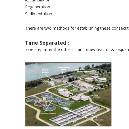
Regeneration
Sedimentation
There are two methods for establishing these consecuti
Time Separated :
one step after the other fill-and-draw reactor & seque