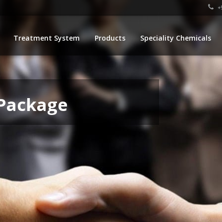
+9
Treatment System
Products
Speciality Chemicals
 Package