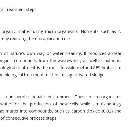
al treatment steps.
e organic matter using micro-organisms. Nutrients such as N
eby reducing the eutrophication risk.
ion of nature’s own way of water cleaning. It produces a clear
organic compounds from the wastewater, as well as nutrients
olo­gical treatment is the most feasible method.AES Arabia Ltd
 biological treatment method, using activated sludge.
 in an aerobic aquatic environment. These micro-organisms
water for the production of new cells while simultaneously
nic matter into compounds, such as carbon dioxide (CO2) and
 of consecutive process steps: