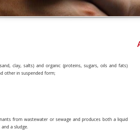
sand, clay, salts) and organic (proteins, sugars, oils and fats)
d other in suspended form;
inants from wastewater or sewage and produces both a liquid
t and a sludge.