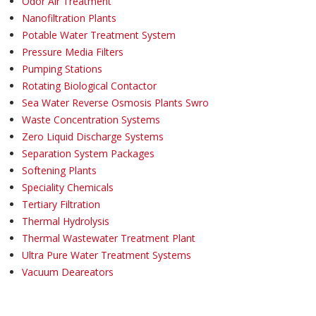
Odor Air Treatment
Nanofiltration Plants
Potable Water Treatment System
Pressure Media Filters
Pumping Stations
Rotating Biological Contactor
Sea Water Reverse Osmosis Plants Swro
Waste Concentration Systems
Zero Liquid Discharge Systems
Separation System Packages
Softening Plants
Speciality Chemicals
Tertiary Filtration
Thermal Hydrolysis
Thermal Wastewater Treatment Plant
Ultra Pure Water Treatment Systems
Vacuum Deareators