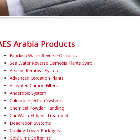
AES Arabia Products
Brackish Water Reverse Osmosis
Sea Water Reverse Osmosis Plants Swro
Arsenic Removal System
Advanced Oxidation Plants
Activated Carbon Filters
Anaerobic System
Chlorine Injection Systems
Chemical Powder Handling
Car Wash Effluent Treatment
Deaeration Systems
Cooling Tower Packages
Cold Lime Softening