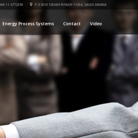
66 11 4772398
P.O.BOX 105689 RIYADH 11656, SAUDI ARABIA
Energy Process Systems
Contact
Video