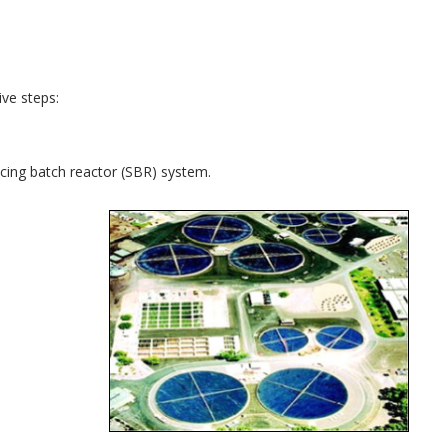
ve steps:
ncing batch reactor (SBR) system.