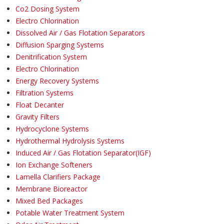
Co2 Dosing System
Electro Chlorination
Dissolved Air / Gas Flotation Separators
Diffusion Sparging Systems
Denitrification System
Electro Chlorination
Energy Recovery Systems
Filtration Systems
Float Decanter
Gravity Filters
Hydrocyclone Systems
Hydrothermal Hydrolysis Systems
Induced Air / Gas Flotation Separator(IGF)
Ion Exchange Softeners
Lamella Clarifiers Package
Membrane Bioreactor
Mixed Bed Packages
Potable Water Treatment System