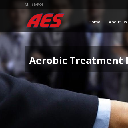
Home
About Us
Aerobic Treatment