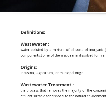
Definitions:
Wastewater :
water polluted by a mixture of all sorts of inorganic (
components;Some of them appear in dissolved form an
Origins:
Industrial, Agricultural, or municipal origin.
Wastewater Treatment :
the process that removes the majority of the contam
effluent suitable for disposal to the natural environmen