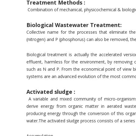
Treatment Methods :
Combination of mechanical, physicochemical & biologic
Biological Wastewater Treatment:
Collective name for the processes that eliminate th
(nitrogen) and P (phosphorus) can also be removed, ther
Biological treatment is actually the accelerated vers
effluent, harmless for the environment, by removing 
such as N and P. From the economical point of view bi
systems are an advanced evolution of the most common
Activated sludge :
A variable and mixed community of micro-organisms
derive energy from organic matter in aerated waste
producing energy through the conversion of this orga
water.The activated sludge process consists of a series
Accumulation