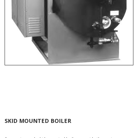
SKID MOUNTED BOILER