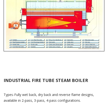
INDUSTRIAL FIRE TUBE STEAM BOILER
Types-Fully wet back, dry back and reverse flame designs,
available in 2-pass, 3-pass, 4-pass configurations.