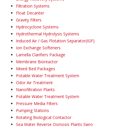
Filtration Systems
Float Decanter
Gravity Filters
Hydrocyclone Systems
Hydrothermal Hydrolysis Systems
Induced Air / Gas Flotation Separator(IGF)
Ion Exchange Softeners
Lamella Clarifiers Package
Membrane Bioreactor
Mixed Bed Packages
Potable Water Treatment System
Odor Air Treatment
Nanofiltration Plants
Potable Water Treatment System
Pressure Media Filters
Pumping Stations
Rotating Biological Contactor
Sea Water Reverse Osmosis Plants Swro