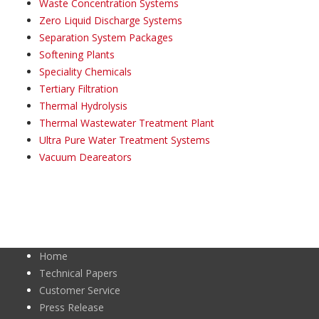
Waste Concentration Systems
Zero Liquid Discharge Systems
Separation System Packages
Softening Plants
Speciality Chemicals
Tertiary Filtration
Thermal Hydrolysis
Thermal Wastewater Treatment Plant
Ultra Pure Water Treatment Systems
Vacuum Deareators
Home
Technical Papers
Customer Service
Press Release