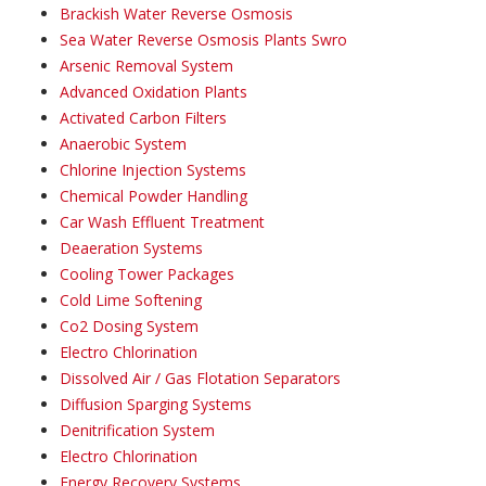
Brackish Water Reverse Osmosis
Sea Water Reverse Osmosis Plants Swro
Arsenic Removal System
Advanced Oxidation Plants
Activated Carbon Filters
Anaerobic System
Chlorine Injection Systems
Chemical Powder Handling
Car Wash Effluent Treatment
Deaeration Systems
Cooling Tower Packages
Cold Lime Softening
Co2 Dosing System
Electro Chlorination
Dissolved Air / Gas Flotation Separators
Diffusion Sparging Systems
Denitrification System
Electro Chlorination
Energy Recovery Systems