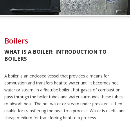
Boilers
WHAT IS A BOILER: INTRODUCTION TO
BOILERS
A boiler is an enclosed vessel that provides a means for
combustion and transfers heat to water until it becomes hot
water or steam. In a firetube boiler , hot gases of combustion
pass through the boiler tubes and water surrounds these tubes
to absorb heat. The hot water or steam under pressure is then
usable for transferring the heat to a process. Water is useful and
cheap medium for transferring heat to a process.