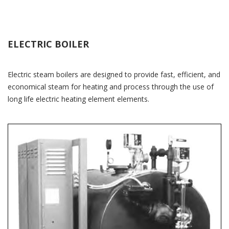
ELECTRIC BOILER
Electric steam boilers are designed to provide fast, efficient, and
economical steam for heating and process through the use of
long life electric heating element elements.