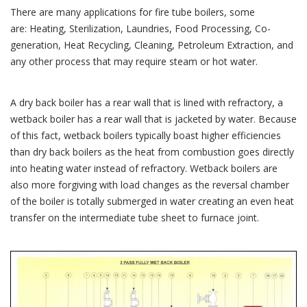
There are many applications for fire tube boilers, some
are: Heating, Sterilization, Laundries, Food Processing, Co-
generation, Heat Recycling, Cleaning, Petroleum Extraction, and
any other process that may require steam or hot water.
A dry back boiler has a rear wall that is lined with refractory, a
wetback boiler has a rear wall that is jacketed by water. Because
of this fact, wetback boilers typically boast higher efficiencies
than dry back boilers as the heat from combustion goes directly
into heating water instead of refractory. Wetback boilers are
also more forgiving with load changes as the reversal chamber
of the boiler is totally submerged in water creating an even heat
transfer on the intermediate tube sheet to furnace joint.