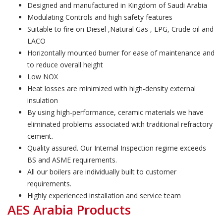
Designed and manufactured in Kingdom of Saudi Arabia
Modulating Controls and high safety features
Suitable to fire on Diesel ,Natural Gas , LPG, Crude oil and
LACO
Horizontally mounted burner for ease of maintenance and
to reduce overall height
Low NOX
Heat losses are minimized with high-density external
insulation
By using high-performance, ceramic materials we have
eliminated problems associated with traditional refractory
cement.
Quality assured. Our Internal Inspection regime exceeds
BS and ASME requirements.
All our boilers are individually built to customer
requirements.
Highly experienced installation and service team
AES Arabia Products