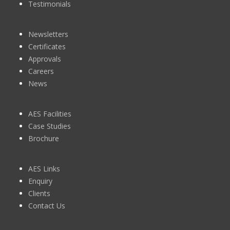
Testimonials
Newsletters
Certificates
Approvals
Careers
News
AES Facilities
Case Studies
Brochure
AES Links
Enquiry
Clients
Contact Us