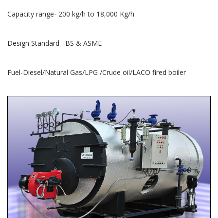
Capacity range- 200 kg/h to 18,000 Kg/h
Design Standard –BS & ASME
Fuel-Diesel/Natural Gas/LPG /Crude oil/LACO fired boiler