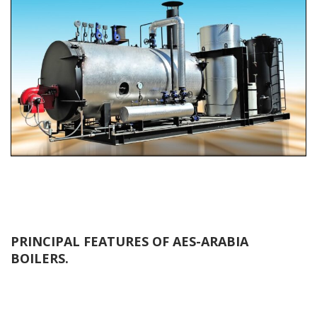
PRINCIPAL FEATURES OF AES-ARABIA
BOILERS.