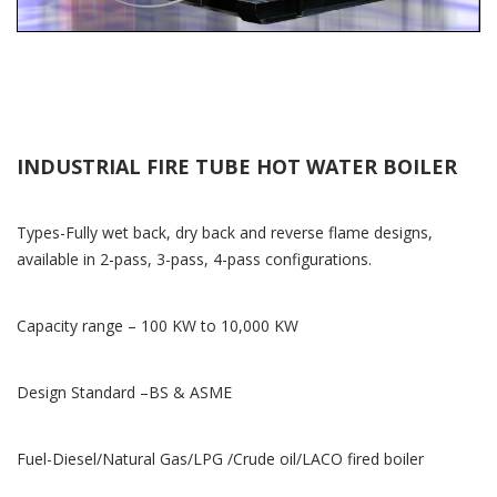
INDUSTRIAL FIRE TUBE HOT WATER BOILER
Types-Fully wet back, dry back and reverse flame designs,
available in 2-pass, 3-pass, 4-pass configurations.
Capacity range – 100 KW to 10,000 KW
Design Standard –BS & ASME
Fuel-Diesel/Natural Gas/LPG /Crude oil/LACO fired boiler