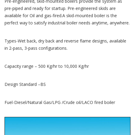
Pre-engineered, skid-mounted boilers provide the system as
pre-piped and ready for startup. Pre-engineered skids are
available for Oil and gas-fired.A skid-mounted boiler is the
perfect way to satisfy industrial boiler needs anytime, anywhere.
Types-Wet back, dry back and reverse flame designs, available
in 2-pass, 3-pass configurations.
Capacity range – 500 Kg/hr to 10,000 Kg/hr
Design Standard –BS
Fuel-Diesel/Natural Gas/LPG /Crude oil/LACO fired boiler