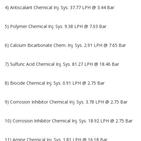
4) Antiscalant Chemical Inj. Sys. 37.77 LPH @ 3.44 Bar
5) Polymer Chemical Inj. Sys. 9.38 LPH @ 7.03 Bar
6) Calcium Bicarbonate Chem. Inj. Sys. 2.91 LPH @ 7.65 Bar
7) Sulfuric Acid Chemical Inj. Sys. 81.27 LPH @ 18.46 Bar
8) Biocide Chemical Inj. Sys. 0.91 LPH @ 2.75 Bar
9) Corrosion Inhibitor Chemical Inj. Sys. 3.78 LPH @ 2.75 Bar
10) Corrosion Inhibitor Chemical Inj. Sys. 18.92 LPH @ 2.75 Bar
11) Amine Chemical Inj. Sys. 1.81 LPH @ 16.18 Bar