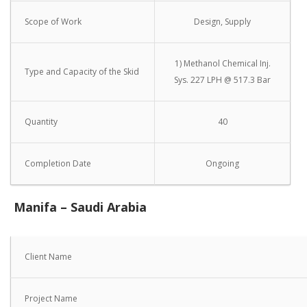
Scope of Work
Design, Supply
1) Methanol Chemical Inj.
Type and Capacity of the Skid
Sys. 227 LPH @ 517.3 Bar
Quantity
40
Completion Date
Ongoing
Manifa – Saudi Arabia
Client Name
Project Name