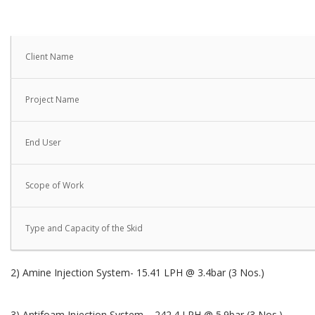
Client Name
Project Name
End User
Scope of Work
Type and Capacity of the Skid
2) Amine Injection System- 15.41 LPH @ 3.4bar (3 Nos.)
3) Antifoam Injection System – 242.4 LPH @ 5.9bar (3 Nos.)