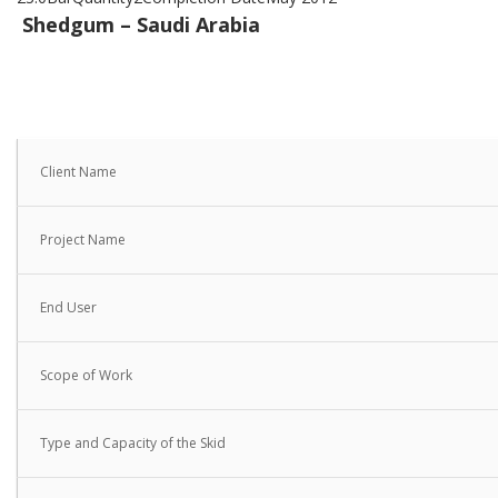
Shedgum – Saudi Arabia
Client Name
Project Name
End User
Scope of Work
Type and Capacity of the Skid