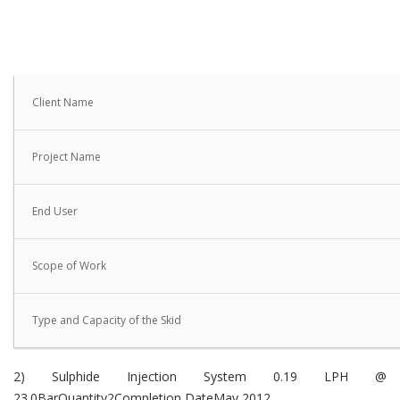
Client Name
Project Name
End User
Scope of Work
Type and Capacity of the Skid
2) Sulphide Injection System 0.19 LPH @
23.0BarQuantity2Completion DateMay 2012