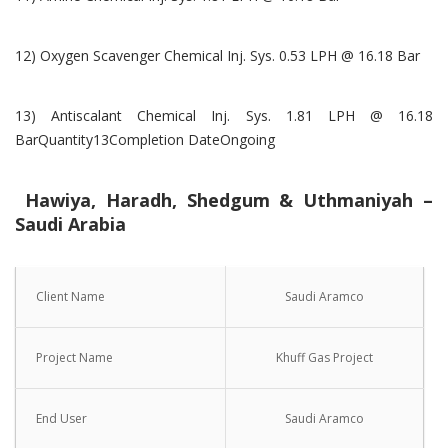
12) Oxygen Scavenger Chemical Inj. Sys. 0.53 LPH @ 16.18 Bar
13) Antiscalant Chemical Inj. Sys. 1.81 LPH @ 16.18
BarQuantity13Completion DateOngoing
Hawiya, Haradh, Shedgum & Uthmaniyah –
Saudi Arabia
Client Name
Saudi Aramco
Project Name
Khuff Gas Project
End User
Saudi Aramco