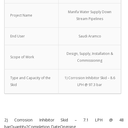
Manifa Water Supply Down
Project Name
Stream Pipelines
End User
Saudi Aramco
Design, Supply, Installation &
Scope of Work
Commissioning
Type and Capacity of the
1) Corrosion Inhibitor Skid – 8.6
Skid
LPH @ 97.3 bar
2) Corrosion Inhibitor Skid – 7.1 LPH @ 48
barQuantity2Completion DateOngoing