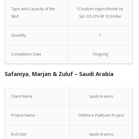
Type and Capacity of the
1) Sodium Hypochlorite Inj.
Skid
Sys. 0.5 LPH @ 10.34 Bar
Quantity
1
Completion Date
Ongoing
Safaniya, Marjan & Zuluf – Saudi Arabia
Client Name
Saudi Aramco
Project Name
Offshore Platfoam Project
End User
Saudi Aramco