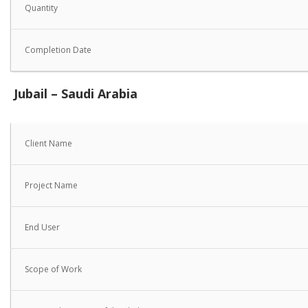
Quantity
Completion Date
Jubail – Saudi Arabia
Client Name
Project Name
End User
Scope of Work