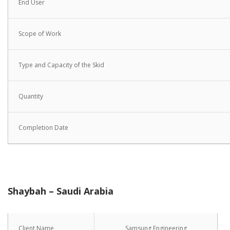
End User
Scope of Work
Type and Capacity of the Skid
Quantity
Completion Date
Shaybah – Saudi Arabia
Client Name
Samsung Engineering