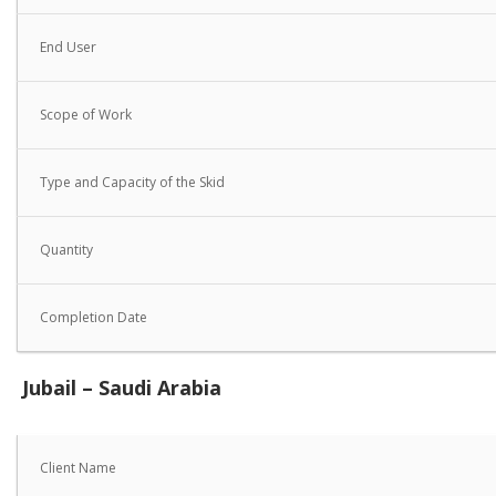
End User
Scope of Work
Type and Capacity of the Skid
Quantity
Completion Date
Jubail – Saudi Arabia
Client Name