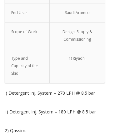
End User
Saudi Aramco
Scope of Work
Design, Supply &
Commissioning
Type and
1) Riyadh:
Capacity of the
Skid
i) Detergent Inj. System – 270 LPH @ 8.5 bar
ii) Detergent Inj. System – 180 LPH @ 8.5 bar
2) Qassim: