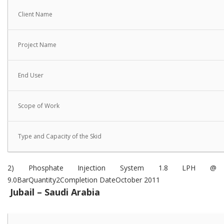
Client Name
Project Name
End User
Scope of Work
Type and Capacity of the Skid
2) Phosphate Injection System 1.8 LPH @
9.0BarQuantity2Completion DateOctober 2011
Jubail – Saudi Arabia