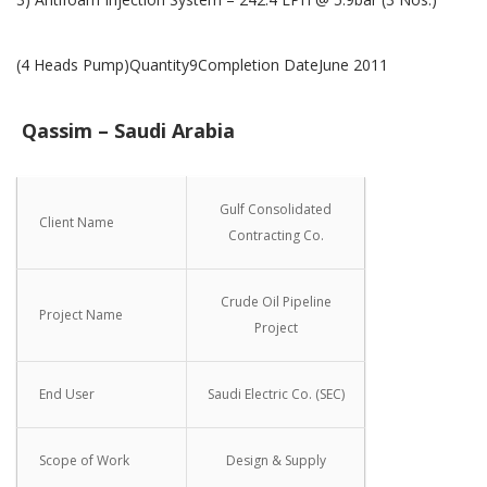
(4 Heads Pump)Quantity9Completion DateJune 2011
Qassim – Saudi Arabia
Gulf Consolidated
Client Name
Contracting Co.
Crude Oil Pipeline
Project Name
Project
End User
Saudi Electric Co. (SEC)
Scope of Work
Design & Supply