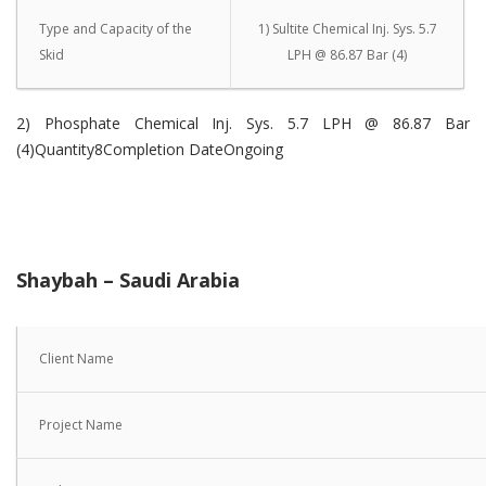
Type and Capacity of the
1) Sultite Chemical Inj. Sys. 5.7
Skid
LPH @ 86.87 Bar (4)
2) Phosphate Chemical Inj. Sys. 5.7 LPH @ 86.87 Bar
(4)Quantity8Completion DateOngoing
Shaybah – Saudi Arabia
Client Name
Project Name