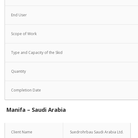
End User
Scope of Work
Type and Capacity of the Skid
Quantity
Completion Date
Manifa – Saudi Arabia
Client Name
Suedrohrbau Saudi Arabia Ltd.