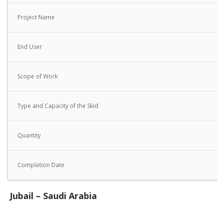
Project Name
End User
Scope of Work
Type and Capacity of the Skid
Quantity
Completion Date
Jubail – Saudi Arabia