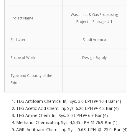
Wasit Inlet & Gas Processing
Project Name
Project – Package # 1
End User
Saudi Aramco
Scope of Work
Design, Supply
Type and Capacity of the
Skid
TEG Antifoam Chemical Inj. Sys. 3.0 LPH @ 10.4 Bar (4)
TEG Acetic Acid Chem. Inj. Sys. 6.26 LPH @ 4.2 Bar (4)
TEG Amine Chem. Inj. Sys. 3.0 LPH @ 6.9 Bar (4)
Methanol Chemical Inj. Sys. 4,545 LPH @ 76.9 Bar (1)
AGR Antifoam Chem. Inj. Sys. 5.68 LPH @ 25.0 Bar (4)