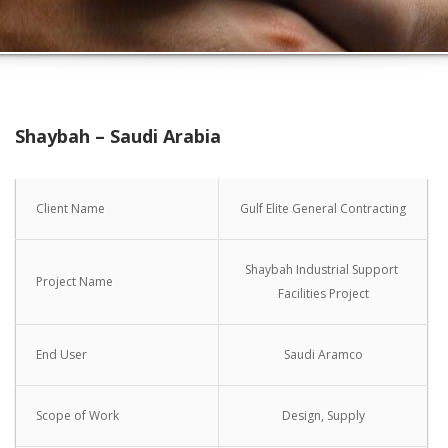
Shaybah – Saudi Arabia
Client Name
Gulf Elite General Contracting
Shaybah Industrial Support
Project Name
Facilities Project
End User
Saudi Aramco
Scope of Work
Design, Supply