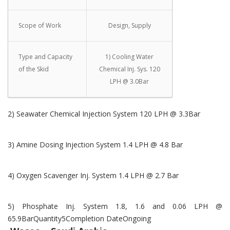
Scope of Work
Design, Supply
Type and Capacity
1) Cooling Water
of the Skid
Chemical Inj. Sys. 120
LPH @ 3.0Bar
2) Seawater Chemical Injection System 120 LPH @ 3.3Bar
3) Amine Dosing Injection System 1.4 LPH @ 4.8 Bar
4) Oxygen Scavenger Inj. System 1.4 LPH @ 2.7 Bar
5) Phosphate Inj. System 1.8, 1.6 and 0.06 LPH @
65.9BarQuantity5Completion DateOngoing