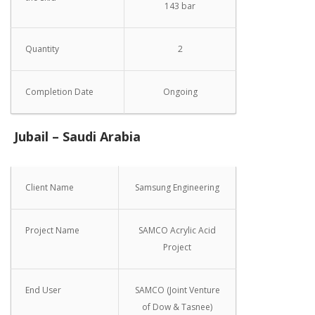
143 bar
Quantity
2
Completion Date
Ongoing
Jubail – Saudi Arabia
Client Name
Samsung Engineering
Project Name
SAMCO Acrylic Acid
Project
End User
SAMCO (Joint Venture
of Dow & Tasnee)