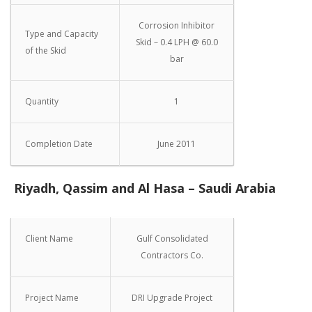
Corrosion Inhibitor
Type and Capacity
Skid – 0.4 LPH @ 60.0
of the Skid
bar
Quantity
1
Completion Date
June 2011
Riyadh, Qassim and Al Hasa – Saudi Arabia
Client Name
Gulf Consolidated
Contractors Co.
Project Name
DRI Upgrade Project