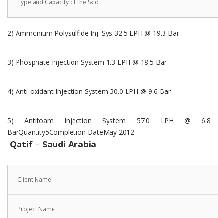
Type and Capacity of the Skid
2) Ammonium Polysulfide Inj. Sys 32.5 LPH @ 19.3 Bar
3) Phosphate Injection System 1.3 LPH @ 18.5 Bar
4) Anti-oxidant Injection System 30.0 LPH @ 9.6 Bar
5) Antifoam Injection System 57.0 LPH @ 6.8
BarQuantity5Completion DateMay 2012
Qatif – Saudi Arabia
Client Name
Project Name