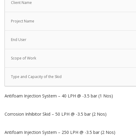
Client Name
Project Name
End User
Scope of Work
Type and Capacity of the Skid
Antifoam Injection System – 40 LPH @ -3.5 bar (1 Nos)
Corrosion Inhibitor Skid – 50 LPH @ -3.5 bar (2 Nos)
Antifoam Injection System – 250 LPH @ -3.5 bar (2 Nos)