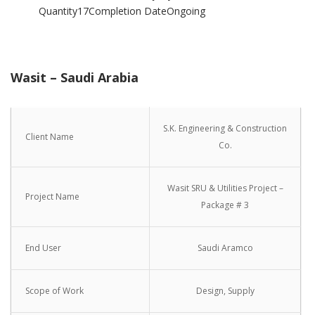
Quantity17Completion DateOngoing
Wasit – Saudi Arabia
S.K. Engineering & Construction
Client Name
Co.
Wasit SRU & Utilities Project –
Project Name
Package # 3
End User
Saudi Aramco
Scope of Work
Design, Supply