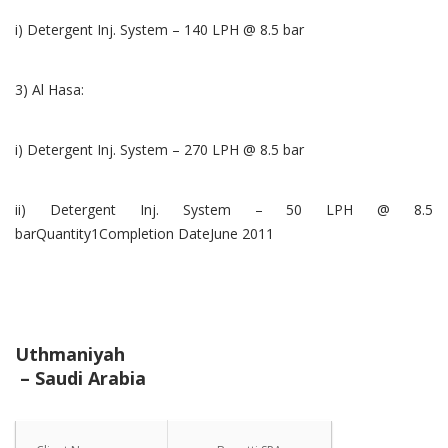
i) Detergent Inj. System – 140 LPH @ 8.5 bar
3) Al Hasa:
i) Detergent Inj. System – 270 LPH @ 8.5 bar
ii) Detergent Inj. System – 50 LPH @ 8.5
barQuantity1Completion DateJune 2011
Uthmaniyah
– Saudi Arabia