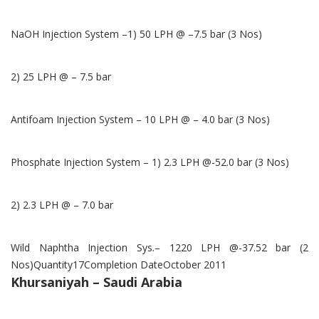
NaOH Injection System –1) 50 LPH @ –7.5 bar (3 Nos)
2) 25 LPH @ – 7.5 bar
Antifoam Injection System – 10 LPH @ – 4.0 bar (3 Nos)
Phosphate Injection System – 1) 2.3 LPH @-52.0 bar (3 Nos)
2) 2.3 LPH @ – 7.0 bar
Wild Naphtha Injection Sys.– 1220 LPH @-37.52 bar (2
Nos)Quantity17Completion DateOctober 2011
Khursaniyah – Saudi Arabia