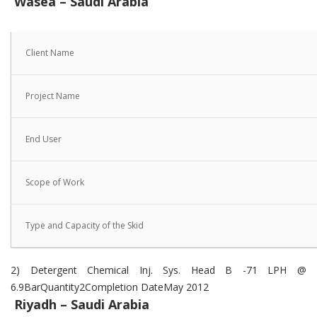
Wasea – Saudi Arabia
Client Name
Project Name
End User
Scope of Work
Type and Capacity of the Skid
2) Detergent Chemical Inj. Sys. Head B -71 LPH @
6.9BarQuantity2Completion DateMay 2012
Riyadh – Saudi Arabia