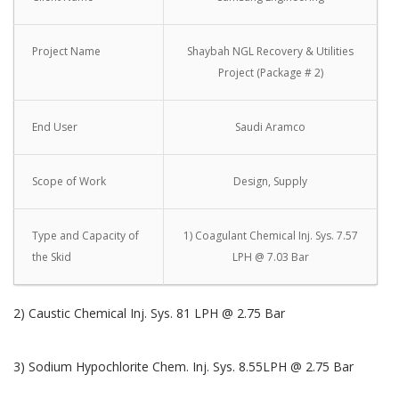
Project Name
Shaybah NGL Recovery & Utilities
Project (Package # 2)
End User
Saudi Aramco
Scope of Work
Design, Supply
Type and Capacity of
1) Coagulant Chemical Inj. Sys. 7.57
the Skid
LPH @ 7.03 Bar
2) Caustic Chemical Inj. Sys. 81 LPH @ 2.75 Bar
3) Sodium Hypochlorite Chem. Inj. Sys. 8.55LPH @ 2.75 Bar