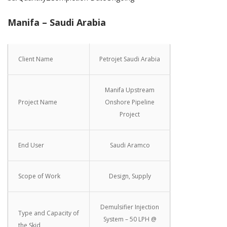
Manifa – Saudi Arabia
Client Name
Petrojet Saudi Arabia
Manifa Upstream
Project Name
Onshore Pipeline
Project
End User
Saudi Aramco
Scope of Work
Design, Supply
Demulsifier Injection
Type and Capacity of
System – 50 LPH @
the Skid