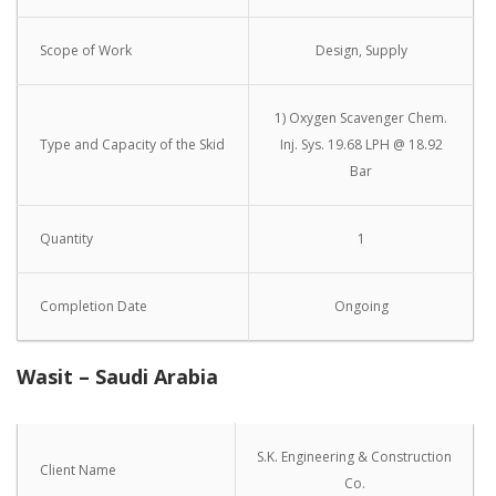
Scope of Work
Design, Supply
1) Oxygen Scavenger Chem.
Type and Capacity of the Skid
Inj. Sys. 19.68 LPH @ 18.92
Bar
Quantity
1
Completion Date
Ongoing
Wasit – Saudi Arabia
S.K. Engineering & Construction
Client Name
Co.