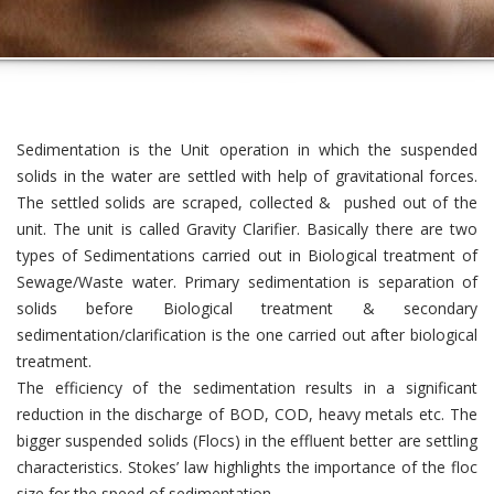
Sedimentation is the Unit operation in which the suspended
solids in the water are settled with help of gravitational forces.
The settled solids are scraped, collected & pushed out of the
unit. The unit is called Gravity Clarifier. Basically there are two
types of Sedimentations carried out in Biological treatment of
Sewage/Waste water. Primary sedimentation is separation of
solids before Biological treatment & secondary
sedimentation/clarification is the one carried out after biological
treatment.
The efficiency of the sedimentation results in a significant
reduction in the discharge of BOD, COD, heavy metals etc. The
bigger suspended solids (Flocs) in the effluent better are settling
characteristics. Stokes’ law highlights the importance of the floc
size for the speed of sedimentation.