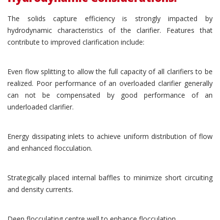
The solids capture efficiency is strongly impacted by
hydrodynamic characteristics of the clarifier. Features that
contribute to improved clarification include:
Even flow splitting to allow the full capacity of all clarifiers to be
realized. Poor performance of an overloaded clarifier generally
can not be compensated by good performance of an
underloaded clarifier.
Energy dissipating inlets to achieve uniform distribution of flow
and enhanced flocculation.
Strategically placed internal baffles to minimize short circuiting
and density currents.
Deep flocculating centre well to enhance flocculation.