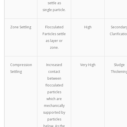
settle as
single particle.
Zone Settling
Flocculated
High
Secondar
Particles settle
Clarificati
as layer or
zone.
Compression
Increased
Very High
Sludge
Settling
contact
Thickenin
between
flocculated
particles
which are
mechanically
supported by
particles
below. As the