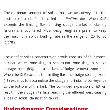
The maximum amount of solids that can be conveyed to the
bottom of a clarifier is called the
limiting flux
. When SLR
exceeds the limiting flux, a rising sludge blanket (thickening
failure) is encountered. Most design engineers prefer to keep
the maximum solids loading rate in the range of 25 to 30
lb/d/ft2.
The clarifier solids concentration profile consists of four zones:
a clear water zone (h1), a separation zone (h2), a sludge
storage zone (h3), and a thickening/sludge removal zone (h4).
When the SLR exceeds the limiting flux, the sludge storage zone
(h3) expands to accumulate the sludge and limits its conveyance
to the bottom of the tank. The continued expansion of h3 will
result in the sludge interface reaching the effluent weir, causing
a loss of solids (clarification failure).
Hydrodynamic Considerations: