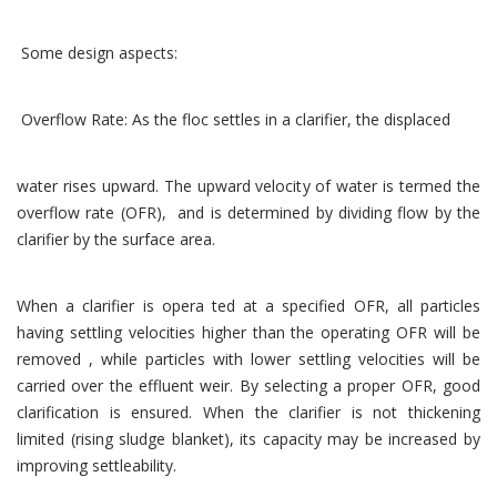
Some design aspects:
Overflow Rate: As the floc settles in a clarifier, the displaced
water rises upward. The upward velocity of water is termed the
overflow rate (OFR), and is determined by dividing flow by the
clarifier by the surface area.
When a clarifier is opera ted at a specified OFR, all particles
having settling velocities higher than the operating OFR will be
removed , while particles with lower settling velocities will be
carried over the effluent weir. By selecting a proper OFR, good
clarification is ensured. When the clarifier is not thickening
limited (rising sludge blanket), its capacity may be increased by
improving settleability.