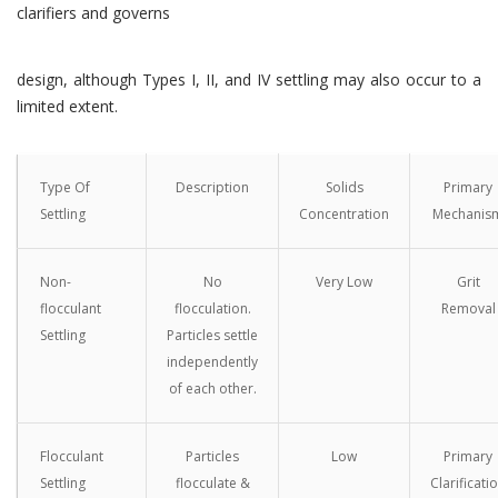
clarifiers and governs
design, although Types I, II, and IV settling may also occur to a
limited extent.
Type Of
Description
Solids
Primary
Settling
Concentration
Mechanis
Non-
No
Very Low
Grit
flocculant
flocculation.
Removal
Settling
Particles settle
independently
of each other.
Flocculant
Particles
Low
Primary
Settling
flocculate &
Clarificati