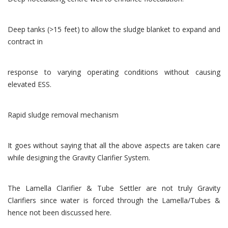
Deep tanks (>15 feet) to allow the sludge blanket to expand and
contract in
response to varying operating conditions without causing
elevated ESS.
Rapid sludge removal mechanism
It goes without saying that all the above aspects are taken care
while designing the Gravity Clarifier System.
The Lamella Clarifier & Tube Settler are not truly Gravity
Clarifiers since water is forced through the Lamella/Tubes &
hence not been discussed here.