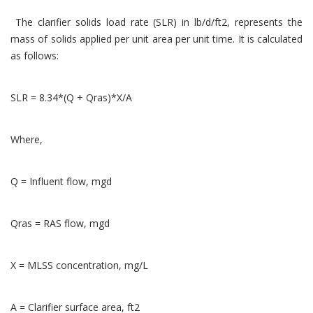
The clarifier solids load rate (SLR) in lb/d/ft2, represents the
mass of solids applied per unit area per unit time. It is calculated
as follows:
SLR = 8.34*(Q + Qras)*X/A
Where,
Q = Influent flow, mgd
Qras = RAS flow, mgd
X = MLSS concentration, mg/L
A = Clarifier surface area, ft2