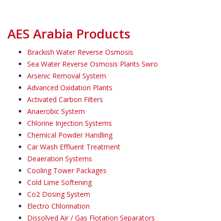
AES Arabia Products
Brackish Water Reverse Osmosis
Sea Water Reverse Osmosis Plants Swro
Arsenic Removal System
Advanced Oxidation Plants
Activated Carbon Filters
Anaerobic System
Chlorine Injection Systems
Chemical Powder Handling
Car Wash Effluent Treatment
Deaeration Systems
Cooling Tower Packages
Cold Lime Softening
Co2 Dosing System
Electro Chlorination
Dissolved Air / Gas Flotation Separators