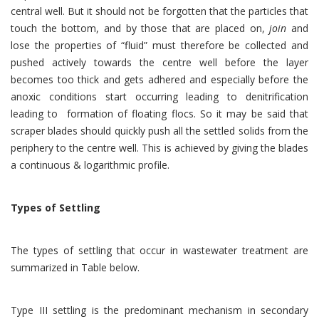
central well. But it should not be forgotten that the particles that
touch the bottom, and by those that are placed on,
join
and
lose the properties of “fluid” must therefore be collected and
pushed actively towards the centre well before the layer
becomes too thick and gets adhered and especially before the
anoxic conditions start occurring leading to denitrification
leading to formation of floating flocs. So it may be said that
scraper blades should quickly push all the settled solids from the
periphery to the centre well. This is achieved by giving the blades
a continuous & logarithmic profile.
Types of Settling
The types of settling that occur in wastewater treatment are
summarized in Table below.
Type III settling is the predominant mechanism in secondary