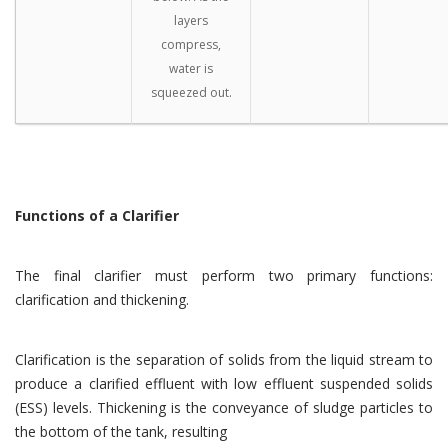
layers
compress,
water is
squeezed out.
Functions of a Clarifier
The final clarifier must perform two primary functions:
clarification and thickening.
Clarification is the separation of solids from the liquid stream to
produce a clarified effluent with low effluent suspended solids
(ESS) levels. Thickening is the conveyance of sludge particles to
the bottom of the tank, resulting