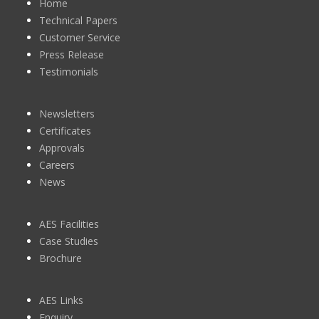
Home
Technical Papers
Customer Service
Press Release
Testimonials
Newsletters
Certificates
Approvals
Careers
News
AES Facilities
Case Studies
Brochure
AES Links
Enquiry