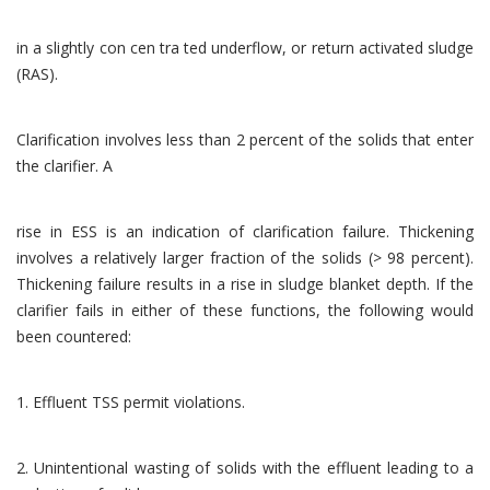
in a slightly con cen tra ted underflow, or return activated sludge
(RAS).
Clarification involves less than 2 percent of the solids that enter
the clarifier. A
rise in ESS is an indication of clarification failure. Thickening
involves a relatively larger fraction of the solids (> 98 percent).
Thickening failure results in a rise in sludge blanket depth. If the
clarifier fails in either of these functions, the following would
been countered:
1. Effluent TSS permit violations.
2. Unintentional wasting of solids with the effluent leading to a