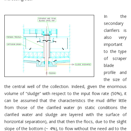
In the
secondary
clarifiers is
also very
important
to the type
of scraper
blade
profile and
the size of
the central well of the collection. Indeed, given the enormous
volume of “sludge” with respect to the input flow rate (50%), it
can be assumed that the characteristics the mud differ little
from those of the clarified water (in static conditions the
clarified water and sludge are layered with the surface of
horizontal separation), and that then the flocs, due to the slight
slope of the bottom (~ 4%), to flow without the need aid to the