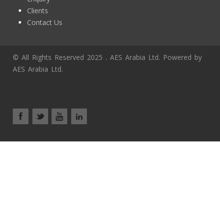
Clients
Contact Us
© All Rights Reserved 2025 . AES Arabia Ltd. Powered by
AES Arabia Ltd.