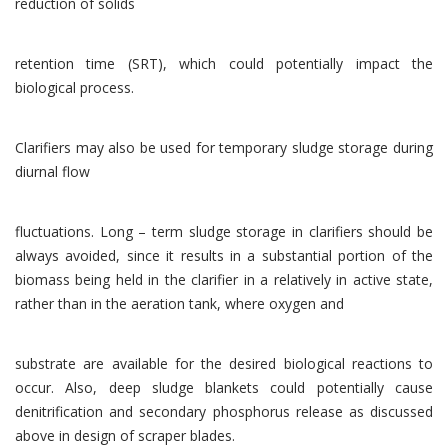
reduction of solids
retention time (SRT), which could potentially impact the
biological process.
Clarifiers may also be used for temporary sludge storage during
diurnal flow
fluctuations. Long – term sludge storage in clarifiers should be
always avoided, since it results in a substantial portion of the
biomass being held in the clarifier in a relatively in active state,
rather than in the aeration tank, where oxygen and
substrate are available for the desired biological reactions to
occur. Also, deep sludge blankets could potentially cause
denitrification and secondary phosphorus release as discussed
above in design of scraper blades.