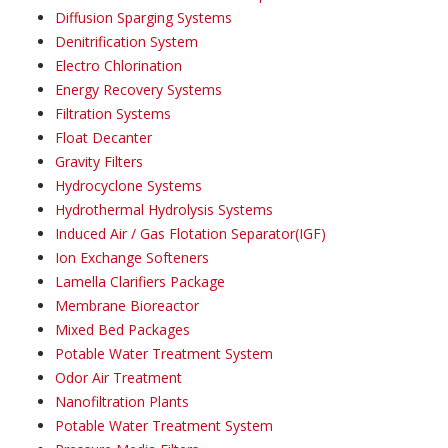
Diffusion Sparging Systems
Denitrification System
Electro Chlorination
Energy Recovery Systems
Filtration Systems
Float Decanter
Gravity Filters
Hydrocyclone Systems
Hydrothermal Hydrolysis Systems
Induced Air / Gas Flotation Separator(IGF)
Ion Exchange Softeners
Lamella Clarifiers Package
Membrane Bioreactor
Mixed Bed Packages
Potable Water Treatment System
Odor Air Treatment
Nanofiltration Plants
Potable Water Treatment System