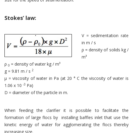
Stokes’ law:
V = sedimentation rate
in m / s
ρ = density of solids kg /
m³
ρ
= density of water kg / m³
0
2
g = 9.81 m / s
μ = viscosity of water in Pa (at 20 ° C the viscosity of water is
-3
1.06 x 10
Pa)
D = diameter of the particle in m.
When feeding the clarifier it is possible to facilitate the
formation of large flocs by installing baffles inlet that use the
kinetic energy of water for agglomerating the flocs thereby
increasing size.