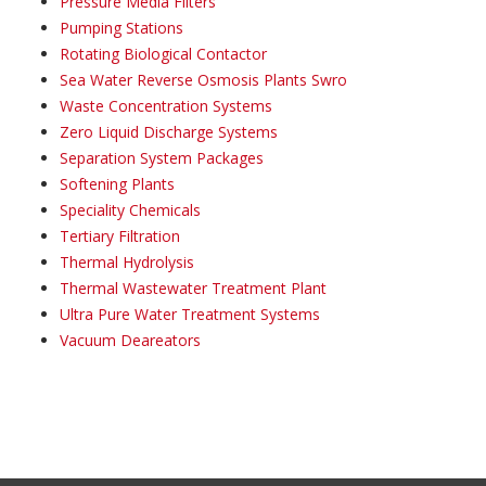
Pressure Media Filters
Pumping Stations
Rotating Biological Contactor
Sea Water Reverse Osmosis Plants Swro
Waste Concentration Systems
Zero Liquid Discharge Systems
Separation System Packages
Softening Plants
Speciality Chemicals
Tertiary Filtration
Thermal Hydrolysis
Thermal Wastewater Treatment Plant
Ultra Pure Water Treatment Systems
Vacuum Deareators