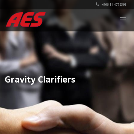
+966 11 4772398
Togg
navig
Gravity Clarifiers