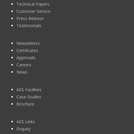
Technical Papers
Customer Service
Press Release
Testimonials
Newsletters
Certificates
Approvals
Careers
News
AES Facilities
Case Studies
Brochure
AES Links
Enquiry