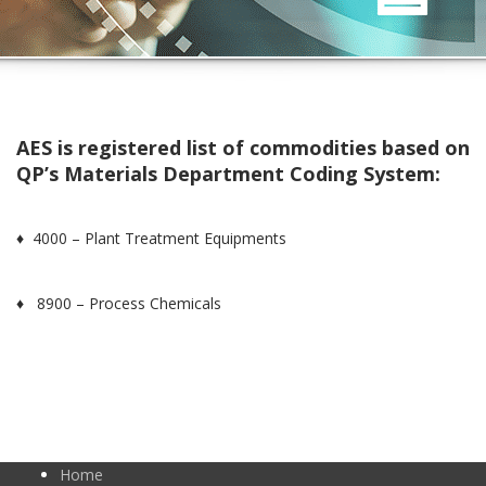
AES is registered list of commodities based on
QP’s Materials Department Coding System:
♦ 4000 – Plant Treatment Equipments
♦ 8900 – Process Chemicals
Home