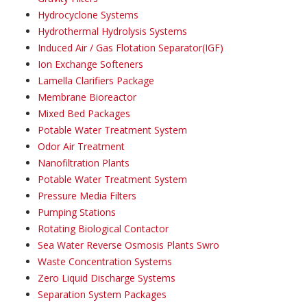
Hydrocyclone Systems
Hydrothermal Hydrolysis Systems
Induced Air / Gas Flotation Separator(IGF)
Ion Exchange Softeners
Lamella Clarifiers Package
Membrane Bioreactor
Mixed Bed Packages
Potable Water Treatment System
Odor Air Treatment
Nanofiltration Plants
Potable Water Treatment System
Pressure Media Filters
Pumping Stations
Rotating Biological Contactor
Sea Water Reverse Osmosis Plants Swro
Waste Concentration Systems
Zero Liquid Discharge Systems
Separation System Packages