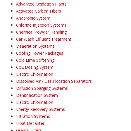
Advanced Oxidation Plants
Activated Carbon Filters
Anaerobic System
Chlorine Injection Systems
Chemical Powder Handling
Car Wash Effluent Treatment
Deaeration Systems
Cooling Tower Packages
Cold Lime Softening
Co2 Dosing System
Electro Chlorination
Dissolved Air / Gas Flotation Separators
Diffusion Sparging Systems
Denitrification System
Electro Chlorination
Energy Recovery Systems
Filtration Systems
Float Decanter
Gravity Filters