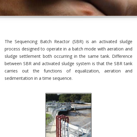
The Sequencing Batch Reactor (SBR) is an activated sludge
process designed to operate in a batch mode with aeration and
sludge settlement both occurring in the same tank. Difference
between SBR and activated sludge system is that the SBR tank
carries out the functions of equalization, aeration and
sedimentation in a time sequence.