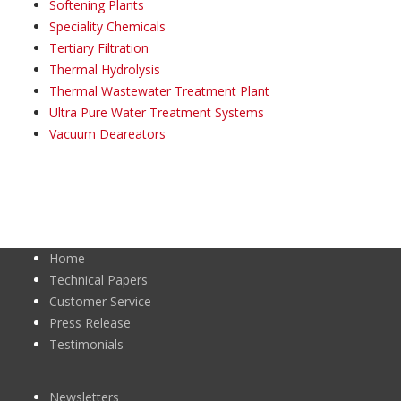
Softening Plants
Speciality Chemicals
Tertiary Filtration
Thermal Hydrolysis
Thermal Wastewater Treatment Plant
Ultra Pure Water Treatment Systems
Vacuum Deareators
Home
Technical Papers
Customer Service
Press Release
Testimonials
Newsletters