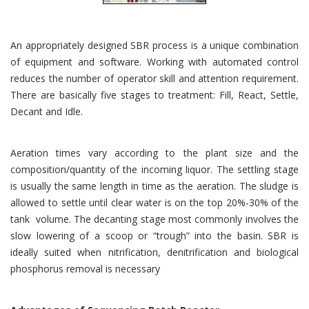
An appropriately designed SBR process is a unique combination
of equipment and software. Working with automated control
reduces the number of operator skill and attention requirement.
There are basically five stages to treatment: Fill, React, Settle,
Decant and Idle.
Aeration times vary according to the plant size and the
composition/quantity of the incoming liquor. The settling stage
is usually the same length in time as the aeration. The sludge is
allowed to settle until clear water is on the top 20%-30% of the
tank volume. The decanting stage most commonly involves the
slow lowering of a scoop or “trough” into the basin. SBR is
ideally suited when nitrification, denitrification and biological
phosphorus removal is necessary