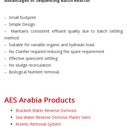
Advantages of Sequencing Batch Reactor
– Small footprint
– Simple Design.
– Maintains consistent effluent quality due to batch settling
method.
– Suitable for variable organic and hydraulic load.
– No Clarifier required reducing the spare requirement
– Effective quiescent settling
– No sludge recirculation
– Biological Nutrient removal.
AES Arabia Products
Brackish Water Reverse Osmosis
Sea Water Reverse Osmosis Plants Swro
Arsenic Removal System