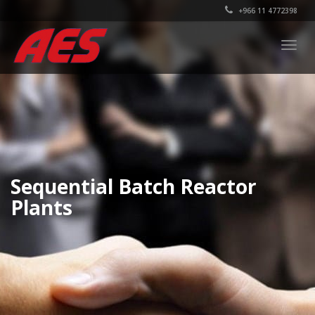
+966 11 4772398
Togg
navig
Sequential Batch Reactor
Plants