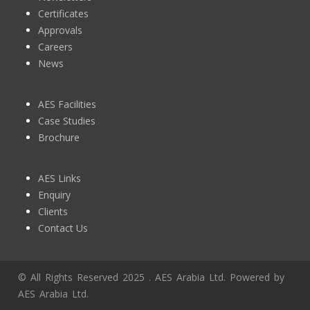
Certificates
Approvals
Careers
News
AES Facilities
Case Studies
Brochure
AES Links
Enquiry
Clients
Contact Us
© All Rights Reserved 2025 . AES Arabia Ltd. Powered by
AES Arabia Ltd.