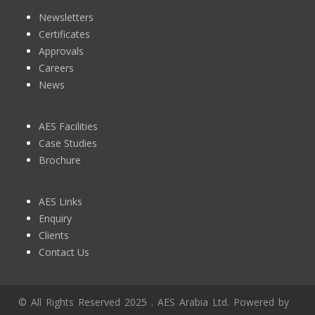
Newsletters
Certificates
Approvals
Careers
News
AES Facilities
Case Studies
Brochure
AES Links
Enquiry
Clients
Contact Us
© All Rights Reserved 2025 . AES Arabia Ltd. Powered by