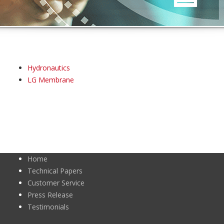
Hydronautics
LG Membrane
Home
Technical Papers
Customer Service
Press Release
Testimonials