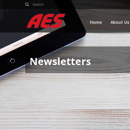
Home
About Us
Newsletters