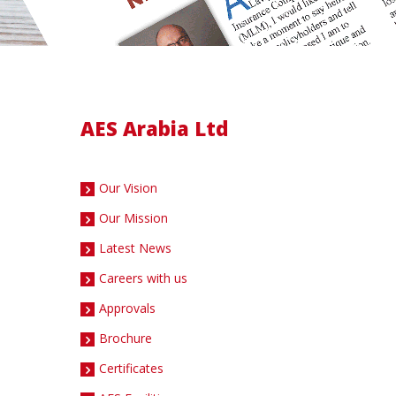
AES Arabia Ltd
Our Vision
Our Mission
Latest News
Careers with us
Approvals
Brochure
Certificates