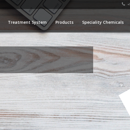
+9
Treatment System
Products
Speciality Chemicals