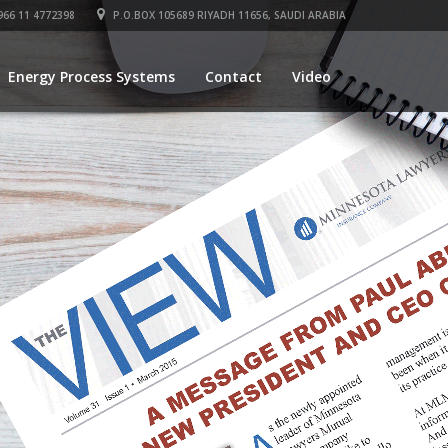
66 11 4772398
P.O.BOX 105689 RIYADH 11656, SAUDI ARABIA
Energy Process Systems
Contact
Video