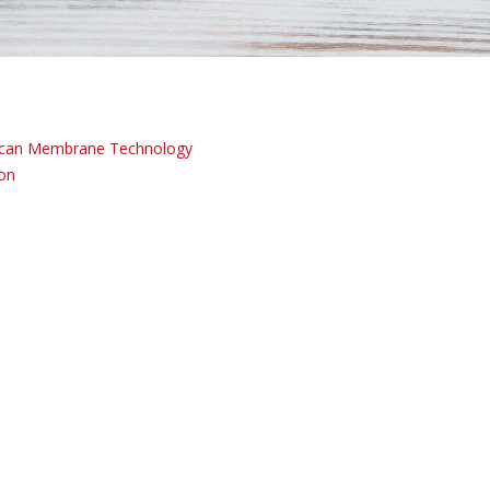
can Membrane Technology
ion