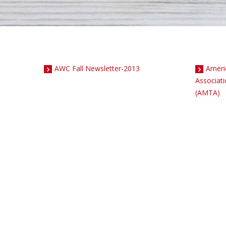
AWC Fall Newsletter-2013
Ameri
Associat
(AMTA)