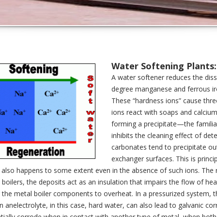
Water Softening Plants:
A water softener reduces the di
degree manganese and ferrous iro
These “hardness ions” cause three
ions react with soaps and calcium-
forming a precipitate—the familia
inhibits the cleaning effect of d
carbonates tend to precipitate ou
exchanger surfaces. This is princ
 also happens to some extent even in the absence of such ions. The res
n boilers, the deposits act as an insulation that impairs the flow of he
 the metal boiler components to overheat. In a pressurized system, thi
in anelectrolyte, in this case, hard water, can also lead to galvanic cor
tially corrode when in contact with another type of metal, when both