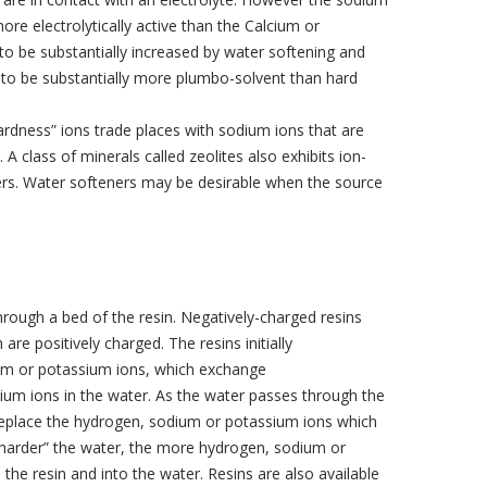
re electrolytically active than the Calcium or
o be substantially increased by water softening and
ly to be substantially more plumbo-solvent than hard
rdness” ions trade places with sodium ions that are
 A class of minerals called zeolites also exhibits ion-
ners. Water softeners may be desirable when the source
rough a bed of the resin. Negatively-charged resins
are positively charged. The resins initially
um or potassium ions, which exchange
ium ions in the water. As the water passes through the
replace the hydrogen, sodium or potassium ions which
“harder” the water, the more hydrogen, sodium or
the resin and into the water. Resins are also available