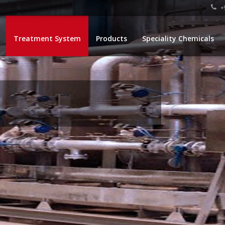
+9
Treatment System
Products
Speciality Chemicals