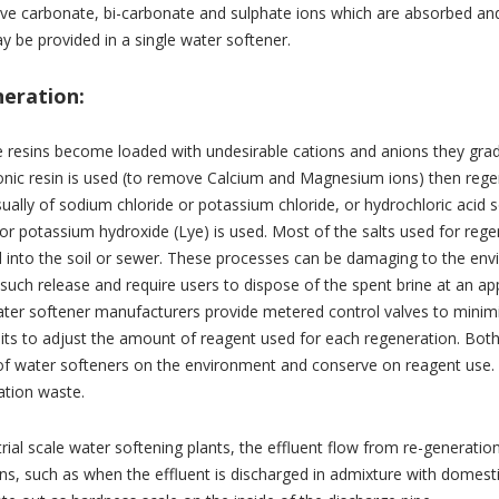
e carbonate, bi-carbonate and sulphate ions which are absorbed and 
y be provided in a single water softener.
eration:
 resins become loaded with undesirable cations and anions they gradu
ionic resin is used (to remove Calcium and Magnesium ions) then rege
sually of sodium chloride or potassium chloride, or hydrochloric acid 
r potassium hydroxide (Lye) is used. Most of the salts used for reg
 into the soil or sewer. These processes can be damaging to the envir
 such release and require users to dispose of the spent brine at an 
er softener manufacturers provide metered control valves to minimize
its to adjust the amount of reagent used for each regeneration. Bo
of water softeners on the environment and conserve on reagent use. 
ation waste.
trial scale water softening plants, the effluent flow from re-generatio
ons, such as when the effluent is discharged in admixture with dome