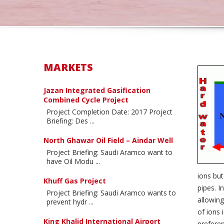
MARKETS
Jazan Integrated Gasification
Combined Cycle Project
Project Completion Date: 2017 Project
Briefing: Des ...
North Ghawar Oil Field – Aindar Well
Project Briefing: Saudi Aramco want to
have Oil Modu ...
ions but
Khuff Gas Project
pipes. I
Project Briefing: Saudi Aramco wants to
allowing
prevent hydr ...
of ions 
King Khalid International Airport
preferen