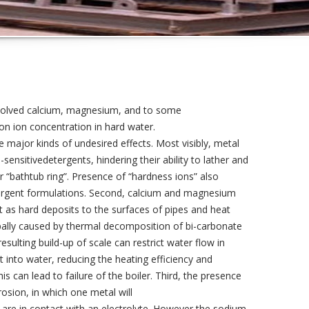
ssolved calcium, magnesium, and to some
n ion concentration in hard water.
 major kinds of undesired effects. Most visibly, metal
sensitivedetergents, hindering their ability to lather and
r “bathtub ring”. Presence of “hardness ions” also
etergent formulations. Second, calcium and magnesium
t as hard deposits to the surfaces of pipes and heat
ipally caused by thermal decomposition of bi-carbonate
ulting build-up of scale can restrict water flow in
at into water, reducing the heating efficiency and
s can lead to failure of the boiler. Third, the presence
rosion, in which one metal will
 are in contact with an electrolyte. However the sodium