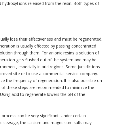
hydroxyl ions released from the resin. Both types of
ally lose their effectiveness and must be regenerated.
neration is usually effected by passing concentrated
solution through them. For anionic resins a solution of
eneration gets flushed out of the system and may be
onment, especially in arid regions. Some jurisdictions
approved site or to use a commercial service company.
 the frequency of regeneration. It is also possible on
th of these steps are recommended to minimize the
Using acid to regenerate lowers the pH of the
n process can be very significant. Under certain
stic sewage, the calcium and magnesium salts may