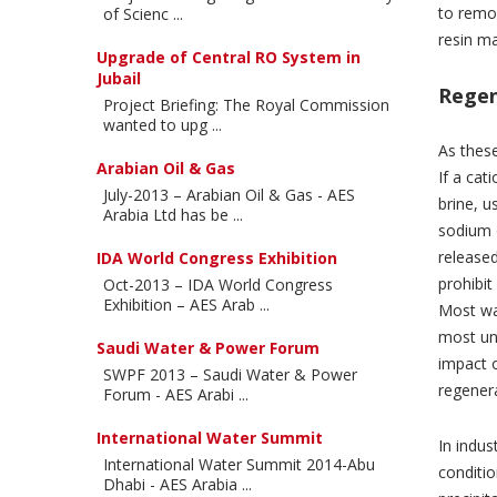
to remov
of Scienc ...
resin ma
Upgrade of Central RO System in
Jubail
Regen
Project Briefing: The Royal Commission
wanted to upg ...
As these
Arabian Oil & Gas
If a cat
July-2013 – Arabian Oil & Gas - AES
brine, u
Arabia Ltd has be ...
sodium o
released
IDA World Congress Exhibition
prohibit
Oct-2013 – IDA World Congress
Exhibition – AES Arab ...
Most wat
most un
Saudi Water & Power Forum
impact 
SWPF 2013 – Saudi Water & Power
regener
Forum - AES Arabi ...
International Water Summit
In indus
International Water Summit 2014-Abu
conditi
Dhabi - AES Arabia ...