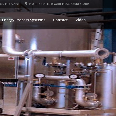
66 11 4772398
P.O.BOX 105689 RIYADH 11656, SAUDI ARABIA
Energy Process Systems
Contact
Video