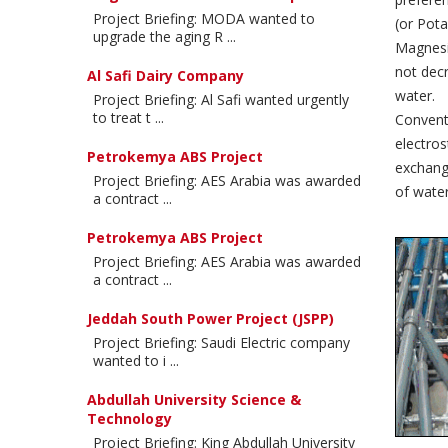
Project Briefing: MODA wanted to
(or Pota
upgrade the aging R ...
Magnesiu
not decr
Al Safi Dairy Company
water.
Project Briefing: Al Safi wanted urgently
to treat t ...
Conventi
electros
Petrokemya ABS Project
exchange
Project Briefing: AES Arabia was awarded
of water
a contract ...
Petrokemya ABS Project
Project Briefing: AES Arabia was awarded
a contract ...
Jeddah South Power Project (JSPP)
Project Briefing: Saudi Electric company
wanted to i ...
Abdullah University Science &
Technology
Project Briefing: King Abdullah University