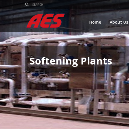
Home
About Us
Softening Plants