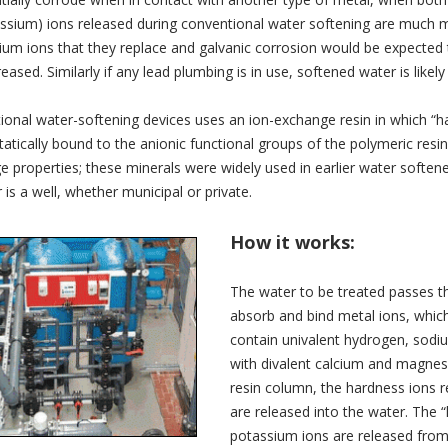
ssium) ions released during conventional water softening are much mo
m ions that they replace and galvanic corrosion would be expected t
eased. Similarly if any lead plumbing is in use, softened water is like
onal water-softening devices uses an ion-exchange resin in which “ha
tatically bound to the anionic functional groups of the polymeric resin.
 properties; these minerals were widely used in earlier water softe
 is a well, whether municipal or private.
How it works:
The water to be treated passes th
absorb and bind metal ions, which 
contain univalent hydrogen, sodi
with divalent calcium and magnes
resin column, the hardness ions 
are released into the water. The 
potassium ions are released from 