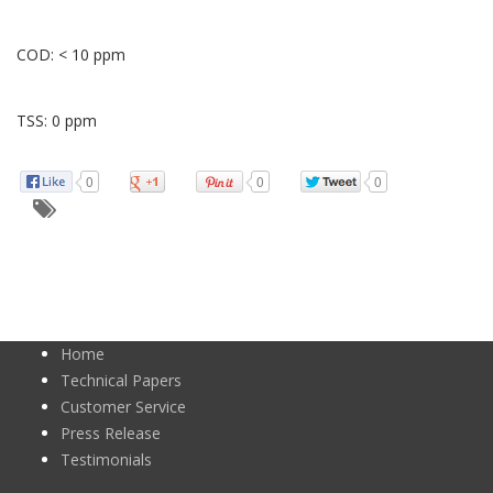
COD: < 10 ppm
TSS: 0 ppm
0
0
0
Home
Technical Papers
Customer Service
Press Release
Testimonials