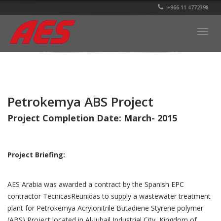
+966 11 4772398
Togg
navig
Petrokemya ABS Project
Project Completion Date: March- 2015
Project Briefing:
AES Arabia was awarded a contract by the Spanish EPC
contractor TecnicasReunidas to supply a wastewater treatment
plant for Petrokemya Acrylonitrile Butadiene Styrene polymer
(ABS) Project located in Al-Jubail Industrial City, Kingdom of