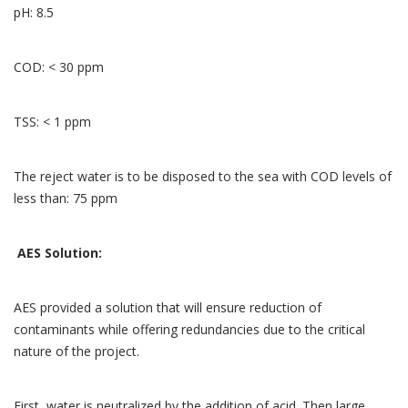
pH: 8.5
COD: < 30 ppm
TSS: < 1 ppm
The reject water is to be disposed to the sea with COD levels of
less than: 75 ppm
AES Solution:
AES provided a solution that will ensure reduction of
contaminants while offering redundancies due to the critical
nature of the project.
First, water is neutralized by the addition of acid. Then large