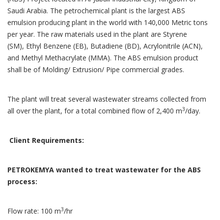
Saudi Arabia. The petrochemical plant is the largest ABS
emulsion producing plant in the world with 140,000 Metric tons
per year. The raw materials used in the plant are Styrene
(SM), Ethyl Benzene (EB), Butadiene (BD), Acrylonitrile (ACN),
and Methyl Methacrylate (MMA). The ABS emulsion product
shall be of Molding/ Extrusion/ Pipe commercial grades.
The plant will treat several wastewater streams collected from
3
all over the plant, for a total combined flow of 2,400 m
/day.
Client Requirements:
PETROKEMYA wanted to treat wastewater for the ABS
process:
3
Flow rate: 100 m
/hr