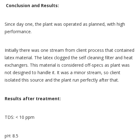
Conclusion and Results:
Since day one, the plant was operated as planned, with high
performance.
Initially there was one stream from client process that contained
latex material. The latex clogged the self cleaning filter and heat
exchangers. This material is considered off-specs as plant was
not designed to handle it. It was a minor stream, so client
isolated this source and the plant run perfectly after that.
Results after treatment:
TDS: < 10 ppm
pH: 8.5