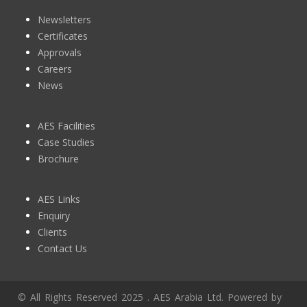
Newsletters
Certificates
Approvals
Careers
News
AES Facilities
Case Studies
Brochure
AES Links
Enquiry
Clients
Contact Us
© All Rights Reserved 2025 . AES Arabia Ltd. Powered by