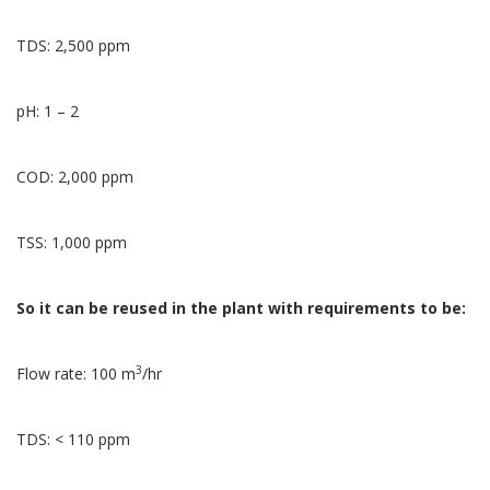
TDS: 2,500 ppm
pH: 1 – 2
COD: 2,000 ppm
TSS: 1,000 ppm
So it can be reused in the plant with requirements to be:
3
Flow rate: 100 m
/hr
TDS: < 110 ppm