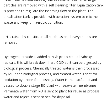
particles are removed with a self cleaning filter. Equalization tank
is provided to regulate the incoming flow to the plant. The
equalization tank is provided with aeration system to mix the
waste and keep it in aerobic condition.
pH is raised by caustic, so all hardness and heavy metals are
removed.
Hydrogen peroxide is added at high pH to create hydroxyl
radicals, this will break down hard COD so it can be digested by
biological process. Chemically treated water is then processed
by MBR and biological process, and treated water is sent for
oxidation by ozone for polishing. Water is then softened and
passed to double stage RO plant with seawater membranes.
Permeate water from RO is sent to plant for reuse as process
water and reject is sent to sea for disposal.