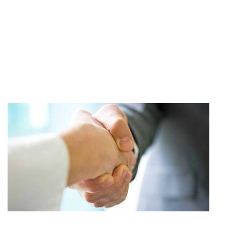
Read More..