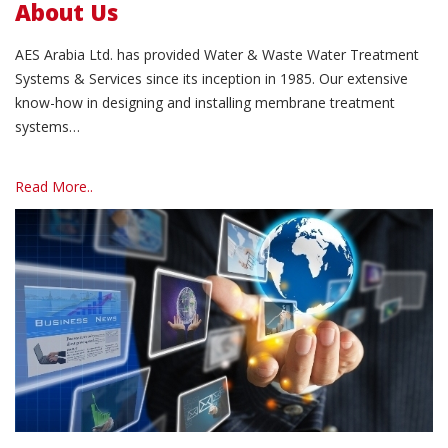
About Us
AES Arabia Ltd. has provided Water & Waste Water Treatment
Systems & Services since its inception in 1985. Our extensive
know-how in designing and installing membrane treatment
systems…
Read More..
Read More..