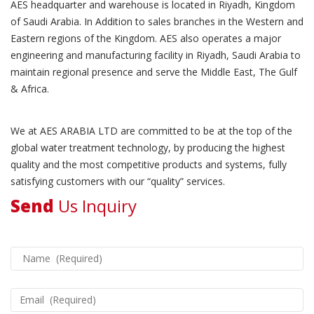
AES headquarter and warehouse is located in Riyadh, Kingdom
of Saudi Arabia. In Addition to sales branches in the Western and
Eastern regions of the Kingdom. AES also operates a major
engineering and manufacturing facility in Riyadh, Saudi Arabia to
maintain regional presence and serve the Middle East, The Gulf
& Africa.
We at AES ARABIA LTD are committed to be at the top of the
global water treatment technology, by producing the highest
quality and the most competitive products and systems, fully
satisfying customers with our “quality” services.
Send
Us Inquiry