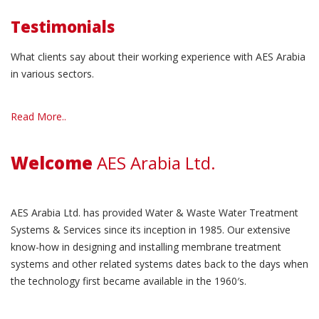
Testimonials
What clients say about their working experience with AES Arabia
in various sectors.
Read More..
Welcome
AES Arabia Ltd.
AES Arabia Ltd. has provided Water & Waste Water Treatment
Systems & Services since its inception in 1985. Our extensive
know-how in designing and installing membrane treatment
systems and other related systems dates back to the days when
the technology first became available in the 1960′s.