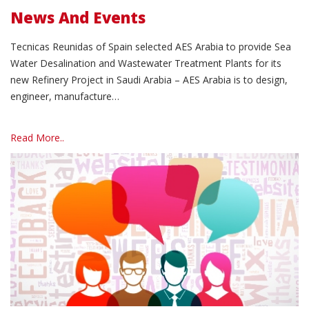
News And Events
Tecnicas Reunidas of Spain selected AES Arabia to provide Sea
Water Desalination and Wastewater Treatment Plants for its
new Refinery Project in Saudi Arabia – AES Arabia is to design,
engineer, manufacture…
Read More..
Read More..