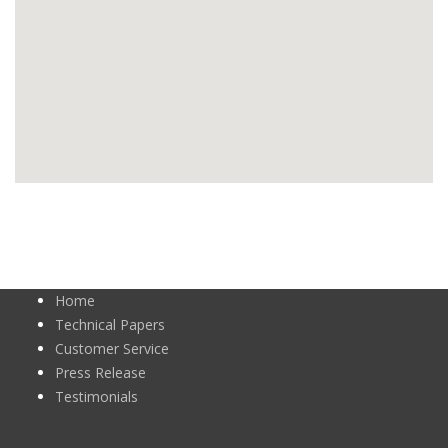
Home
Technical Papers
Customer Service
Press Release
Testimonials
Newsletters
Certificates
Approvals