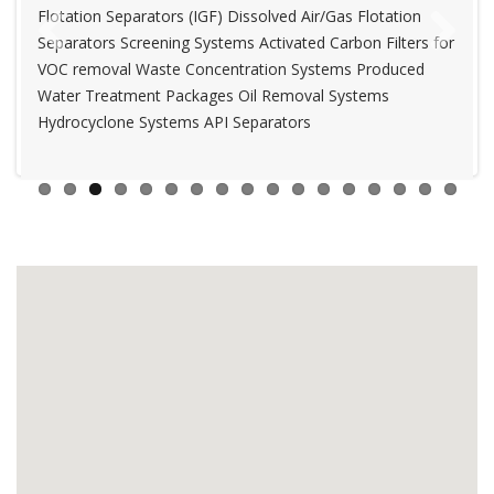
Flotation Separators (IGF) Dissolved Air/Gas Flotation
Chemical Injection System Produced Water Treatment
Separators Screening Systems Activated Carbon Filters for
Packages Deionization Systems Oil Removal Systems
Previous
Next
VOC removal Waste Concentration Systems Produced
Packaged Sewage Treatment Plants
Water Treatment Packages Oil Removal Systems
Hydrocyclone Systems API Separators