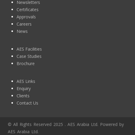
Careers
News
AES Facilities
Case Studies
Brochure
AES Links
Enquiry
Clients
Contact Us
© All Rights Reserved 2025 . AES Arabia Ltd. Powered by
AES Arabia Ltd.