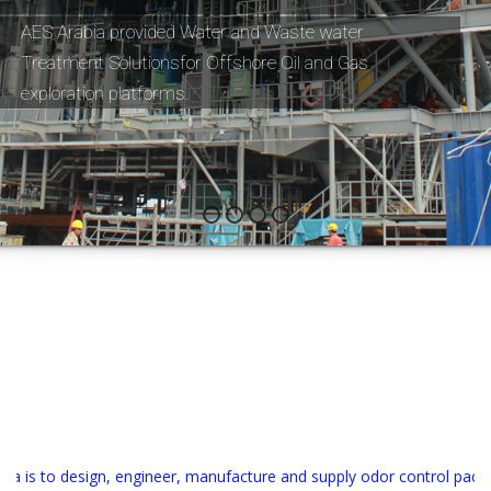
AES Arabia provided Water and Waste water 
Treatment Solutionsfor Offshore Oil and Gas 
exploration platforms. 
 is to design, engineer, manufacture and supply odor control package