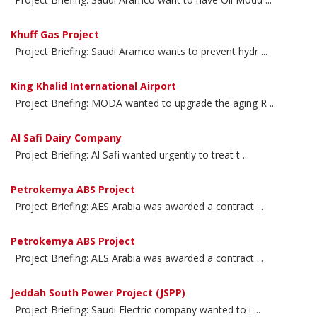
Khuff Gas Project
Project Briefing: Saudi Aramco wants to prevent hydr ...
King Khalid International Airport
Project Briefing: MODA wanted to upgrade the aging R ...
Al Safi Dairy Company
Project Briefing: Al Safi wanted urgently to treat t ...
Petrokemya ABS Project
Project Briefing: AES Arabia was awarded a contract ...
Petrokemya ABS Project
Project Briefing: AES Arabia was awarded a contract ...
Jeddah South Power Project (JSPP)
Project Briefing: Saudi Electric company wanted to i ...