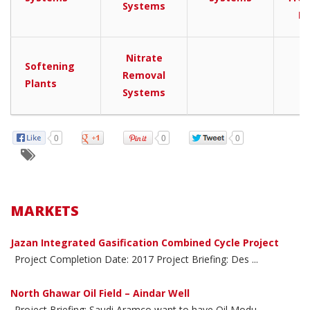
Systems
Pl
Nitrate
Softening
Removal
Plants
Systems
0
0
0
MARKETS
Jazan Integrated Gasification Combined Cycle Project
Project Completion Date: 2017 Project Briefing: Des ...
North Ghawar Oil Field – Aindar Well
Project Briefing: Saudi Aramco want to have Oil Modu ...