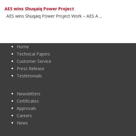
AES wins Shuqaiq Power Project
AES wins Shuqaiq Power Project Work – AES A ...
Home
Technical Papers
Customer Service
Press Release
Testimonials
Newsletters
Certificates
Approvals
Careers
News