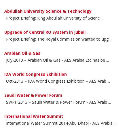
Abdullah University Science & Technology
Project Briefing: King Abdullah University of Scienc ...
Upgrade of Central RO System in Jubail
Project Briefing: The Royal Commission wanted to upg ...
Arabian Oil & Gas
July-2013 – Arabian Oil & Gas - AES Arabia Ltd has be ...
IDA World Congress Exhibition
Oct-2013 – IDA World Congress Exhibition – AES Arab ...
Saudi Water & Power Forum
SWPF 2013 – Saudi Water & Power Forum - AES Arabi ...
International Water Summit
International Water Summit 2014-Abu Dhabi - AES Arabia ...