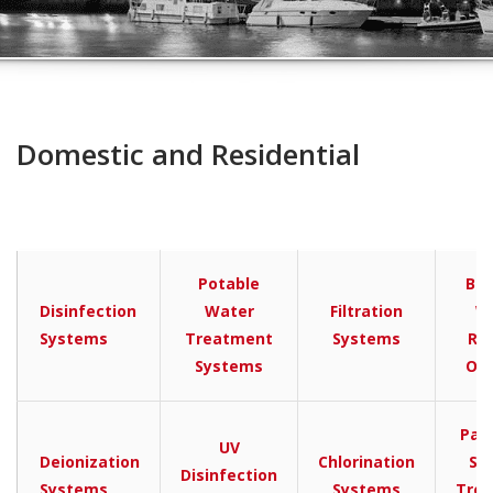
Domestic and Residential
Potable
Bra
Disinfection
Water
Filtration
W
Systems
Treatment
Systems
Re
Systems
Os
Pac
UV
Deionization
Chlorination
Se
Disinfection
Systems
Systems
Tre