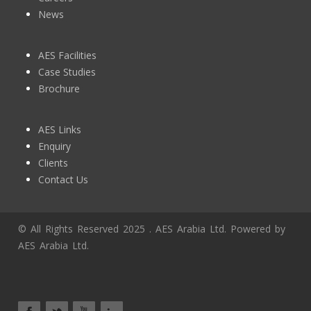
News
AES Facilities
Case Studies
Brochure
AES Links
Enquiry
Clients
Contact Us
© All Rights Reserved 2025 . AES Arabia Ltd. Powered by
AES Arabia Ltd.