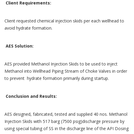
Client Requirements:
Client requested chemical injection skids per each wellhead to
avoid hydrate formation.
AES Solution:
AES provided Methanol Injection Skids to be used to inject
Methanol into Wellhead Piping Stream of Choke Valves in order
to prevent hydrate formation primarily during startup.
Conclusion and Results:
AES designed, fabricated, tested and supplied 40 nos. Methanol
Injection Skids with 517 barg (7500 psig)discharge pressure by
using special tubing of SS in the discharge line of the API Dosing