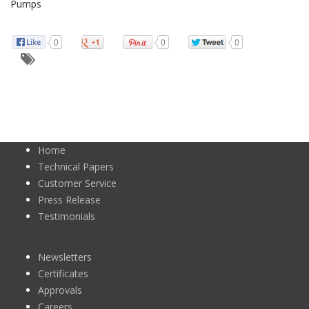
Pumps
0
0
0
Home
Technical Papers
Customer Service
Press Release
Testimonials
Newsletters
Certificates
Approvals
Careers