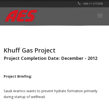
+966 11 4772398
Togg
navig
Khuff Gas Project
Project Completion Date: December - 2012
Project Briefing:
Saudi Aramco wants to prevent hydrate formation primarily
during startup of wellhead.