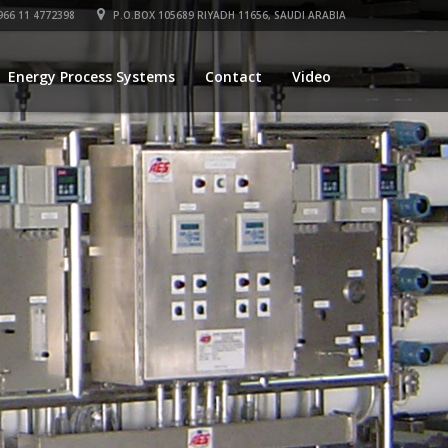
66 11 4772398
P.O.BOX 105689 RIYADH 11656, SAUDI ARABIA
Energy Process Systems
Contact
Video