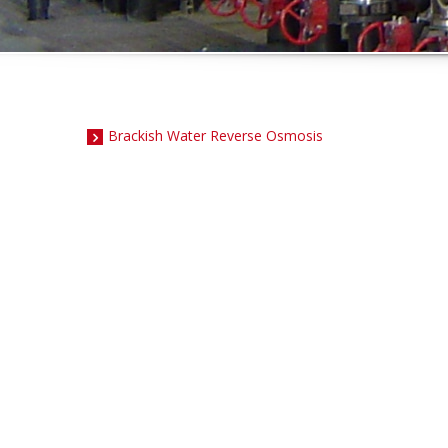
Brackish Water Reverse Osmosis