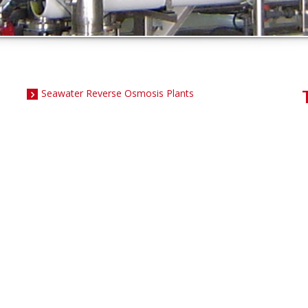
Seawater Reverse Osmosis Plants