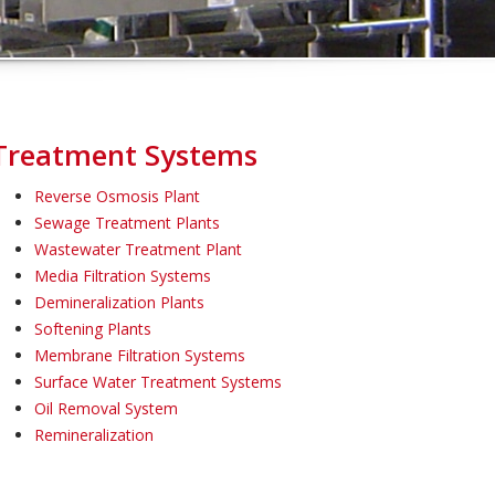
Treatment Systems
Reverse Osmosis Plant
Sewage Treatment Plants
Wastewater Treatment Plant
Media Filtration Systems
Demineralization Plants
Softening Plants
Membrane Filtration Systems
Surface Water Treatment Systems
Oil Removal System
Remineralization