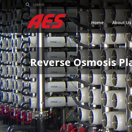
Home
About Us
Reverse Osmosis Pl