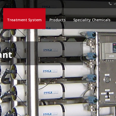
+9
Treatment System
Products
Speciality Chemicals
ant