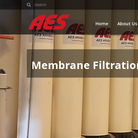
Home
About Us
Membrane Filtratio