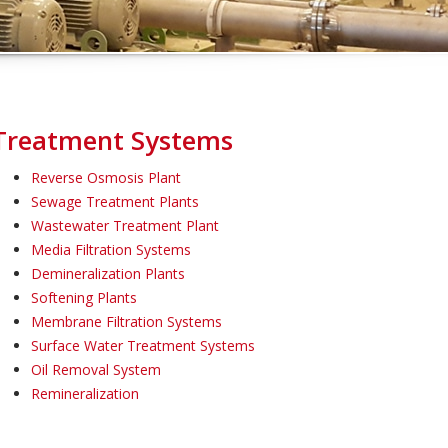
Treatment Systems
Reverse Osmosis Plant
Sewage Treatment Plants
Wastewater Treatment Plant
Media Filtration Systems
Demineralization Plants
Softening Plants
Membrane Filtration Systems
Surface Water Treatment Systems
Oil Removal System
Remineralization