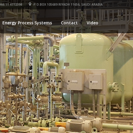
66 11 4772398
P.O.BOX 105689 RIYADH 11656, SAUDI ARABIA
Energy Process Systems
Contact
Video