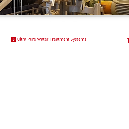
Ultra Pure Water Treatment Systems