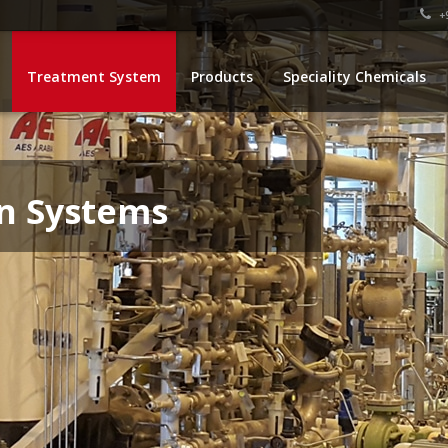
+9
Treatment System
Products
Speciality Chemicals
n Systems