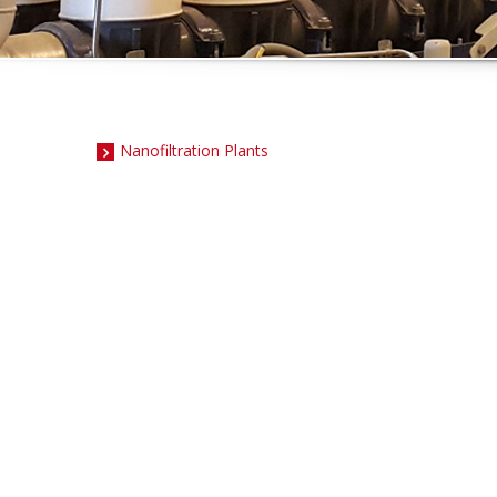
Nanofiltration Plants