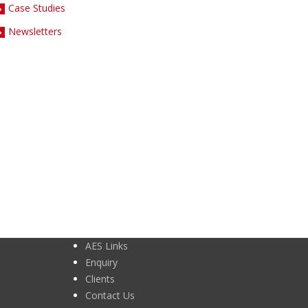
Case Studies
Newsletters
AES Links
Enquiry
Clients
Contact Us