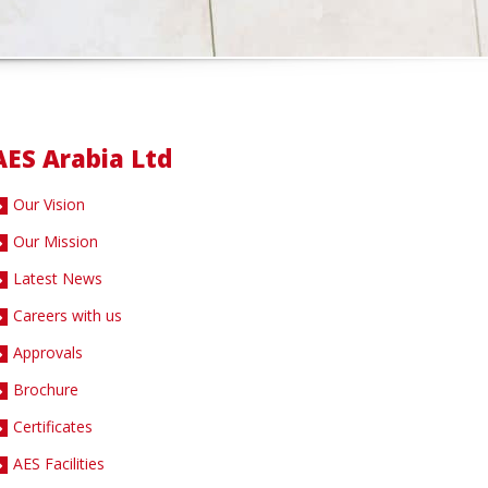
AES Arabia Ltd
Our Vision
Our Mission
Latest News
Careers with us
Approvals
Brochure
Certificates
AES Facilities