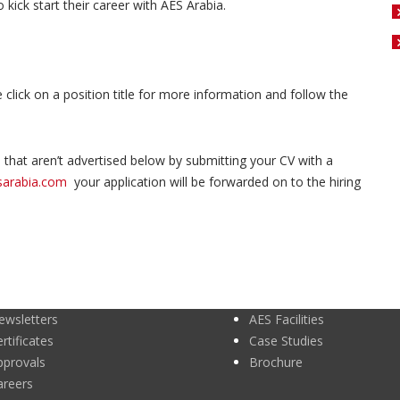
kick start their career with AES Arabia.
e click on a position title for more information and follow the
that aren’t advertised below by submitting your CV with a
sarabia.com
your application will be forwarded on to the hiring
ewsletters
AES Facilities
rtificates
Case Studies
pprovals
Brochure
areers