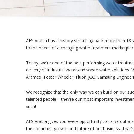
AES Arabia has a history stretching back more than 18 
to the needs of a changing water treatment marketplac
Today, we’re one of the best performing water treatmen
delivery of industrial water and waste water solutions. 
Aramco, Foster Wheeler, Fluor, JGC, Samsung Engineeri
We recognize that the only way we can build on our suc
talented people – they’re our most important investment
such!
AES Arabia gives you every opportunity to carve out a su
the continued growth and future of our business. That’