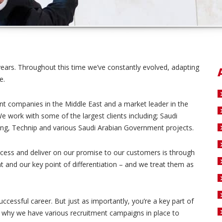
years. Throughout this time we’ve constantly evolved, adapting
e.
t companies in the Middle East and a market leader in the
We work with some of the largest clients including; Saudi
ng, Technip and various Saudi Arabian Government projects.
cess and deliver on our promise to our customers is through
 and our key point of differentiation – and we treat them as
ccessful career. But just as importantly, you’re a key part of
s why we have various recruitment campaigns in place to