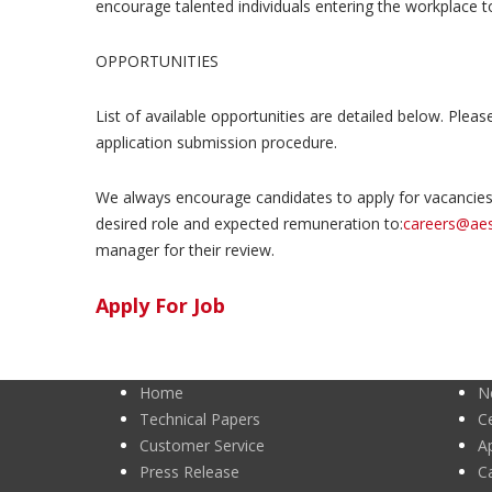
encourage talented individuals entering the workplace to 
OPPORTUNITIES
List of available opportunities are detailed below. Pleas
application submission procedure.
We always encourage candidates to apply for vacancies 
desired role and expected remuneration to:
careers@ae
manager for their review.
Apply For Job
Home
N
Technical Papers
Ce
Customer Service
A
Press Release
C