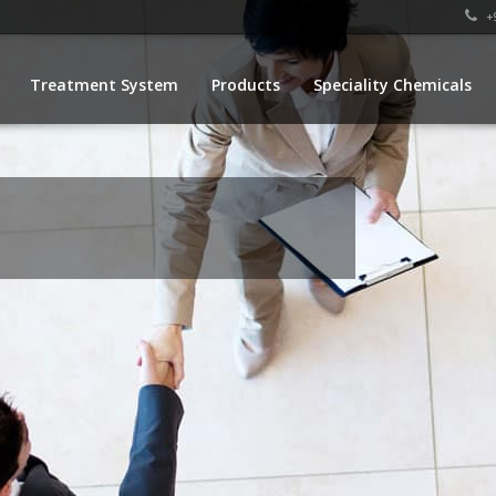
+9
Treatment System
Products
Speciality Chemicals