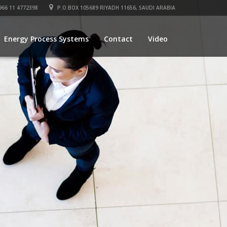
66 11 4772398
P.O.BOX 105689 RIYADH 11656, SAUDI ARABIA
Energy Process Systems
Contact
Video