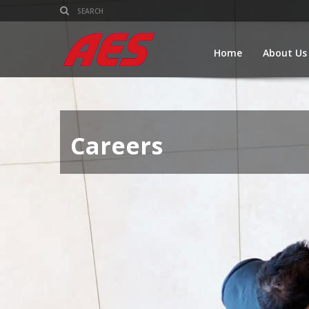
Home
About Us
Careers