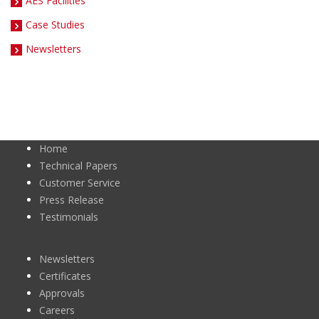
AES Facilities
Case Studies
Newsletters
Home
Technical Papers
Customer Service
Press Release
Testimonials
Newsletters
Certificates
Approvals
Careers