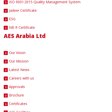
ISO 9001:2015 Quality Management System
Jadeer Certificate
ESG
NB R Certificate
AES Arabia Ltd
Our Vision
Our Mission
Latest News
Careers with us
Approvals
Brochure
Certificates