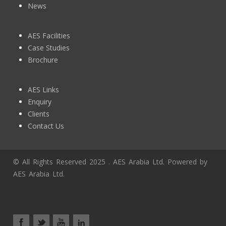
News
AES Facilities
Case Studies
Brochure
AES Links
Enquiry
Clients
Contact Us
© All Rights Reserved 2025 . AES Arabia Ltd. Powered by
AES Arabia Ltd.