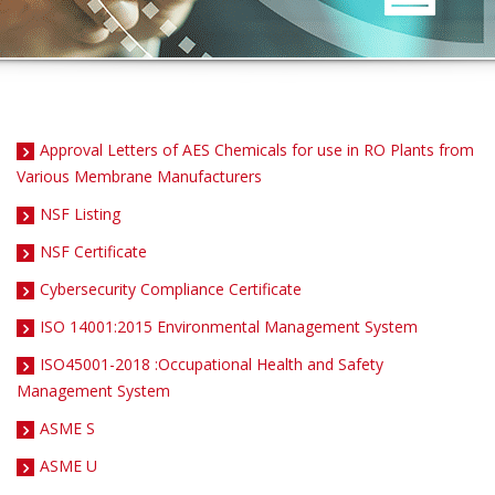
Approval Letters of AES Chemicals for use in RO Plants from
Various Membrane Manufacturers
NSF Listing
NSF Certificate
Cybersecurity Compliance Certificate
ISO 14001:2015 Environmental Management System
ISO45001-2018 :Occupational Health and Safety
Management System
ASME S
ASME U