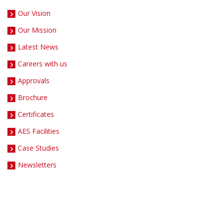
Our Vision
Our Mission
Latest News
Careers with us
Approvals
Brochure
Certificates
AES Facilities
Case Studies
Newsletters