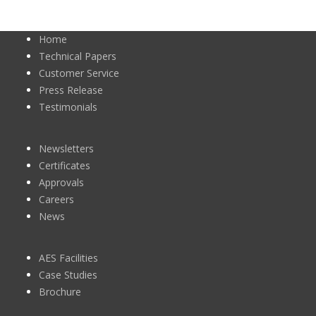
Home
Technical Papers
Customer Service
Press Release
Testimonials
Newsletters
Certificates
Approvals
Careers
News
AES Facilities
Case Studies
Brochure