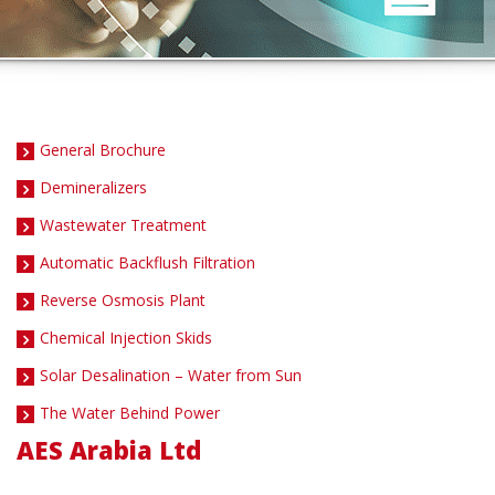
General Brochure
Demineralizers
Wastewater Treatment
Automatic Backflush Filtration
Reverse Osmosis Plant
Chemical Injection Skids
Solar Desalination – Water from Sun
The Water Behind Power
AES Arabia Ltd