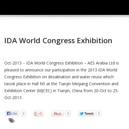
IDA World Congress Exhibition
Oct-2013 – IDA World Congress Exhibition – AES Arabia Ltd is
pleased to announce our participation in the 2013 IDA World
Congress Exhibition on desalination and water reuse which
taook place in Hall N5 at the Tianjin Meijiang Convention and
Exhibition Center (MJCEC) in Tianjin, China from 20-Oct to 25-
Oct-2013 .
0
0
0