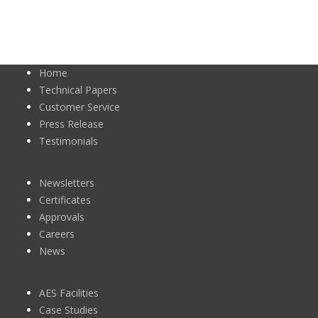
Home
Technical Papers
Customer Service
Press Release
Testimonials
Newsletters
Certificates
Approvals
Careers
News
AES Facilities
Case Studies