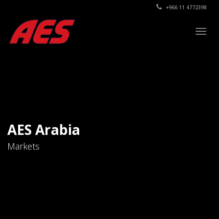
+966 11 4772398
Togg
navig
AES Arabia
Markets