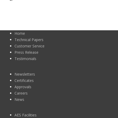
Home
Technical Papers
Customer Service
Press Release
Testimonials
Newsletters
Certificates
Approvals
Careers
News
AES Facilities