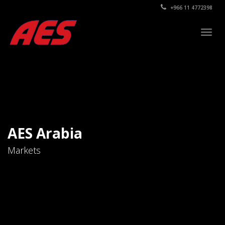
+966 11 4772398
Togg
navig
AES Arabia
Markets