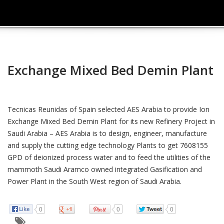
Exchange Mixed Bed Demin Plant
Tecnicas Reunidas of Spain selected AES Arabia to provide Ion
Exchange Mixed Bed Demin Plant for its new Refinery Project in
Saudi Arabia – AES Arabia is to design, engineer, manufacture
and supply the cutting edge technology Plants to get 7608155
GPD of deionized process water and to feed the utilities of the
mammoth Saudi Aramco owned integrated Gasification and
Power Plant in the South West region of Saudi Arabia.
0
0
0