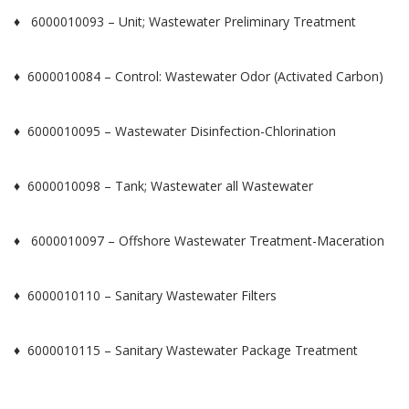
♦ 6000010093 – Unit; Wastewater Preliminary Treatment
♦ 6000010084 – Control: Wastewater Odor (Activated Carbon)
♦ 6000010095 – Wastewater Disinfection-Chlorination
♦ 6000010098 – Tank; Wastewater all Wastewater
♦ 6000010097 – Offshore Wastewater Treatment-Maceration
♦ 6000010110 – Sanitary Wastewater Filters
♦ 6000010115 – Sanitary Wastewater Package Treatment