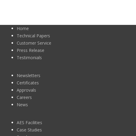
Home
Technical Papers
Customer Service
Press Release
Testimonials
Newsletters
Certificates
Approvals
Careers
News
AES Facilities
Case Studies