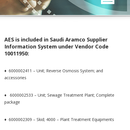
AES is included in Saudi Aramco Supplier
Information System under Vendor Code
10011950:
♦ 6000002411 – Unit; Reverse Osmosis System; and
accessories
♦ 6000002533 – Unit; Sewage Treatment Plant; Complete
package
♦ 6000002309 – Skid; 4000 – Plant Treatment Equipments