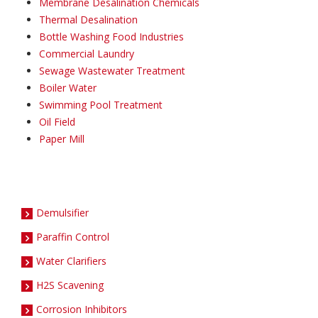
Membrane Desalination Chemicals
Thermal Desalination
Bottle Washing Food Industries
Commercial Laundry
Sewage Wastewater Treatment
Boiler Water
Swimming Pool Treatment
Oil Field
Paper Mill
Demulsifier
Paraffin Control
Water Clarifiers
H2S Scavening
Corrosion Inhibitors