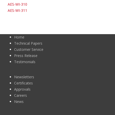
AES-WI-310
AES-WI-311
Home
Technical Papers
Customer Service
Press Release
Testimonials
Newsletters
Certificates
Approvals
Careers
News