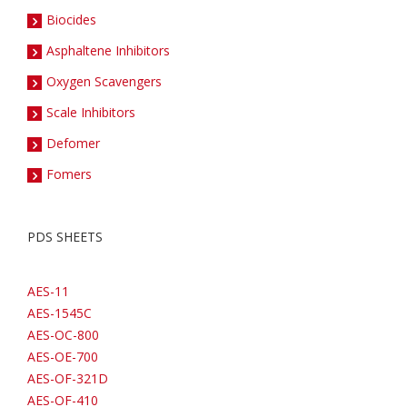
Biocides
Asphaltene Inhibitors
Oxygen Scavengers
Scale Inhibitors
Defomer
Fomers
PDS SHEETS
AES-11
AES-1545C
AES-OC-800
AES-OE-700
AES-OF-321D
AES-OF-410