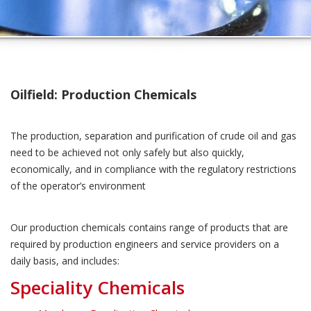
Oilfield: Production Chemicals
The production, separation and purification of crude oil and gas
need to be achieved not only safely but also quickly,
economically, and in compliance with the regulatory restrictions
of the operator’s environment
Our production chemicals contains range of products that are
required by production engineers and service providers on a
daily basis, and includes:
Speciality Chemicals