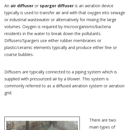
An
air diffuser
or
sparger diffuser
is an aeration device
typically is used to transfer air and with that oxygen into sewage
or industrial wastewater or alternatively for mixing the large
volumes. Oxygen is required by microorganisms/bacteria
residents in the water to break down the pollutants.
Diffusers/Spargers use either rubber membranes or
plastic/ceramic elements typically and produce either fine or
coarse bubbles.
Diffusers are typically connected to a piping system which is
supplied with pressurized air by a blower. This system is
commonly referred to as a diffused aeration system or aeration
grid.
There are two
main types of