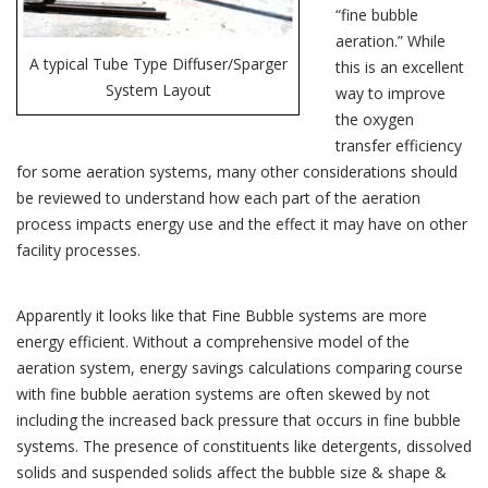
“fine bubble
aeration.” While
A typical Tube Type Diffuser/Sparger
this is an excellent
System Layout
way to improve
the oxygen
transfer efficiency
for some aeration systems, many other considerations should
be reviewed to understand how each part of the aeration
process impacts energy use and the effect it may have on other
facility processes.
Apparently it looks like that Fine Bubble systems are more
energy efficient. Without a comprehensive model of the
aeration system, energy savings calculations comparing course
with fine bubble aeration systems are often skewed by not
including the increased back pressure that occurs in fine bubble
systems. The presence of constituents like detergents, dissolved
solids and suspended solids affect the bubble size & shape &