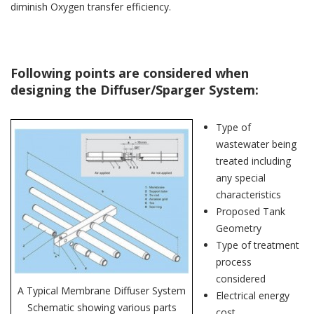
diminish Oxygen transfer efficiency.
Following points are considered when
designing the Diffuser/Sparger System:
Type of
wastewater being
treated including
any special
characteristics
Proposed Tank
Geometry
Type of treatment
process
considered
A Typical Membrane Diffuser System
Electrical energy
Schematic showing various parts
cost