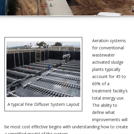
Aeration systems
for conventional
wastewater
activated sludge
plants typically
account for 45 to
60% of a
treatment facility’s
total energy use.
A typical Fine Diffuser System Layout
The ability to
define what
improvements will
be most cost effective begins with understanding how to create
a simplified model of the system.