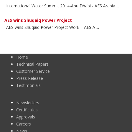
International Water Summit 2014-Abu Dhabi - AES Arabia ...
AES wins Shuqaiq Power Project
AES wins Shuqaiq Power Project Work – AES A ...
Home
Technical Papers
Customer Service
Press Release
Testimonials
Newsletters
Certificates
Approvals
Careers
News