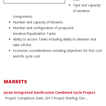
Type and capacity
of aeration
components
Number and capacity of blowers
Number and configuration of proposed
Aeration/Equalization Tanks
Ability to access Tanks including ability to dewater and
take off-line
Economic considerations including objectives for first cost
and life cycle cost
MARKETS
Jazan Integrated Gasification Combined Cycle Project
Project Completion Date: 2017 Project Briefing: Des ...