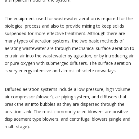
The equipment used for wastewater aeration is required for the
biological process and also to provide mixing to keep solids
suspended for more effective treatment. Although there are
many types of aeration systems, the two basic methods of
aerating wastewater are through mechanical surface aeration to
entrain air into the wastewater by agitation, or by introducing air
or pure oxygen with submerged diffusers. The surface aeration
is very energy intensive and almost obsolete nowadays.
Diffused aeration systems include a low pressure, high volume
air compressor (blower), air piping system, and diffusers that
break the air into bubbles as they are dispersed through the
aeration tank. The most commonly used blowers are positive
displacement type blowers, and centrifugal blowers (single and
multi-stage).