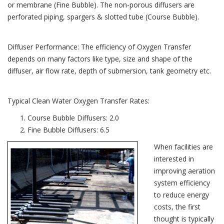
or membrane (Fine Bubble). The non-porous diffusers are
perforated piping, spargers & slotted tube (Course Bubble).
Diffuser Performance: The efficiency of Oxygen Transfer
depends on many factors like type, size and shape of the
diffuser, air flow rate, depth of submersion, tank geometry etc.
Typical Clean Water Oxygen Transfer Rates:
Course Bubble Diffusers: 2.0
Fine Bubble Diffusers: 6.5
When facilities are
interested in
improving aeration
system efficiency
to reduce energy
costs, the first
thought is typically