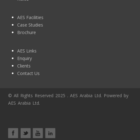
AES Facilities
Case Studies
Brochure
AES Links
Enquiry
Clients
Contact Us
© All Rights Reserved 2025 . AES Arabia Ltd. Powered by
AES Arabia Ltd.