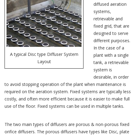
diffused aeration
systems,
retrievable and
fixed grid, that are
designed to serve
different purposes.
In the case of a
A typical Disc type Diffuser System
plant with a single
Layout
tank, a retrievable
system is
desirable, in order
to avoid stopping operation of the plant when maintenance is
required on the aeration system. Fixed systems are typically less
costly, and often more efficient because it is easier to make full
use of the floor. Fixed systems can be used in multiple tanks.
The two main types of diffusers are porous & non-porous fixed
orifice diffusers. The porous diffusers have types like Disc, plate