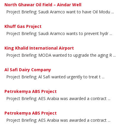
North Ghawar Oil Field – Aindar Well
Project Briefing: Saudi Aramco want to have Oil Modu ...
Khuff Gas Project
Project Briefing: Saudi Aramco wants to prevent hydr ...
King Khalid International Airport
Project Briefing: MODA wanted to upgrade the aging R ...
Al Safi Dairy Company
Project Briefing: Al Safi wanted urgently to treat t ...
Petrokemya ABS Project
Project Briefing: AES Arabia was awarded a contract ...
Petrokemya ABS Project
Project Briefing: AES Arabia was awarded a contract ...