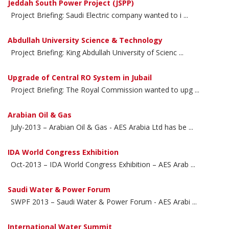
Jeddah South Power Project (JSPP)
Project Briefing: Saudi Electric company wanted to i ...
Abdullah University Science & Technology
Project Briefing: King Abdullah University of Scienc ...
Upgrade of Central RO System in Jubail
Project Briefing: The Royal Commission wanted to upg ...
Arabian Oil & Gas
July-2013 – Arabian Oil & Gas - AES Arabia Ltd has be ...
IDA World Congress Exhibition
Oct-2013 – IDA World Congress Exhibition – AES Arab ...
Saudi Water & Power Forum
SWPF 2013 – Saudi Water & Power Forum - AES Arabi ...
International Water Summit