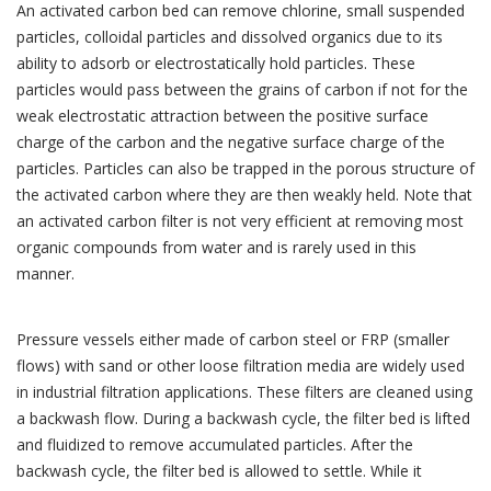
An activated carbon bed can remove chlorine, small suspended
particles, colloidal particles and dissolved organics due to its
ability to adsorb or electrostatically hold particles. These
particles would pass between the grains of carbon if not for the
weak electrostatic attraction between the positive surface
charge of the carbon and the negative surface charge of the
particles. Particles can also be trapped in the porous structure of
the activated carbon where they are then weakly held. Note that
an activated carbon filter is not very efficient at removing most
organic compounds from water and is rarely used in this
manner.
Pressure vessels either made of carbon steel or FRP (smaller
flows) with sand or other loose filtration media are widely used
in industrial filtration applications. These filters are cleaned using
a backwash flow. During a backwash cycle, the filter bed is lifted
and fluidized to remove accumulated particles. After the
backwash cycle, the filter bed is allowed to settle. While it