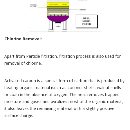
Chlorine Removal:
Apart from Particle filtration, filtration process is also used for
removal of chlorine.
Activated carbon is a special form of carbon that is produced by
heating organic material (such as coconut shells, walnut shells
or coal) in the absence of oxygen. The heat removes trapped
moisture and gases and pyrolizes most of the organic material;
it also leaves the remaining material with a slightly positive
surface charge.