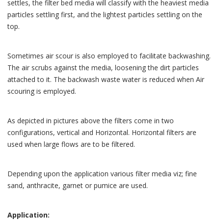
settles, the filter bed media will classify with the heaviest media
particles settling first, and the lightest particles settling on the
top.
Sometimes air scour is also employed to facilitate backwashing.
The air scrubs against the media, loosening the dirt particles
attached to it. The backwash waste water is reduced when Air
scouring is employed.
As depicted in pictures above the filters come in two
configurations, vertical and Horizontal. Horizontal filters are
used when large flows are to be filtered.
Depending upon the application various filter media viz; fine
sand, anthracite, garnet or pumice are used.
Application: