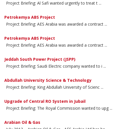
Project Briefing: Al Safi wanted urgently to treat t ...
Petrokemya ABS Project
Project Briefing: AES Arabia was awarded a contract ...
Petrokemya ABS Project
Project Briefing: AES Arabia was awarded a contract ...
Jeddah South Power Project (JSPP)
Project Briefing: Saudi Electric company wanted to i ...
Abdullah University Science & Technology
Project Briefing: King Abdullah University of Scienc ...
Upgrade of Central RO System in Jubail
Project Briefing: The Royal Commission wanted to upg ...
Arabian Oil & Gas