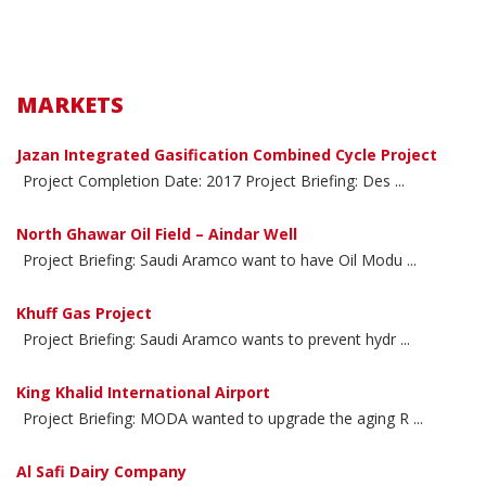
MARKETS
Jazan Integrated Gasification Combined Cycle Project
Project Completion Date: 2017 Project Briefing: Des ...
North Ghawar Oil Field – Aindar Well
Project Briefing: Saudi Aramco want to have Oil Modu ...
Khuff Gas Project
Project Briefing: Saudi Aramco wants to prevent hydr ...
King Khalid International Airport
Project Briefing: MODA wanted to upgrade the aging R ...
Al Safi Dairy Company