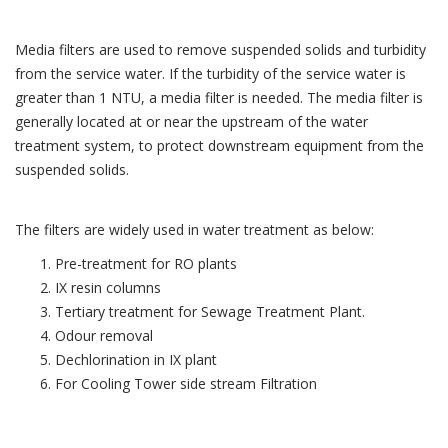
Media filters are used to remove suspended solids and turbidity
from the service water. If the turbidity of the service water is
greater than 1 NTU, a media filter is needed. The media filter is
generally located at or near the upstream of the water
treatment system, to protect downstream equipment from the
suspended solids.
The filters are widely used in water treatment as below:
Pre-treatment for RO plants
IX resin columns
Tertiary treatment for Sewage Treatment Plant.
Odour removal
Dechlorination in IX plant
For Cooling Tower side stream Filtration