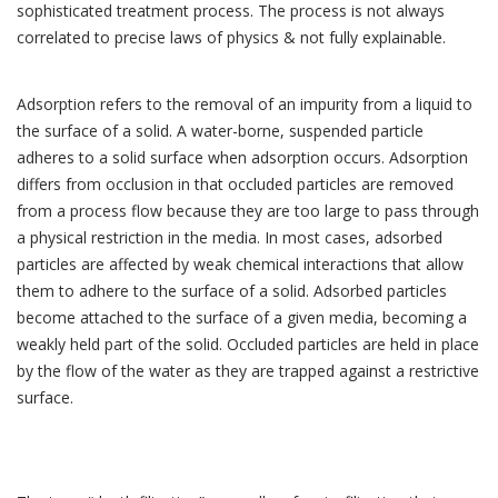
sophisticated treatment process. The process is not always
correlated to precise laws of physics & not fully explainable.
Adsorption refers to the removal of an impurity from a liquid to
the surface of a solid. A water-borne, suspended particle
adheres to a solid surface when adsorption occurs. Adsorption
differs from occlusion in that occluded particles are removed
from a process flow because they are too large to pass through
a physical restriction in the media. In most cases, adsorbed
particles are affected by weak chemical interactions that allow
them to adhere to the surface of a solid. Adsorbed particles
become attached to the surface of a given media, becoming a
weakly held part of the solid. Occluded particles are held in place
by the flow of the water as they are trapped against a restrictive
surface.