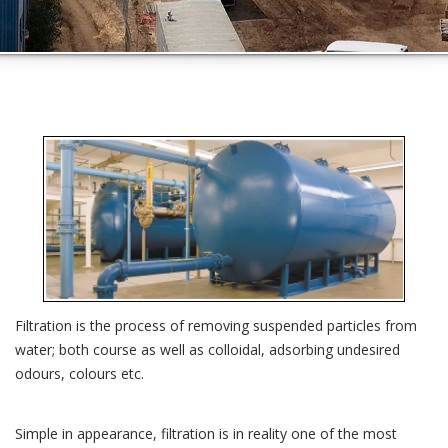
Filtration is the process of removing suspended particles from
water; both course as well as colloidal, adsorbing undesired
odours, colours etc.
Simple in appearance, filtration is in reality one of the most