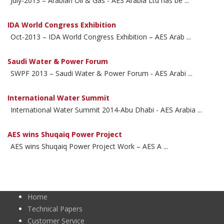
July-2013 – Arabian Oil & Gas - AES Arabia Ltd has be ...
IDA World Congress Exhibition
Oct-2013 – IDA World Congress Exhibition – AES Arab ...
Saudi Water & Power Forum
SWPF 2013 – Saudi Water & Power Forum - AES Arabi ...
International Water Summit
International Water Summit 2014-Abu Dhabi - AES Arabia ...
AES wins Shuqaiq Power Project
AES wins Shuqaiq Power Project Work – AES A ...
Home
Technical Papers
Customer Service