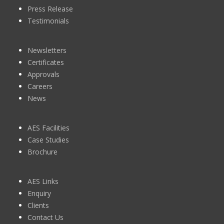
Press Release
Testimonials
Newsletters
Certificates
Approvals
Careers
News
AES Facilities
Case Studies
Brochure
AES Links
Enquiry
Clients
Contact Us