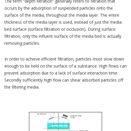
The term “depth filtration” generally refers to filtration that
occurs by the adsorption of suspended particles onto the
surface of the media, throughout the media layer. The entire
thickness of the media layer is used, instead of just the media
bed surface (surface filtration or occlusion). During surface
filtration, only the influent surface of the media bed is actually
removing particles.
In order to achieve efficient filtration, particles must slow down
enough to be held on the surface of a substance. High flows can
prevent adsorption due to a lack of surface interaction time.
Secondly sufficiently high flow can shear adsorbed particles off
the filtering media.