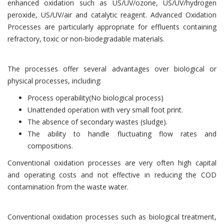
enhanced oxidation such as US/UV/ozone, US/UV/hydrogen
peroxide, US/UV/air and catalytic reagent. Advanced Oxidation
Processes are particularly appropriate for effluents containing
refractory, toxic or non-biodegradable materials.
The processes offer several advantages over biological or
physical processes, including:
Process operability(No biological process)
Unattended operation with very small foot print.
The absence of secondary wastes (sludge).
The ability to handle fluctuating flow rates and
compositions.
Conventional oxidation processes are very often high capital
and operating costs and not effective in reducing the COD
contamination from the waste water.
Conventional oxidation processes such as biological treatment,