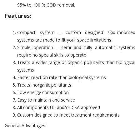
95% to 100 % COD removal.
Features:
Compact system – custom designed skid-mounted
systems are made to fit your space limitations
Simple operation – semi and fully automatic systems
require no special skills to operate
Treats a wider range of organic pollutants than biological
systems
Faster reaction rate than biological systems
Treats inorganic pollutants
Low energy consumption
Easy to maintain and service
All components UL and/or CSA approved
Custom designed to meet treatment requirements
General Advantages: