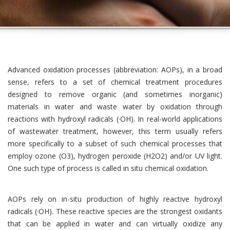
Advanced oxidation processes (abbreviation: AOPs), in a broad
sense, refers to a set of chemical treatment procedures
designed to remove organic (and sometimes inorganic)
materials in water and waste water by oxidation through
reactions with hydroxyl radicals (·OH). In real-world applications
of wastewater treatment, however, this term usually refers
more specifically to a subset of such chemical processes that
employ ozone (O3), hydrogen peroxide (H2O2) and/or UV light.
One such type of process is called in situ chemical oxidation.
AOPs rely on in-situ production of highly reactive hydroxyl
radicals (·OH). These reactive species are the strongest oxidants
that can be applied in water and can virtually oxidize any