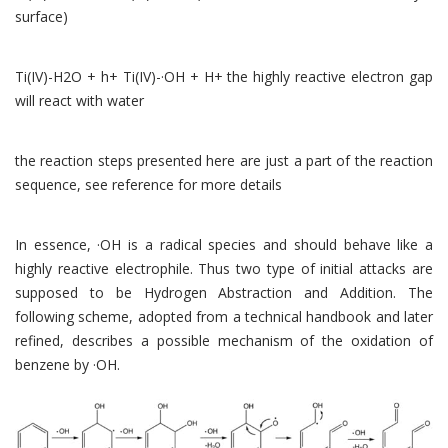
surface)
Ti(IV)-H2O + h+ Ti(IV)-·OH + H+ the highly reactive electron gap
will react with water
the reaction steps presented here are just a part of the reaction
sequence, see reference for more details
In essence, ·OH is a radical species and should behave like a
highly reactive electrophile. Thus two type of initial attacks are
supposed to be Hydrogen Abstraction and Addition. The
following scheme, adopted from a technical handbook and later
refined, describes a possible mechanism of the oxidation of
benzene by ·OH.