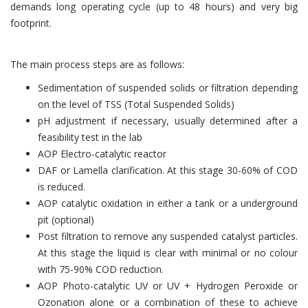
demands long operating cycle (up to 48 hours) and very big
footprint.
The main process steps are as follows:
Sedimentation of suspended solids or filtration depending
on the level of TSS (Total Suspended Solids)
pH adjustment if necessary, usually determined after a
feasibility test in the lab
AOP Electro-catalytic reactor
DAF or Lamella clarification. At this stage 30-60% of COD
is reduced.
AOP catalytic oxidation in either a tank or a underground
pit (optional)
Post filtration to remove any suspended catalyst particles.
At this stage the liquid is clear with minimal or no colour
with 75-90% COD reduction.
AOP Photo-catalytic UV or UV + Hydrogen Peroxide or
Ozonation alone or a combination of these to achieve