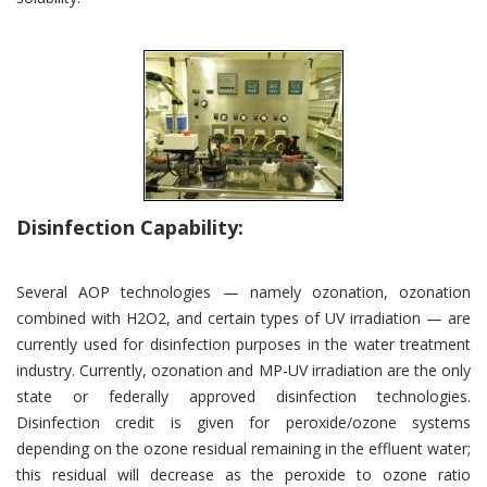
Disinfection Capability:
Several AOP technologies — namely ozonation, ozonation
combined with H2O2, and certain types of UV irradiation — are
currently used for disinfection purposes in the water treatment
industry. Currently, ozonation and MP-UV irradiation are the only
state or federally approved disinfection technologies.
Disinfection credit is given for peroxide/ozone systems
depending on the ozone residual remaining in the effluent water;
this residual will decrease as the peroxide to ozone ratio