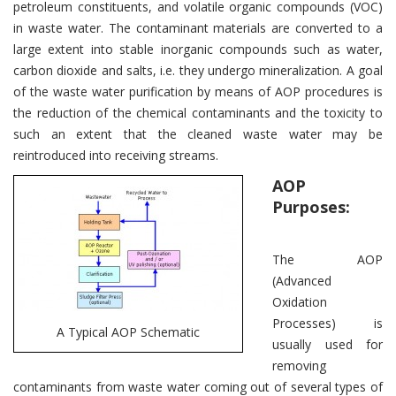
petroleum constituents, and volatile organic compounds (VOC)
in waste water. The contaminant materials are converted to a
large extent into stable inorganic compounds such as water,
carbon dioxide and salts, i.e. they undergo mineralization. A goal
of the waste water purification by means of AOP procedures is
the reduction of the chemical contaminants and the toxicity to
such an extent that the cleaned waste water may be
reintroduced into receiving streams.
AOP
Purposes:
The AOP
(Advanced
Oxidation
Processes) is
A Typical AOP Schematic
usually used for
removing
contaminants from waste water coming out of several types of