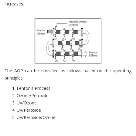
increases.
The AOP can be classified as follows based on the operating
principles:
Fenton’s Process
Ozone/Peroxide
UV/Ozone
UV/Peroxide
UV/Peroxide/Ozone