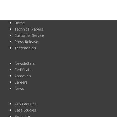
Home
Technical Papers
Customer Service
Press Release
Testimonials
Newsletters
Certificates
Approvals
Careers
News
AES Facilities
Case Studies
Brochure