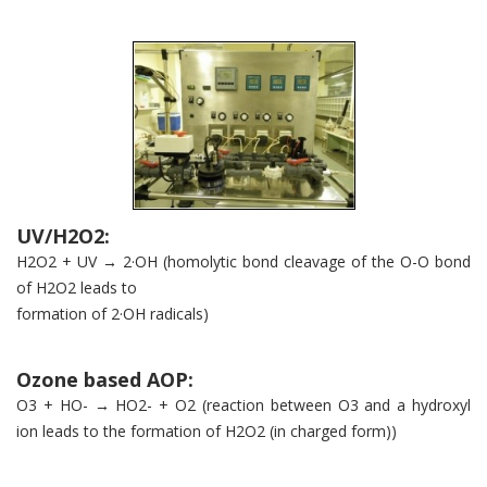
UV/H2O2:
H2O2 + UV → 2·OH (homolytic bond cleavage of the O-O bond
of H2O2 leads to
formation of 2·OH radicals)
Ozone based AOP:
O3 + HO- → HO2- + O2 (reaction between O3 and a hydroxyl
ion leads to the formation of H2O2 (in charged form))