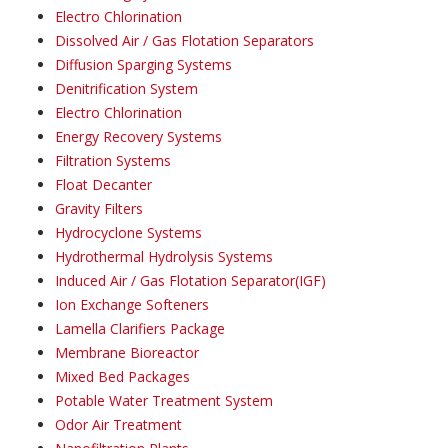
Electro Chlorination
Dissolved Air / Gas Flotation Separators
Diffusion Sparging Systems
Denitrification System
Electro Chlorination
Energy Recovery Systems
Filtration Systems
Float Decanter
Gravity Filters
Hydrocyclone Systems
Hydrothermal Hydrolysis Systems
Induced Air / Gas Flotation Separator(IGF)
Ion Exchange Softeners
Lamella Clarifiers Package
Membrane Bioreactor
Mixed Bed Packages
Potable Water Treatment System
Odor Air Treatment