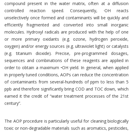
compound present in the water matrix, often at a diffusion
controlled reaction speed. Consequently, ·OH reacts
unselectively once formed and contaminants will be quickly and
efficiently fragmented and converted into small inorganic
molecules. Hydroxyl radicals are produced with the help of one
or more primary oxidants (e.g. ozone, hydrogen peroxide,
oxygen) and/or energy sources (e.g. ultraviolet light) or catalysts
(e.g. titanium dioxide). Precise, pre-programmed dosages,
sequences and combinations of these reagents are applied in
order to obtain a maximum •OH yield. In general, when applied
in properly tuned conditions, AOPs can reduce the concentration
of contaminants from several-hundreds of ppm to less than 5
ppb and therefore significantly bring COD and TOC down, which
earned it the credit of “water treatment processes of the 21st
century”.
The AOP procedure is particularly useful for cleaning biologically
toxic or non-degradable materials such as aromatics, pesticides,