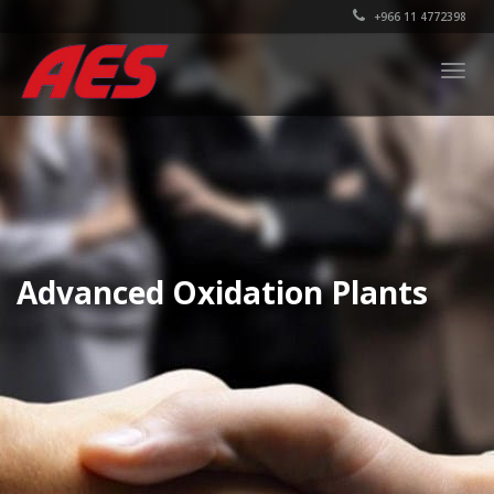
+966 11 4772398
Togg
navig
Advanced Oxidation Plants