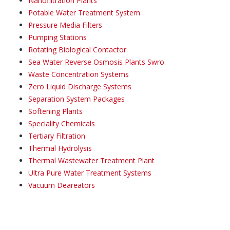
Nanofiltration Plants
Potable Water Treatment System
Pressure Media Filters
Pumping Stations
Rotating Biological Contactor
Sea Water Reverse Osmosis Plants Swro
Waste Concentration Systems
Zero Liquid Discharge Systems
Separation System Packages
Softening Plants
Speciality Chemicals
Tertiary Filtration
Thermal Hydrolysis
Thermal Wastewater Treatment Plant
Ultra Pure Water Treatment Systems
Vacuum Deareators