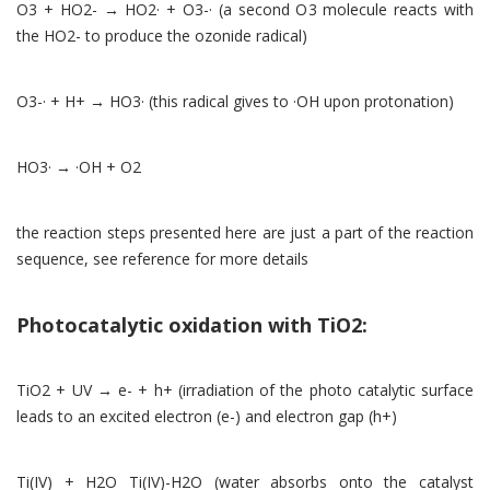
O3 + HO2- → HO2· + O3-· (a second O3 molecule reacts with
the HO2- to produce the ozonide radical)
O3-· + H+ → HO3· (this radical gives to ·OH upon protonation)
HO3· → ·OH + O2
the reaction steps presented here are just a part of the reaction
sequence, see reference for more details
Photocatalytic oxidation with TiO2:
TiO2 + UV → e- + h+ (irradiation of the photo catalytic surface
leads to an excited electron (e-) and electron gap (h+)
Ti(IV) + H2O Ti(IV)-H2O (water absorbs onto the catalyst