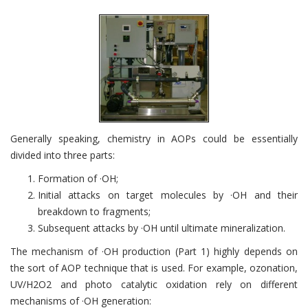
Generally speaking, chemistry in AOPs could be essentially
divided into three parts:
Formation of ·OH;
Initial attacks on target molecules by ·OH and their
breakdown to fragments;
Subsequent attacks by ·OH until ultimate mineralization.
The mechanism of ·OH production (Part 1) highly depends on
the sort of AOP technique that is used. For example, ozonation,
UV/H2O2 and photo catalytic oxidation rely on different
mechanisms of ·OH generation: