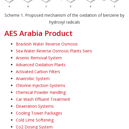
Scheme 1. Proposed mechanism of the oxidation of benzene by
hydroxyl radicals
AES Arabia Product
Brackish Water Reverse Osmosis
Sea Water Reverse Osmosis Plants Swro
Arsenic Removal System
Advanced Oxidation Plants
Activated Carbon Filters
Anaerobic System
Chlorine Injection Systems
Chemical Powder Handling
Car Wash Effluent Treatment
Deaeration Systems
Cooling Tower Packages
Cold Lime Softening
Co2 Dosing System