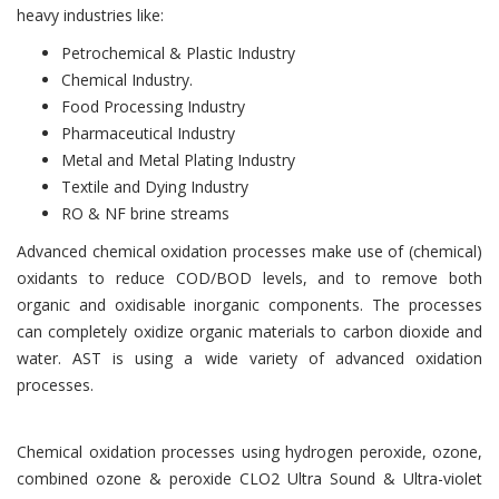
heavy industries like:
Petrochemical & Plastic Industry
Chemical Industry.
Food Processing Industry
Pharmaceutical Industry
Metal and Metal Plating Industry
Textile and Dying Industry
RO & NF brine streams
Advanced chemical oxidation processes make use of (chemical)
oxidants to reduce COD/BOD levels, and to remove both
organic and oxidisable inorganic components. The processes
can completely oxidize organic materials to carbon dioxide and
water. AST is using a wide variety of advanced oxidation
processes.
Chemical oxidation processes using hydrogen peroxide, ozone,
combined ozone & peroxide CLO2 Ultra Sound & Ultra-violet