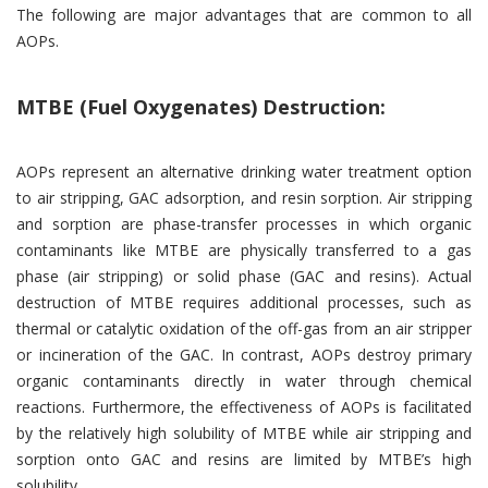
The following are major advantages that are common to all
AOPs.
MTBE (Fuel Oxygenates) Destruction:
AOPs represent an alternative drinking water treatment option
to air stripping, GAC adsorption, and resin sorption. Air stripping
and sorption are phase-transfer processes in which organic
contaminants like MTBE are physically transferred to a gas
phase (air stripping) or solid phase (GAC and resins). Actual
destruction of MTBE requires additional processes, such as
thermal or catalytic oxidation of the off-gas from an air stripper
or incineration of the GAC. In contrast, AOPs destroy primary
organic contaminants directly in water through chemical
reactions. Furthermore, the effectiveness of AOPs is facilitated
by the relatively high solubility of MTBE while air stripping and
sorption onto GAC and resins are limited by MTBE’s high
solubility.