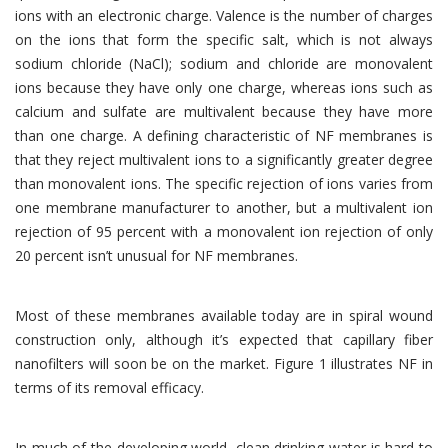
ions with an electronic charge. Valence is the number of charges
on the ions that form the specific salt, which is not always
sodium chloride (NaCl); sodium and chloride are monovalent
ions because they have only one charge, whereas ions such as
calcium and sulfate are multivalent because they have more
than one charge. A defining characteristic of NF membranes is
that they reject multivalent ions to a significantly greater degree
than monovalent ions. The specific rejection of ions varies from
one membrane manufacturer to another, but a multivalent ion
rejection of 95 percent with a monovalent ion rejection of only
20 percent isn’t unusual for NF membranes.
Most of these membranes available today are in spiral wound
construction only, although it’s expected that capillary fiber
nanofilters will soon be on the market. Figure 1 illustrates NF in
terms of its removal efficacy.
In much of the developing world, clean drinking water is hard to