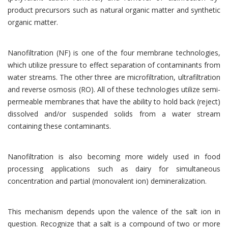
product precursors such as natural organic matter and synthetic
organic matter.
Nanofiltration (NF) is one of the four membrane technologies,
which utilize pressure to effect separation of contaminants from
water streams. The other three are microfiltration, ultrafiltration
and reverse osmosis (RO). All of these technologies utilize semi-
permeable membranes that have the ability to hold back (reject)
dissolved and/or suspended solids from a water stream
containing these contaminants.
Nanofiltration is also becoming more widely used in food
processing applications such as dairy for simultaneous
concentration and partial (monovalent ion) demineralization.
This mechanism depends upon the valence of the salt ion in
question. Recognize that a salt is a compound of two or more