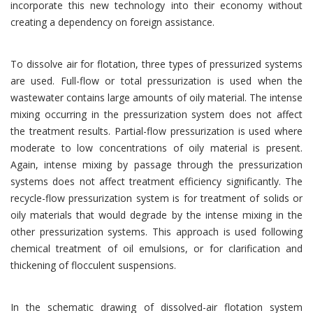
incorporate this new technology into their economy without
creating a dependency on foreign assistance.
To dissolve air for flotation, three types of pressurized systems
are used. Full-flow or total pressurization is used when the
wastewater contains large amounts of oily material. The intense
mixing occurring in the pressurization system does not affect
the treatment results. Partial-flow pressurization is used where
moderate to low concentrations of oily material is present.
Again, intense mixing by passage through the pressurization
systems does not affect treatment efficiency significantly. The
recycle-flow pressurization system is for treatment of solids or
oily materials that would degrade by the intense mixing in the
other pressurization systems. This approach is used following
chemical treatment of oil emulsions, or for clarification and
thickening of flocculent suspensions.
In the schematic drawing of dissolved-air flotation system