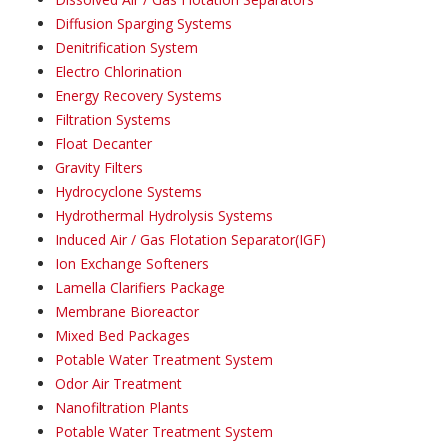
Diffusion Sparging Systems
Denitrification System
Electro Chlorination
Energy Recovery Systems
Filtration Systems
Float Decanter
Gravity Filters
Hydrocyclone Systems
Hydrothermal Hydrolysis Systems
Induced Air / Gas Flotation Separator(IGF)
Ion Exchange Softeners
Lamella Clarifiers Package
Membrane Bioreactor
Mixed Bed Packages
Potable Water Treatment System
Odor Air Treatment
Nanofiltration Plants
Potable Water Treatment System