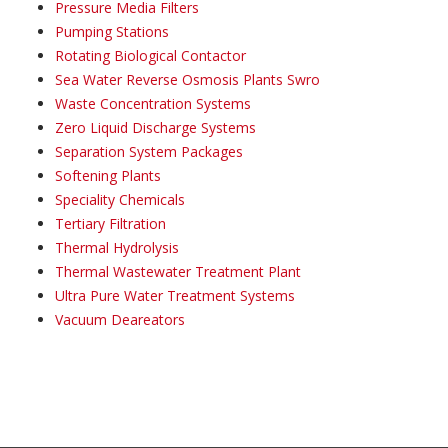
Pressure Media Filters
Pumping Stations
Rotating Biological Contactor
Sea Water Reverse Osmosis Plants Swro
Waste Concentration Systems
Zero Liquid Discharge Systems
Separation System Packages
Softening Plants
Speciality Chemicals
Tertiary Filtration
Thermal Hydrolysis
Thermal Wastewater Treatment Plant
Ultra Pure Water Treatment Systems
Vacuum Deareators