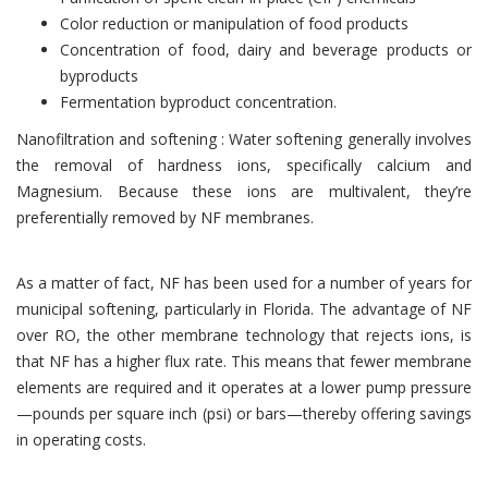
Color reduction or manipulation of food products
Concentration of food, dairy and beverage products or
byproducts
Fermentation byproduct concentration.
Nanofiltration and softening : Water softening generally involves
the removal of hardness ions, specifically calcium and
Magnesium. Because these ions are multivalent, they’re
preferentially removed by NF membranes.
As a matter of fact, NF has been used for a number of years for
municipal softening, particularly in Florida. The advantage of NF
over RO, the other membrane technology that rejects ions, is
that NF has a higher flux rate. This means that fewer membrane
elements are required and it operates at a lower pump pressure
—pounds per square inch (psi) or bars—thereby offering savings
in operating costs.