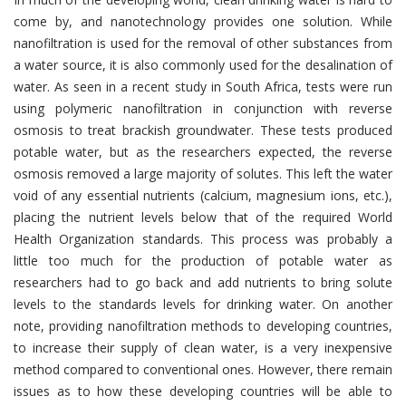
come by, and nanotechnology provides one solution. While
nanofiltration is used for the removal of other substances from
a water source, it is also commonly used for the desalination of
water. As seen in a recent study in South Africa, tests were run
using polymeric nanofiltration in conjunction with reverse
osmosis to treat brackish groundwater. These tests produced
potable water, but as the researchers expected, the reverse
osmosis removed a large majority of solutes. This left the water
void of any essential nutrients (calcium, magnesium ions, etc.),
placing the nutrient levels below that of the required World
Health Organization standards. This process was probably a
little too much for the production of potable water as
researchers had to go back and add nutrients to bring solute
levels to the standards levels for drinking water. On another
note, providing nanofiltration methods to developing countries,
to increase their supply of clean water, is a very inexpensive
method compared to conventional ones. However, there remain
issues as to how these developing countries will be able to