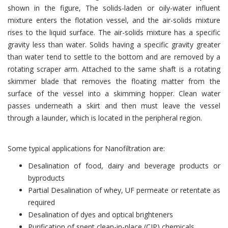
shown in the figure, The solids-laden or oily-water influent
mixture enters the flotation vessel, and the air-solids mixture
rises to the liquid surface. The air-solids mixture has a specific
gravity less than water. Solids having a specific gravity greater
than water tend to settle to the bottom and are removed by a
rotating scraper arm. Attached to the same shaft is a rotating
skimmer blade that removes the floating matter from the
surface of the vessel into a skimming hopper. Clean water
passes underneath a skirt and then must leave the vessel
through a launder, which is located in the peripheral region.
Some typical applications for Nanofiltration are:
Desalination of food, dairy and beverage products or
byproducts
Partial Desalination of whey, UF permeate or retentate as
required
Desalination of dyes and optical brighteners
Purification of spent clean-in-place (CIP) chemicals