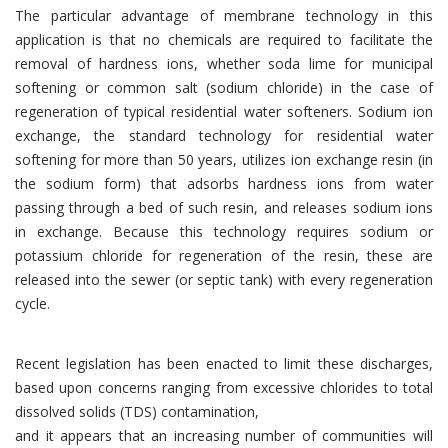
The particular advantage of membrane technology in this
application is that no chemicals are required to facilitate the
removal of hardness ions, whether soda lime for municipal
softening or common salt (sodium chloride) in the case of
regeneration of typical residential water softeners. Sodium ion
exchange, the standard technology for residential water
softening for more than 50 years, utilizes ion exchange resin (in
the sodium form) that adsorbs hardness ions from water
passing through a bed of such resin, and releases sodium ions
in exchange. Because this technology requires sodium or
potassium chloride for regeneration of the resin, these are
released into the sewer (or septic tank) with every regeneration
cycle.
Recent legislation has been enacted to limit these discharges,
based upon concerns ranging from excessive chlorides to total
dissolved solids (TDS) contamination,
and it appears that an increasing number of communities will