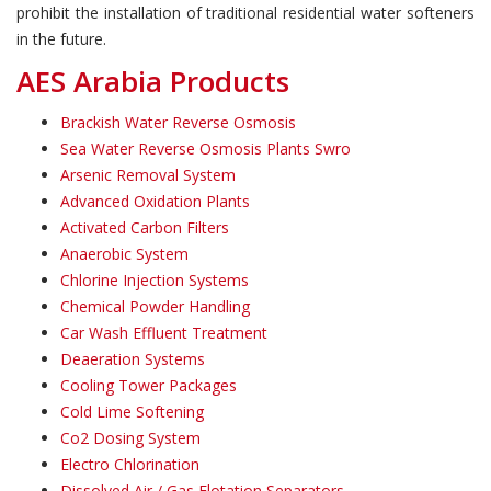
prohibit the installation of traditional residential water softeners
in the future.
AES Arabia Products
Brackish Water Reverse Osmosis
Sea Water Reverse Osmosis Plants Swro
Arsenic Removal System
Advanced Oxidation Plants
Activated Carbon Filters
Anaerobic System
Chlorine Injection Systems
Chemical Powder Handling
Car Wash Effluent Treatment
Deaeration Systems
Cooling Tower Packages
Cold Lime Softening
Co2 Dosing System
Electro Chlorination
Dissolved Air / Gas Flotation Separators