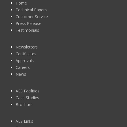
Home
Technical Papers
Customer Service
Press Release
Testimonials
Newsletters
Certificates
Approvals
Careers
News
AES Facilities
Case Studies
Brochure
AES Links