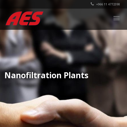
+966 11 4772398
Togg
navig
Nanofiltration Plants