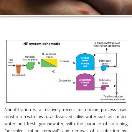
Nanofiltration is a relatively recent membrane process used
most often with low total dissolved solids water such as surface
water and fresh groundwater, with the purpose of softening
(polyvalent cation removal) and removal of disinfection by-