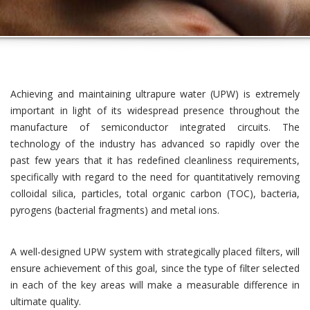
Achieving and maintaining ultrapure water (UPW) is extremely
important in light of its widespread presence throughout the
manufacture of semiconductor integrated circuits. The
technology of the industry has advanced so rapidly over the
past few years that it has redefined cleanliness requirements,
specifically with regard to the need for quantitatively removing
colloidal silica, particles, total organic carbon (TOC), bacteria,
pyrogens (bacterial fragments) and metal ions.
A well-designed UPW system with strategically placed filters, will
ensure achievement of this goal, since the type of filter selected
in each of the key areas will make a measurable difference in
ultimate quality.