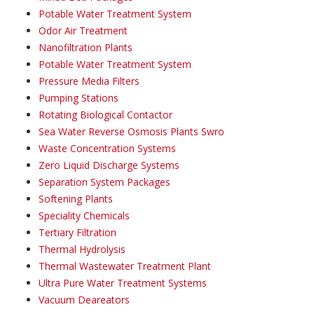
Potable Water Treatment System
Odor Air Treatment
Nanofiltration Plants
Potable Water Treatment System
Pressure Media Filters
Pumping Stations
Rotating Biological Contactor
Sea Water Reverse Osmosis Plants Swro
Waste Concentration Systems
Zero Liquid Discharge Systems
Separation System Packages
Softening Plants
Speciality Chemicals
Tertiary Filtration
Thermal Hydrolysis
Thermal Wastewater Treatment Plant
Ultra Pure Water Treatment Systems
Vacuum Deareators