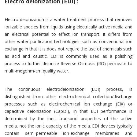
Electro deionization (EDI) :
Electro deionization is a water treatment process that removes
ionizable species from liquids using electrically active media and
an electrical potential to effect ion transport. It differs from
other water purification technologies such as conventional ion
exchange in that it is does not require the use of chemicals such
as acid and caustic. EDI is commonly used as a polishing
process to further deionize Reverse Osmosis (RO) permeate to
multi-megohm-cm quality water.
The continuous electrodeionization (EDI) process, is
distinguished from other electrochemical collection/discharge
processes such as electrochemical ion exchange (EIX) or
capacitive deionization (CapDI), in that EDI performance is
determined by the ionic transport properties of the active
media, not the ionic capacity of the media. EDI devices typically
contain semi-permeable ion-exchange membranes and