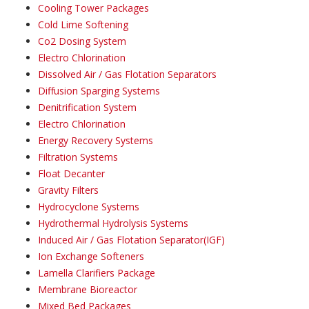
Cooling Tower Packages
Cold Lime Softening
Co2 Dosing System
Electro Chlorination
Dissolved Air / Gas Flotation Separators
Diffusion Sparging Systems
Denitrification System
Electro Chlorination
Energy Recovery Systems
Filtration Systems
Float Decanter
Gravity Filters
Hydrocyclone Systems
Hydrothermal Hydrolysis Systems
Induced Air / Gas Flotation Separator(IGF)
Ion Exchange Softeners
Lamella Clarifiers Package
Membrane Bioreactor
Mixed Bed Packages