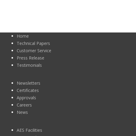
Home
Technical Papers
Customer Service
Press Release
Testimonials
Newsletters
Certificates
Approvals
Careers
News
AES Facilities