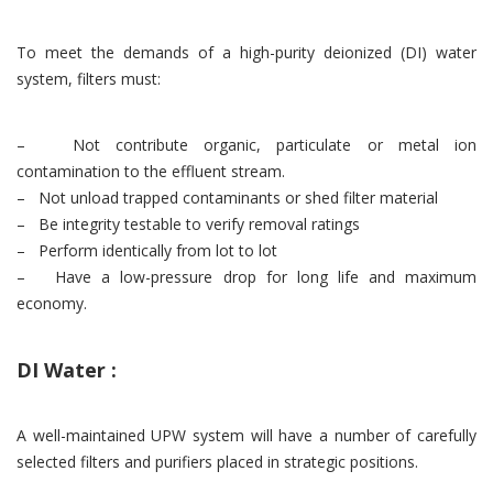
To meet the demands of a high-purity deionized (DI) water
system, filters must:
– Not contribute organic, particulate or metal ion
contamination to the effluent stream.
– Not unload trapped contaminants or shed filter material
– Be integrity testable to verify removal ratings
– Perform identically from lot to lot
– Have a low-pressure drop for long life and maximum
economy.
DI Water :
A well-maintained UPW system will have a number of carefully
selected filters and purifiers placed in strategic positions.