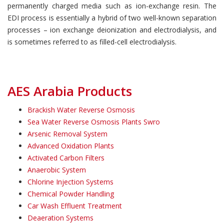
permanently charged media such as ion-exchange resin. The
EDI process is essentially a hybrid of two well-known separation
processes – ion exchange deionization and electrodialysis, and
is sometimes referred to as filled-cell electrodialysis.
AES Arabia Products
Brackish Water Reverse Osmosis
Sea Water Reverse Osmosis Plants Swro
Arsenic Removal System
Advanced Oxidation Plants
Activated Carbon Filters
Anaerobic System
Chlorine Injection Systems
Chemical Powder Handling
Car Wash Effluent Treatment
Deaeration Systems