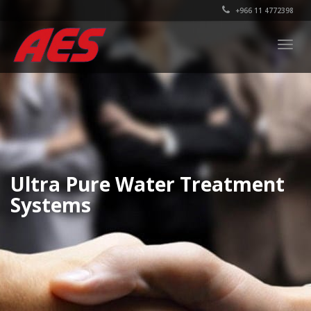
+966 11 4772398
Togg
navig
Ultra Pure Water Treatment
Systems