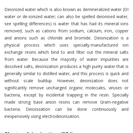
Deionized water which is also known as demineralized water (DI
water or de-ionized water; can also be spelled deionised water,
see spelling differences) is water that has had its mineral ions
removed, such as cations from sodium, calcium, iron, copper
and anions such as chloride and bromide. Deionization is a
physical process which uses specially-manufactured ion
exchange resins which bind to and filter out the mineral salts
from water. Because the majority of water impurities are
dissolved salts, deionization produces a high purity water that is
generally similar to distilled water, and this process is quick and
without scale buildup. However, deionization does not
significantly remove uncharged organic molecules, viruses or
bacteria, except by incidental trapping in the resin. Specially
made strong base anion resins can remove Gram-negative
bacteria. Deionization can be done continuously and
inexpensively using electrodeionization.