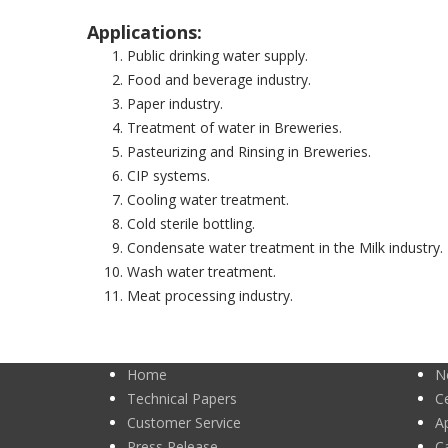
Applications:
Public drinking water supply.
Food and beverage industry.
Paper industry.
Treatment of water in Breweries.
Pasteurizing and Rinsing in Breweries.
CIP systems.
Cooling water treatment.
Cold sterile bottling.
Condensate water treatment in the Milk industry. 
Wash water treatment.
Meat processing industry.
Home
N
Technical Papers
Ce
Customer Service
A
Press Release
C