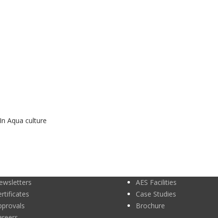
In Aqua culture
ewsletters
AES Facilities
rtificates
Case Studies
pprovals
Brochure
areers