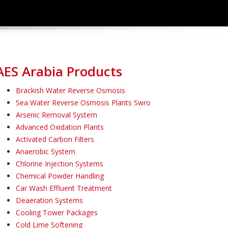
AES Arabia Products
Brackish Water Reverse Osmosis
Sea Water Reverse Osmosis Plants Swro
Arsenic Removal System
Advanced Oxidation Plants
Activated Carbon Filters
Anaerobic System
Chlorine Injection Systems
Chemical Powder Handling
Car Wash Effluent Treatment
Deaeration Systems
Cooling Tower Packages
Cold Lime Softening