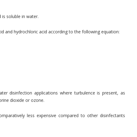
is soluble in water.
d and hydrochloric acid according to the following equation:
ater disinfection applications where turbulence is present, as
lorine dioxide or ozone.
omparatively less expensive compared to other disinfectants