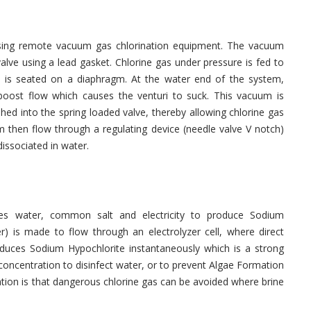
using remote vacuum gas chlorination equipment. The vacuum
valve using a lead gasket. Chlorine gas under pressure is fed to
ch is seated on a diaphragm. At the water end of the system,
a boost flow which causes the venturi to suck. This vacuum is
hed into the spring loaded valve, thereby allowing chlorine gas
m then flow through a regulating device (needle valve V notch)
issociated in water.
uses water, common salt and electricity to produce Sodium
r) is made to flow through an electrolyzer cell, where direct
roduces Sodium Hypochlorite instantaneously which is a strong
d concentration to disinfect water, or to prevent Algae Formation
ation is that dangerous chlorine gas can be avoided where brine