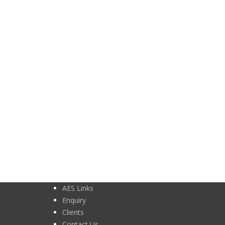
AES Links
Enquiry
Clients
Contact Us