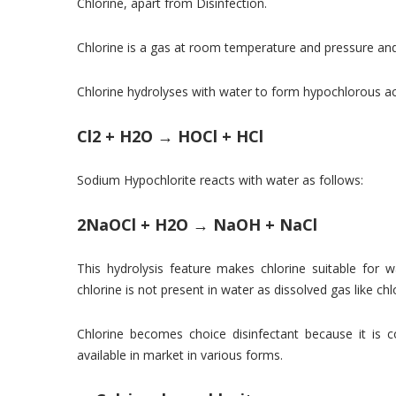
Chlorine, apart from Disinfection.
Chlorine is a gas at room temperature and pressure and 
Chlorine hydrolyses with water to form hypochlorous aci
Cl2 + H2O → HOCl + HCl
Sodium Hypochlorite reacts with water as follows:
2NaOCl + H2O → NaOH + NaCl
This hydrolysis feature makes chlorine suitable for w
chlorine is not present in water as dissolved gas like ch
Chlorine becomes choice disinfectant because it is c
available in market in various forms.