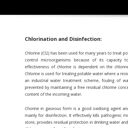
Chlorination and Disinfection:
Chlorine (Cl2) has been used for many years to treat po
control microorganisms because of its capacity t
effectiveness of chlorine is dependent on the chlori
Chlorine is used for treating potable water where a res
an industrial water treatment scheme, fouling of wat
prevented by maintaining a free residual chlorine con
content of the incoming water.
Chorine in gaseous form is a good oxidising agent an
mainly for disinfection. It effectively kills pathogenic 
store, provides residual protection in drinking water an