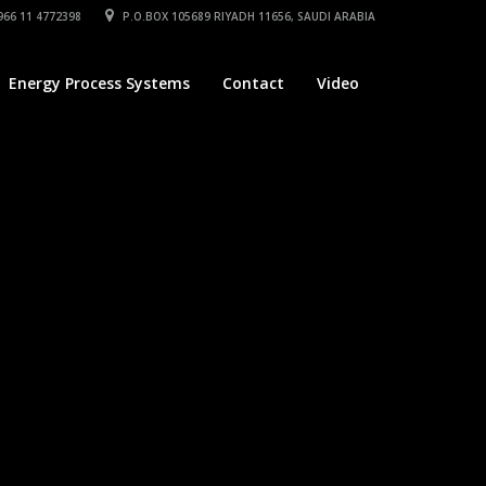
66 11 4772398
P.O.BOX 105689 RIYADH 11656, SAUDI ARABIA
Energy Process Systems
Contact
Video