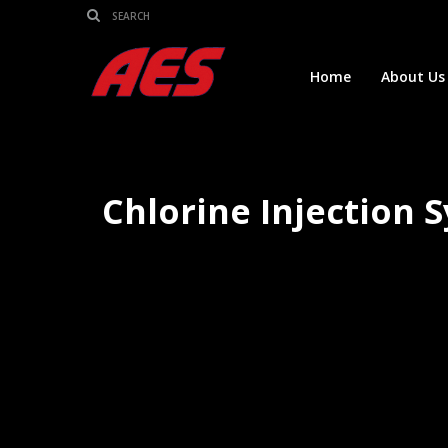
Home
About Us
Chlorine Injection 