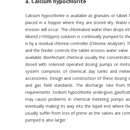
a. Calcium hypochlorite
Calcium hypochlorite is available as granules or tablet
placed in a hopper where they are stored dry. Water 
erosion will occur. The chlorinated water then drops in
diluted (<500ppm) solution is continually pumped to the
is by a residual chlorine controller (Chlorine Analyzer). 
and the feeder controls the tablet erosion water valve
available disinfectant chemical usually the concentrati
dosed with solenoid operated dosing pumps or motor
system comprises of chemical day tanks and meteri
accessories. Design and construction of these dosing ski
and gas field standards. The discharge rate from 
requirements. Sodium hypochlorite undergoes gasificat
may cause problems in chemical metering pumps as t
eventually making its way into the liquid end where th
usually suffer from loss of prime as the valves are co
pumped is also larger.