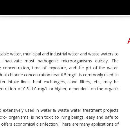
table water, municipal and industrial water and waste waters to
o inactivate most pathogenic microorganisms quickly. The
ne concentration, time of exposure, and the pH of the water.
idual chlorine concentration near 0.5 mg/L is commonly used. In
er intake lines, heat exchangers, sand filters, etc., may be
centration of 0.5–1.0 mg/L or higher, dependent on the organic
d extensively used in water & waste water treatment projects
micro- organisms, is non toxic to living beings, easy and safe to
d offers economical disinfection. There are many applications of