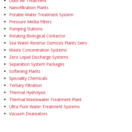
Odor Air Treatment
Nanofiltration Plants
Potable Water Treatment System
Pressure Media Filters
Pumping Stations
Rotating Biological Contactor
Sea Water Reverse Osmosis Plants Swro
Waste Concentration Systems
Zero Liquid Discharge Systems
Separation System Packages
Softening Plants
Speciality Chemicals
Tertiary Filtration
Thermal Hydrolysis
Thermal Wastewater Treatment Plant
Ultra Pure Water Treatment Systems
Vacuum Deareators