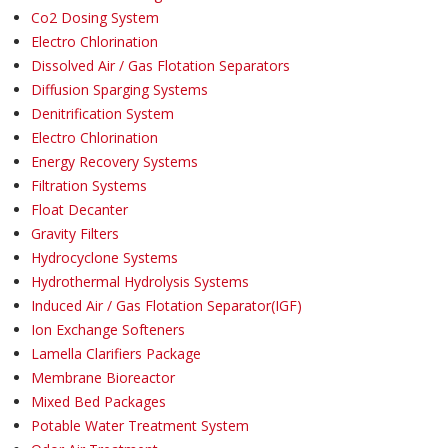
Co2 Dosing System
Electro Chlorination
Dissolved Air / Gas Flotation Separators
Diffusion Sparging Systems
Denitrification System
Electro Chlorination
Energy Recovery Systems
Filtration Systems
Float Decanter
Gravity Filters
Hydrocyclone Systems
Hydrothermal Hydrolysis Systems
Induced Air / Gas Flotation Separator(IGF)
Ion Exchange Softeners
Lamella Clarifiers Package
Membrane Bioreactor
Mixed Bed Packages
Potable Water Treatment System