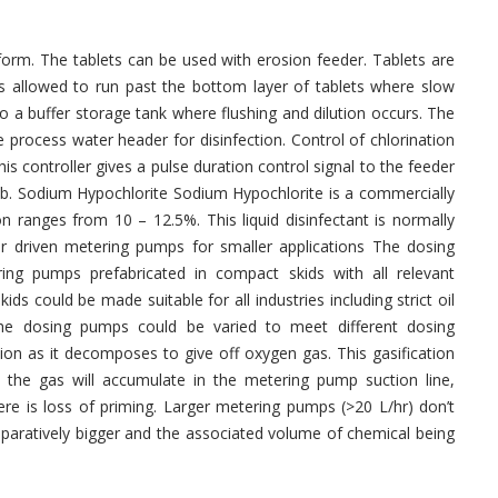
 form. The tablets can be used with erosion feeder. Tablets are
is allowed to run past the bottom layer of tablets where slow
to a buffer storage tank where flushing and dilution occurs. The
 process water header for disinfection. Control of chlorination
This controller gives a pulse duration control signal to the feeder
. b. Sodium Hypochlorite Sodium Hypochlorite is a commercially
on ranges from 10 – 12.5%. This liquid disinfectant is normally
 driven metering pumps for smaller applications The dosing
ng pumps prefabricated in compact skids with all relevant
ds could be made suitable for all industries including strict oil
the dosing pumps could be varied to meet different dosing
ion as it decomposes to give off oxygen gas. This gasification
he gas will accumulate in the metering pump suction line,
ere is loss of priming. Larger metering pumps (>20 L/hr) don’t
mparatively bigger and the associated volume of chemical being