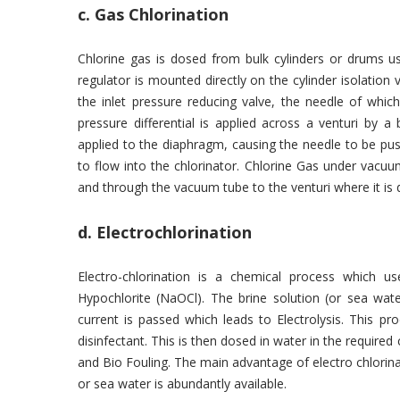
c. Gas Chlorination
Chlorine gas is dosed from bulk cylinders or drums 
regulator is mounted directly on the cylinder isolation 
the inlet pressure reducing valve, the needle of whi
pressure differential is applied across a venturi by 
applied to the diaphragm, causing the needle to be pus
to flow into the chlorinator. Chlorine Gas under vacuu
and through the vacuum tube to the venturi where it is d
d. Electrochlorination
Electro-chlorination is a chemical process which 
Hypochlorite (NaOCl). The brine solution (or sea wate
current is passed which leads to Electrolysis. This p
disinfectant. This is then dosed in water in the require
and Bio Fouling. The main advantage of electro chlorin
or sea water is abundantly available.