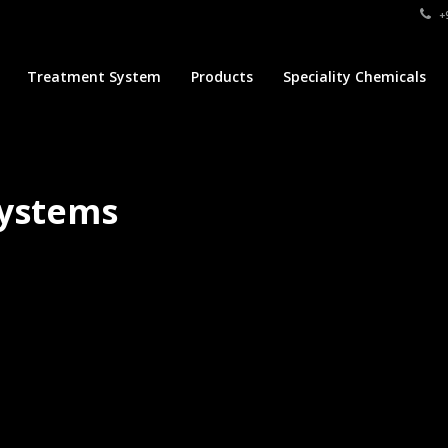
+9
Treatment System
Products
Speciality Chemicals
Systems