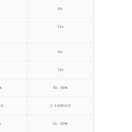
No
Yes
No
Yes
0%
90 – 98%
m3
2- 3 kWh/m3
%
55 – 60%