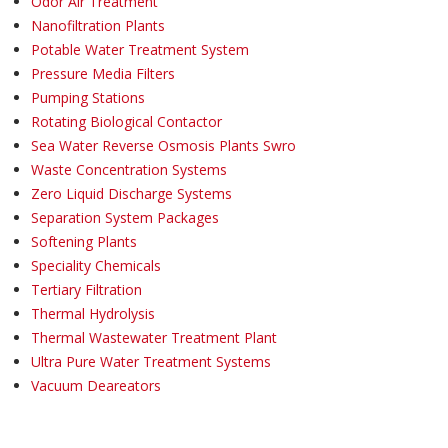
Odor Air Treatment
Nanofiltration Plants
Potable Water Treatment System
Pressure Media Filters
Pumping Stations
Rotating Biological Contactor
Sea Water Reverse Osmosis Plants Swro
Waste Concentration Systems
Zero Liquid Discharge Systems
Separation System Packages
Softening Plants
Speciality Chemicals
Tertiary Filtration
Thermal Hydrolysis
Thermal Wastewater Treatment Plant
Ultra Pure Water Treatment Systems
Vacuum Deareators