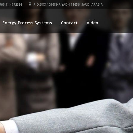
66 11 4772398
P.O.BOX 105689 RIYADH 11656, SAUDI ARABIA
Energy Process Systems
Contact
Video