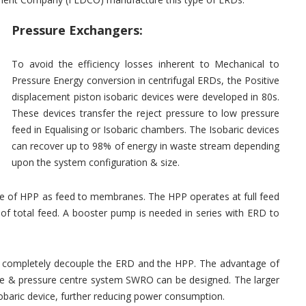
Pressure Exchangers:
To avoid the efficiency losses inherent to Mechanical to
Pressure Energy conversion in centrifugal ERDs, the Positive
displacement piston isobaric devices were developed in 80s.
These devices transfer the reject pressure to low pressure
feed in Equalising or Isobaric chambers. The Isobaric devices
can recover up to 98% of energy in waste stream depending
upon the system configuration & size.
e of HPP as feed to membranes. The HPP operates at full feed
 of total feed. A booster pump is needed in series with ERD to
ces completely decouple the ERD and the HPP. The advantage of
 size & pressure centre system SWRO can be designed. The larger
Isobaric device, further reducing power consumption.