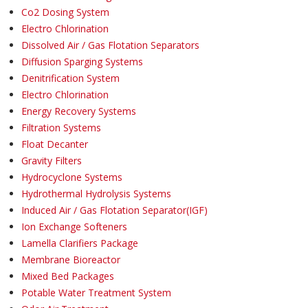
Co2 Dosing System
Electro Chlorination
Dissolved Air / Gas Flotation Separators
Diffusion Sparging Systems
Denitrification System
Electro Chlorination
Energy Recovery Systems
Filtration Systems
Float Decanter
Gravity Filters
Hydrocyclone Systems
Hydrothermal Hydrolysis Systems
Induced Air / Gas Flotation Separator(IGF)
Ion Exchange Softeners
Lamella Clarifiers Package
Membrane Bioreactor
Mixed Bed Packages
Potable Water Treatment System