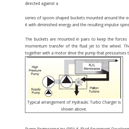
directed against a
series of spoon-shaped buckets mounted around the edg
it with diminished energy and the resulting impulse spins
The buckets are mounted in pairs to keep the forces 
momentum transfer of the fluid jet to the wheel. T
together with a motor drive the pump that pressurises
Typical arrangement of Hydraulic Turbo Charger is
shown above.
Pump Engineering Inc.(PEI) & Fluid Equipment Develo