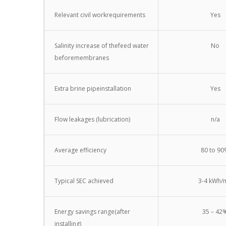
Relevant civil workrequirements
Yes
Salinity increase of thefeed water
No
beforemembranes
Extra brine pipeinstallation
Yes
Flow leakages (lubrication)
n/a
Average efficiency
80 to 9
Typical SEC achieved
3-4 kWh/
Energy savings range(after
35 – 42
installing)