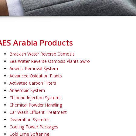
AES Arabia Products
Brackish Water Reverse Osmosis
Sea Water Reverse Osmosis Plants Swro
Arsenic Removal System
Advanced Oxidation Plants
Activated Carbon Filters
Anaerobic System
Chlorine Injection Systems
Chemical Powder Handling
Car Wash Effluent Treatment
Deaeration Systems
Cooling Tower Packages
Cold Lime Softening