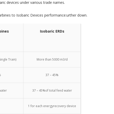
aric devices under various trade names.
urbines to Isobaric Devices performance:urther down.
bines
Isobaric ERDs
ingle Train)
More than 5000 m3/d
%
37 – 45%
water
37 – 45%of total feed water
1 for each energyrecovery device