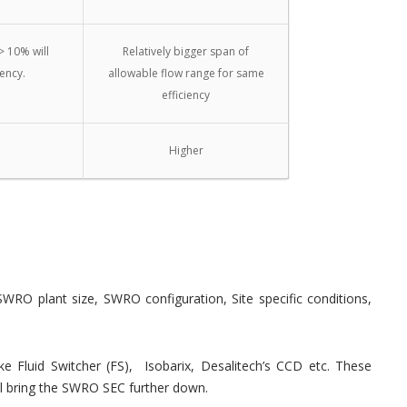
> 10% will
Relatively bigger span of
iency.
allowable flow range for same
efficiency
Higher
SWRO plant size, SWRO configuration, Site specific conditions,
 Fluid Switcher (FS), Isobarix, Desalitech’s CCD etc. These
 bring the SWRO SEC further down.