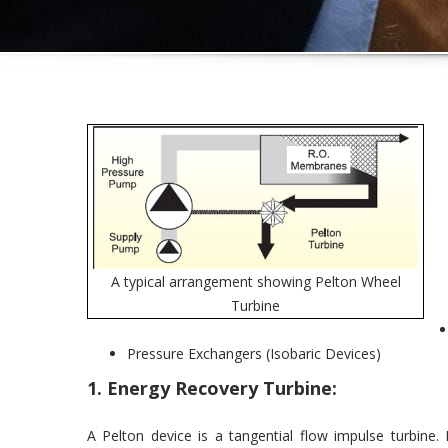
A typical arrangement showing Pelton Wheel
Turbine
Pressure Exchangers (Isobaric Devices)
1. Energy Recovery Turbine:
A Pelton device is a tangential flow impulse turbine.