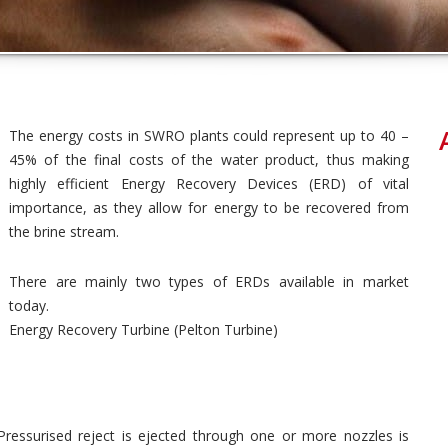
The energy costs in SWRO plants could represent up to 40 –
45% of the final costs of the water product, thus making
highly efficient Energy Recovery Devices (ERD) of vital
importance, as they allow for energy to be recovered from
the brine stream.
There are mainly two types of ERDs available in market
today.
Energy Recovery Turbine (Pelton Turbine)
 Pressurised reject is ejected through one or more nozzles is