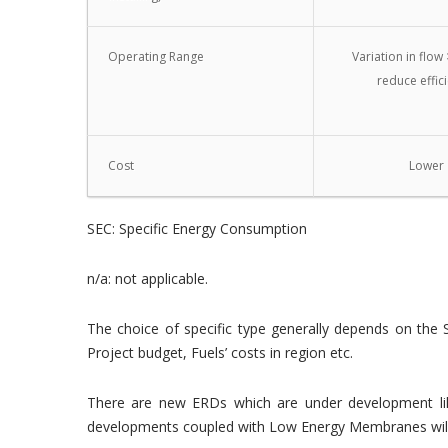
Operating Range
Variation in flow 
reduce effic
Cost
Lower
SEC: Specific Energy Consumption
n/a: not applicable.
The choice of specific type generally depends on the 
Project budget, Fuels’ costs in region etc.
There are new ERDs which are under development like
developments coupled with Low Energy Membranes will