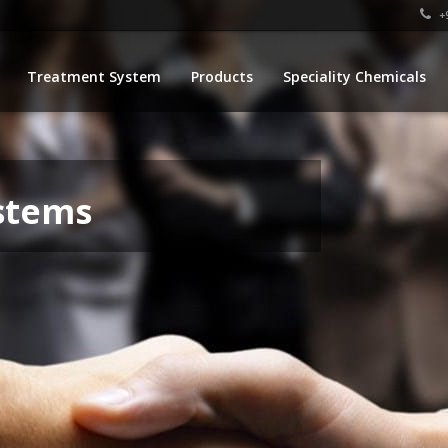
+9
Treatment System
Products
Speciality Chemicals
stems