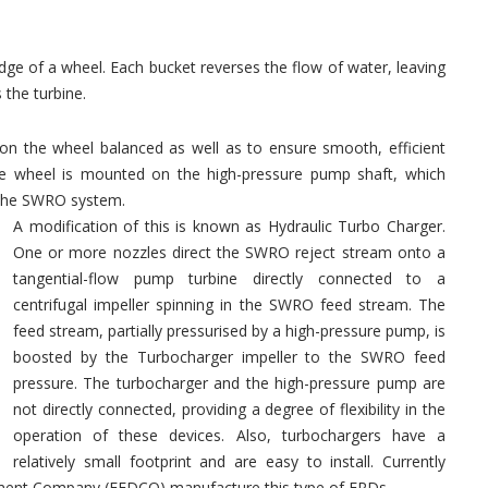
e of a wheel. Each bucket reverses the flow of water, leaving
 the turbine.
on the wheel balanced as well as to ensure smooth, efficient
he wheel is mounted on the high-pressure pump shaft, which
 the SWRO system.
A modification of this is known as Hydraulic Turbo Charger.
One or more nozzles direct the SWRO reject stream onto a
tangential-flow pump turbine directly connected to a
centrifugal impeller spinning in the SWRO feed stream. The
feed stream, partially pressurised by a high-pressure pump, is
boosted by the Turbocharger impeller to the SWRO feed
pressure. The turbocharger and the high-pressure pump are
not directly connected, providing a degree of flexibility in the
operation of these devices. Also, turbochargers have a
relatively small footprint and are easy to install. Currently
pment Company (FEDCO) manufacture this type of ERDs.