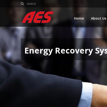
Home
About Us
Energy Recovery Sy