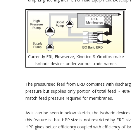
Currently ERI, Flowserve, Kinetico & Grudfos make
Isobaric devices under various trade names.
The pressurised feed from ERD combines with discharg
pressure but supplies only portion of total feed ~ 40%
match feed pressure required for membranes.
As it can be seen in below sketch, the Isobaric devi
this feature is that HPP size is not restricted by ERD
HPP gives better efficiency coupled with efficiency of 