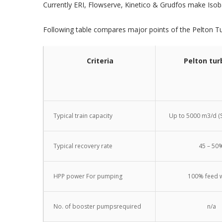
Currently ERI, Flowserve, Kinetico & Grudfos make Isob
Following table compares major points of the Pelton T
Criteria
Pelton tur
Typical train capacity
Up to 5000 m3/d (S
Typical recovery rate
45 – 50
HPP power For pumping
100% feed 
No. of booster pumpsrequired
n/a