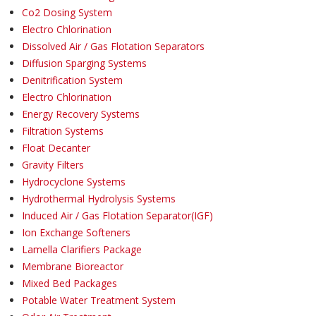
Co2 Dosing System
Electro Chlorination
Dissolved Air / Gas Flotation Separators
Diffusion Sparging Systems
Denitrification System
Electro Chlorination
Energy Recovery Systems
Filtration Systems
Float Decanter
Gravity Filters
Hydrocyclone Systems
Hydrothermal Hydrolysis Systems
Induced Air / Gas Flotation Separator(IGF)
Ion Exchange Softeners
Lamella Clarifiers Package
Membrane Bioreactor
Mixed Bed Packages
Potable Water Treatment System