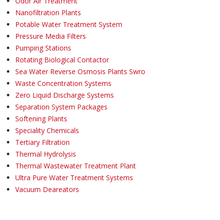
Odor Air Treatment
Nanofiltration Plants
Potable Water Treatment System
Pressure Media Filters
Pumping Stations
Rotating Biological Contactor
Sea Water Reverse Osmosis Plants Swro
Waste Concentration Systems
Zero Liquid Discharge Systems
Separation System Packages
Softening Plants
Speciality Chemicals
Tertiary Filtration
Thermal Hydrolysis
Thermal Wastewater Treatment Plant
Ultra Pure Water Treatment Systems
Vacuum Deareators