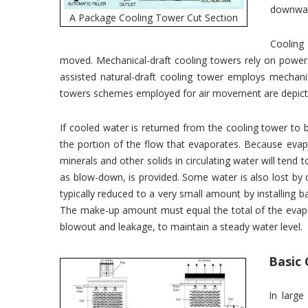
downwa
A Package Cooling Tower Cut Section
Cooling
moved. Mechanical-draft cooling towers rely on power-
assisted natural-draft cooling tower employs mechani
towers schemes employed for air movement are depict
If cooled water is returned from the cooling tower t
the portion of the flow that evaporates. Because evap
minerals and other solids in circulating water will tend
as blow-down, is provided. Some water is also lost by dro
typically reduced to a very small amount by installing baff
The make-up amount must equal the total of the evapo
blowout and leakage, to maintain a steady water level.
Basic 
In large