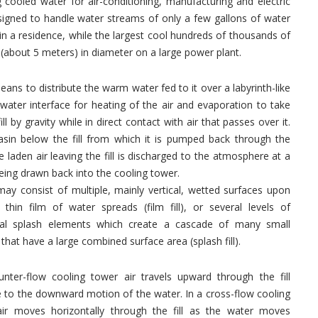
cooled water for air-conditioning, manufacturing and electric
signed to handle water streams of only a few gallons of water
 in a residence, while the largest cool hundreds of thousands of
 (about 5 meters) in diameter on a large power plant.
eans to distribute the warm water fed to it over a labyrinth-like
ir-water interface for heating of the air and evaporation to take
l by gravity while in direct contact with air that passes over it.
asin below the fill from which it is pumped back through the
aden air leaving the fill is discharged to the atmosphere at a
being drawn back into the cooling tower.
 may consist of multiple, mainly vertical, wetted surfaces upon
thin film of water spreads (film fill), or several levels of
tal splash elements which create a cascade of many small
 that have a large combined surface area (splash fill).
unter-flow cooling tower air travels upward through the fill
 to the downward motion of the water. In a cross-flow cooling
air moves horizontally through the fill as the water moves