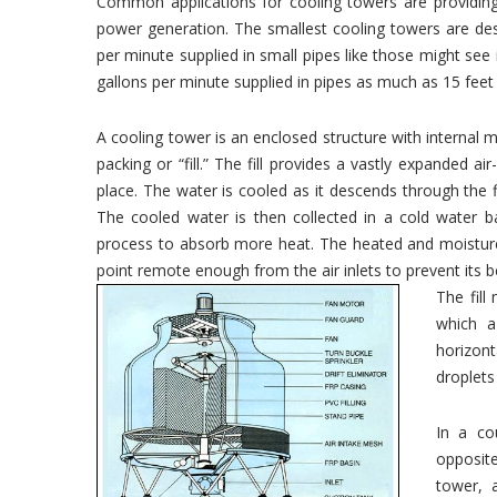
Common applications for cooling towers are providing 
power generation. The smallest cooling towers are de
per minute supplied in small pipes like those might see
gallons per minute supplied in pipes as much as 15 feet
A cooling tower is an enclosed structure with internal m
packing or “fill.” The fill provides a vastly expanded a
place. The water is cooled as it descends through the fil
The cooled water is then collected in a cold water b
process to absorb more heat. The heated and moisture l
point remote enough from the air inlets to prevent its 
The fill
which a 
horizon
droplets
In a co
opposite
tower, 