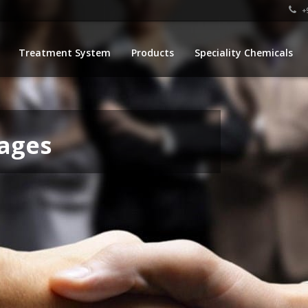
+9
Treatment System
Products
Speciality Chemicals
ages