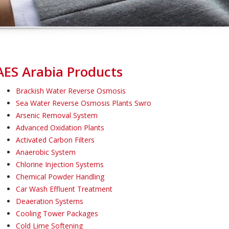
AES Arabia Products
Brackish Water Reverse Osmosis
Sea Water Reverse Osmosis Plants Swro
Arsenic Removal System
Advanced Oxidation Plants
Activated Carbon Filters
Anaerobic System
Chlorine Injection Systems
Chemical Powder Handling
Car Wash Effluent Treatment
Deaeration Systems
Cooling Tower Packages
Cold Lime Softening