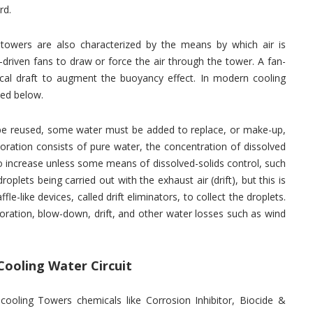
rd.
 towers are also characterized by the means by which air is
driven fans to draw or force the air through the tower. A fan-
cal draft to augment the buoyancy effect. In modern cooling
ed below.
o be reused, some water must be added to replace, or make-up,
oration consists of pure water, the concentration of dissolved
 to increase unless some means of dissolved-solids control, such
plets being carried out with the exhaust air (drift), but this is
le-like devices, called drift eliminators, to collect the droplets.
ration, blow-down, drift, and other water losses such as wind
Cooling Water Circuit
 cooling Towers chemicals like Corrosion Inhibitor, Biocide &