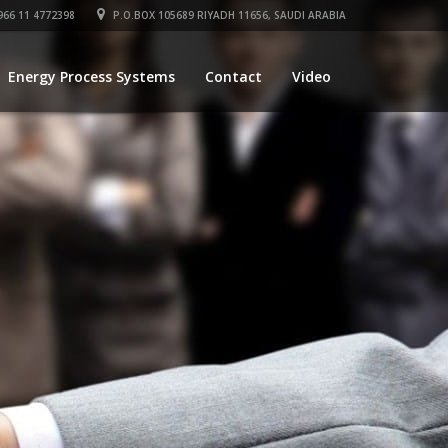
66 11 4772398
P.O.BOX 105689 RIYADH 11656, SAUDI ARABIA
Energy Process Systems
Contact
Video