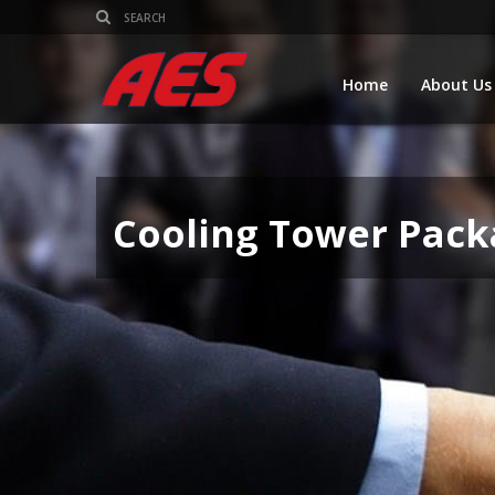
Home
About Us
Cooling Tower Pack