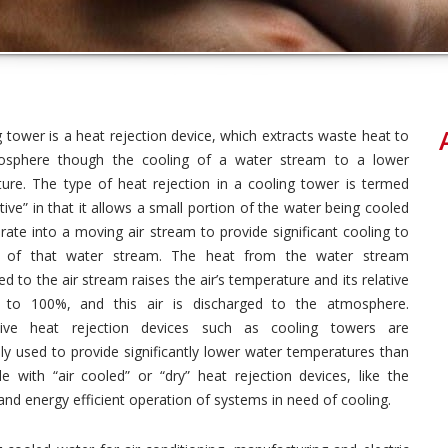
g tower is a heat rejection device, which extracts waste heat to
osphere though the cooling of a water stream to a lower
ure. The type of heat rejection in a cooling tower is termed
ive” in that it allows a small portion of the water being cooled
rate into a moving air stream to provide significant cooling to
t of that water stream. The heat from the water stream
ed to the air stream raises the air’s temperature and its relative
y to 100%, and this air is discharged to the atmosphere.
tive heat rejection devices such as cooling towers are
 used to provide significantly lower water temperatures than
le with “air cooled” or “dry” heat rejection devices, like the
 and energy efficient operation of systems in need of cooling.