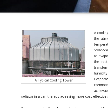
A coolin
the atm
temperat
“evaporat
to evapo
the res
transferr
humidit
Evapora
A Typical Cooling Tower
commonly
achievab
radiator in a car, thereby achieving more cost-effective