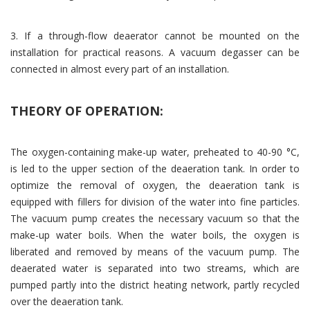
3. If a through-flow deaerator cannot be mounted on the
installation for practical reasons. A vacuum degasser can be
connected in almost every part of an installation.
THEORY OF OPERATION:
The oxygen-containing make-up water, preheated to 40-90 °C,
is led to the upper section of the deaeration tank. In order to
optimize the removal of oxygen, the deaeration tank is
equipped with fillers for division of the water into fine particles.
The vacuum pump creates the necessary vacuum so that the
make-up water boils. When the water boils, the oxygen is
liberated and removed by means of the vacuum pump. The
deaerated water is separated into two streams, which are
pumped partly into the district heating network, partly recycled
over the deaeration tank.