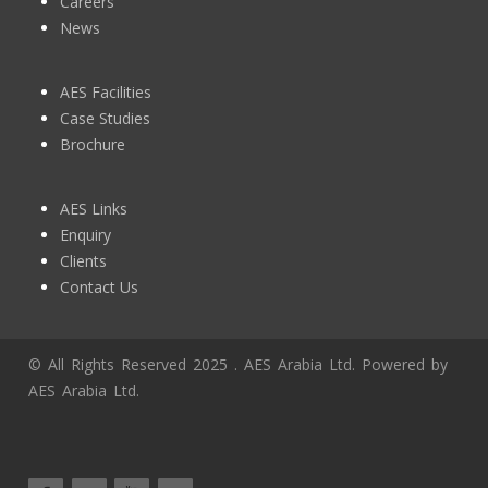
Careers
News
AES Facilities
Case Studies
Brochure
AES Links
Enquiry
Clients
Contact Us
© All Rights Reserved 2025 . AES Arabia Ltd. Powered by
AES Arabia Ltd.