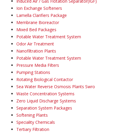
Induced Air / Gas Flotation Separator(IGF)
Ion Exchange Softeners
Lamella Clarifiers Package
Membrane Bioreactor
Mixed Bed Packages
Potable Water Treatment System
Odor Air Treatment
Nanofiltration Plants
Potable Water Treatment System
Pressure Media Filters
Pumping Stations
Rotating Biological Contactor
Sea Water Reverse Osmosis Plants Swro
Waste Concentration Systems
Zero Liquid Discharge Systems
Separation System Packages
Softening Plants
Speciality Chemicals
Tertiary Filtration