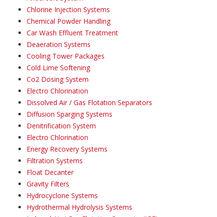
Chlorine Injection Systems
Chemical Powder Handling
Car Wash Effluent Treatment
Deaeration Systems
Cooling Tower Packages
Cold Lime Softening
Co2 Dosing System
Electro Chlorination
Dissolved Air / Gas Flotation Separators
Diffusion Sparging Systems
Denitrification System
Electro Chlorination
Energy Recovery Systems
Filtration Systems
Float Decanter
Gravity Filters
Hydrocyclone Systems
Hydrothermal Hydrolysis Systems