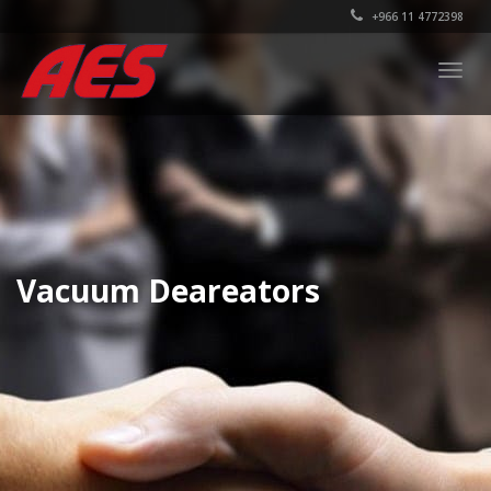
+966 11 4772398
Togg
navig
Vacuum Deareators