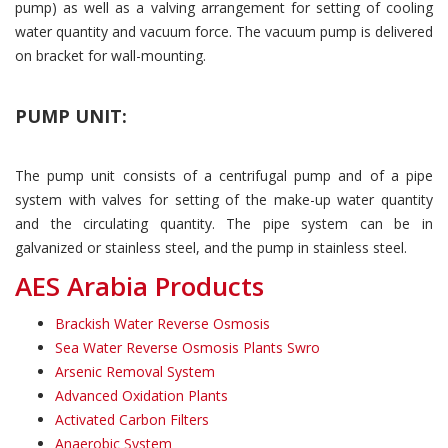
pump) as well as a valving arrangement for setting of cooling
water quantity and vacuum force. The vacuum pump is delivered
on bracket for wall-mounting.
PUMP UNIT:
The pump unit consists of a centrifugal pump and of a pipe
system with valves for setting of the make-up water quantity
and the circulating quantity. The pipe system can be in
galvanized or stainless steel, and the pump in stainless steel.
AES Arabia Products
Brackish Water Reverse Osmosis
Sea Water Reverse Osmosis Plants Swro
Arsenic Removal System
Advanced Oxidation Plants
Activated Carbon Filters
Anaerobic System