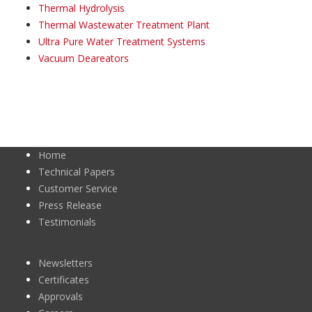
Thermal Hydrolysis
Thermal Wastewater Treatment Plant
Ultra Pure Water Treatment Systems
Vacuum Deareators
Home
Technical Papers
Customer Service
Press Release
Testimonials
Newsletters
Certificates
Approvals