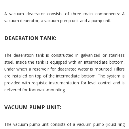
A vacuum deaerator consists of three main components: A
vacuum deaerator, a vacuum pump unit and a pump unit.
DEAERATION TANK:
The deaeration tank is constructed in galvanized or stainless
steel. Inside the tank is equipped with an intermediate bottom,
under which a reservoir for deaerated water is mounted. Fillers
are installed on top of the intermediate bottom. The system is
provided with requisite instrumentation for level control and is
delivered for foot/wall-mounting.
VACUUM PUMP UNIT:
The vacuum pump unit consists of a vacuum pump (liquid ring