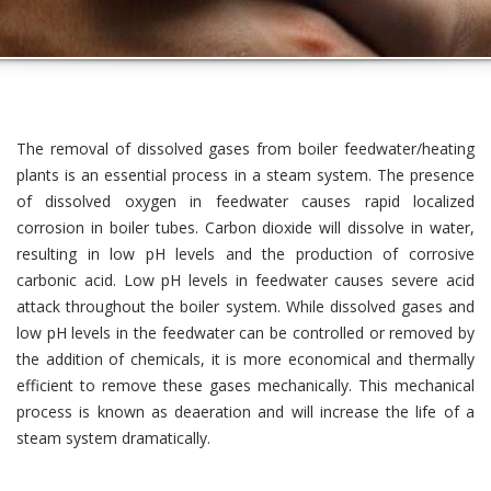
The removal of dissolved gases from boiler feedwater/heating
plants is an essential process in a steam system. The presence
of dissolved oxygen in feedwater causes rapid localized
corrosion in boiler tubes. Carbon dioxide will dissolve in water,
resulting in low pH levels and the production of corrosive
carbonic acid. Low pH levels in feedwater causes severe acid
attack throughout the boiler system. While dissolved gases and
low pH levels in the feedwater can be controlled or removed by
the addition of chemicals, it is more economical and thermally
efficient to remove these gases mechanically. This mechanical
process is known as deaeration and will increase the life of a
steam system dramatically.