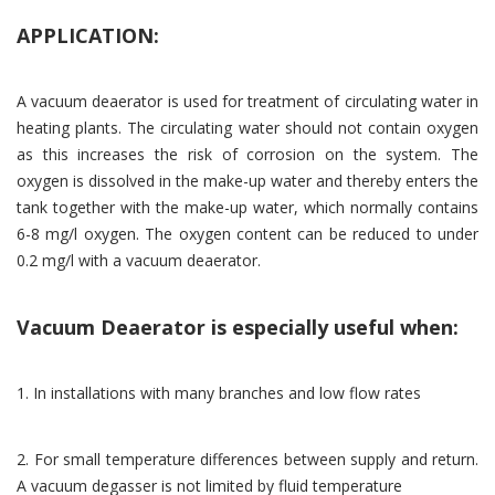
APPLICATION:
A vacuum deaerator is used for treatment of circulating water in
heating plants. The circulating water should not contain oxygen
as this increases the risk of corrosion on the system. The
oxygen is dissolved in the make-up water and thereby enters the
tank together with the make-up water, which normally contains
6-8 mg/l oxygen. The oxygen content can be reduced to under
0.2 mg/l with a vacuum deaerator.
Vacuum Deaerator is especially useful when:
1. In installations with many branches and low flow rates
2. For small temperature differences between supply and return.
A vacuum degasser is not limited by fluid temperature