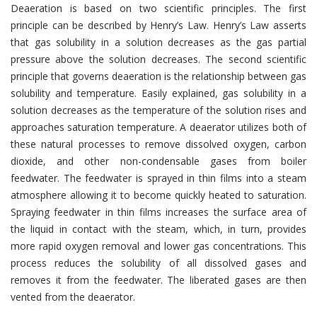
Deaeration is based on two scientific principles. The first
principle can be described by Henry’s Law. Henry’s Law asserts
that gas solubility in a solution decreases as the gas partial
pressure above the solution decreases. The second scientific
principle that governs deaeration is the relationship between gas
solubility and temperature. Easily explained, gas solubility in a
solution decreases as the temperature of the solution rises and
approaches saturation temperature. A deaerator utilizes both of
these natural processes to remove dissolved oxygen, carbon
dioxide, and other non-condensable gases from boiler
feedwater. The feedwater is sprayed in thin films into a steam
atmosphere allowing it to become quickly heated to saturation.
Spraying feedwater in thin films increases the surface area of
the liquid in contact with the steam, which, in turn, provides
more rapid oxygen removal and lower gas concentrations. This
process reduces the solubility of all dissolved gases and
removes it from the feedwater. The liberated gases are then
vented from the deaerator.