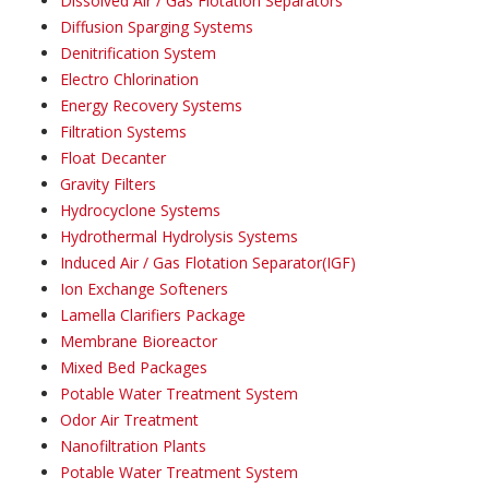
Dissolved Air / Gas Flotation Separators
Diffusion Sparging Systems
Denitrification System
Electro Chlorination
Energy Recovery Systems
Filtration Systems
Float Decanter
Gravity Filters
Hydrocyclone Systems
Hydrothermal Hydrolysis Systems
Induced Air / Gas Flotation Separator(IGF)
Ion Exchange Softeners
Lamella Clarifiers Package
Membrane Bioreactor
Mixed Bed Packages
Potable Water Treatment System
Odor Air Treatment
Nanofiltration Plants
Potable Water Treatment System