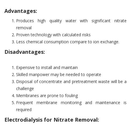
Advantages:
Produces high quality water with significant nitrate
removal
Proven technology with calculated risks
Less chemical consumption compare to ion exchange.
Disadvantages:
Expensive to install and maintain
Skilled manpower may be needed to operate
Disposal of concentrate and pretreatment waste will be a
challenge
Membranes are prone to fouling
Frequent membrane monitoring and maintenance is
required
Electrodialysis for Nitrate Removal: