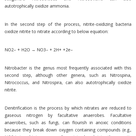
autotrophically oxidize ammonia.
In the second step of the process, nitrite-oxidizing bacteria
oxidize nitrite to nitrate according to below equation:
NO2– + H2O → NO3– + 2H+ +2e–
Nitrobacter is the genus most frequently associated with this
second step, although other genera, such as Nitrospina,
Nitrococcus, and Nitrospira, can also autotrophically oxidize
nitrite.
Denitrification is the process by which nitrates are reduced to
gaseous nitrogen by facultative anaerobes. Facultative
anaerobes, such as fungi, can flourish in anoxic conditions
because they break down oxygen containing compounds (e.g.,