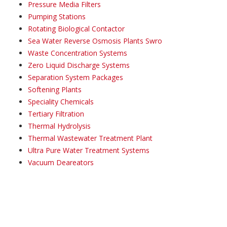
Pressure Media Filters
Pumping Stations
Rotating Biological Contactor
Sea Water Reverse Osmosis Plants Swro
Waste Concentration Systems
Zero Liquid Discharge Systems
Separation System Packages
Softening Plants
Speciality Chemicals
Tertiary Filtration
Thermal Hydrolysis
Thermal Wastewater Treatment Plant
Ultra Pure Water Treatment Systems
Vacuum Deareators