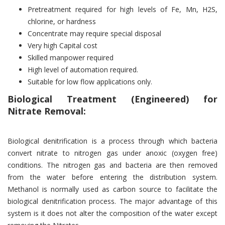
Pretreatment required for high levels of Fe, Mn, H2S,
chlorine, or hardness
Concentrate may require special disposal
Very high Capital cost
Skilled manpower required
High level of automation required.
Suitable for low flow applications only.
Biological Treatment (Engineered) for
Nitrate Removal:
Biological denitrification is a process through which bacteria
convert nitrate to nitrogen gas under anoxic (oxygen free)
conditions. The nitrogen gas and bacteria are then removed
from the water before entering the distribution system.
Methanol is normally used as carbon source to facilitate the
biological denitrification process. The major advantage of this
system is it does not alter the composition of the water except