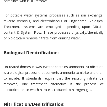
combines with BOD removal.
For potable water systems processes such as ion exchange,
reverse osmosis, and electrodialysis or Engineered Biological
Treatment systems are employed depending upon Nitrate
content & System Flow. These processes physically/chemically
or biologically remove nitrate from drinking water.
Biological Denitrification:
Untreated domestic wastewater contains ammonia. Nitrification
is a biological process that converts ammonia to nitrite and then
to nitrate. If standards require that the resulting nitrate be
removed, one treatment alternative is the process of
denitrification, in which nitrate is reduced to nitrogen gas.
Nitrification/Denitrification: