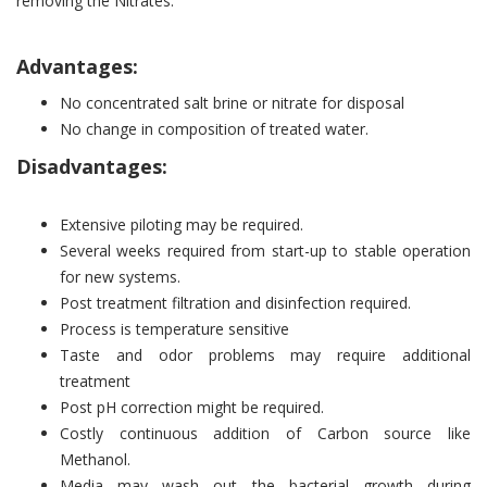
removing the Nitrates.
Advantages:
No concentrated salt brine or nitrate for disposal
No change in composition of treated water.
Disadvantages:
Extensive piloting may be required.
Several weeks required from start-up to stable operation
for new systems.
Post treatment filtration and disinfection required.
Process is temperature sensitive
Taste and odor problems may require additional
treatment
Post pH correction might be required.
Costly continuous addition of Carbon source like
Methanol.
Media may wash out the bacterial growth during