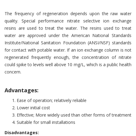
The frequency of regeneration depends upon the raw water
quality. Special performance nitrate selective ion exchange
resins are used to treat the water. The resins used to treat
water are approved under the American National Standards
Institute/National Sanitation Foundation (ANSI/NSF) standards
for contact with potable water. If an ion exchange column is not
regenerated frequently enough, the concentration of nitrate
could spike to levels well above 10 mg/L, which is a public health
concern.
Advantages:
Ease of operation; relatively reliable
Lower initial cost
Effective; More widely used than other forms of treatment
Suitable for small installations
Disadvantages: