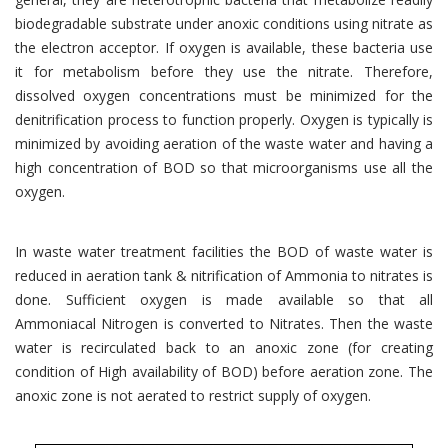
biodegradable substrate under anoxic conditions using nitrate as
the electron acceptor. If oxygen is available, these bacteria use
it for metabolism before they use the nitrate. Therefore,
dissolved oxygen concentrations must be minimized for the
denitrification process to function properly. Oxygen is typically is
minimized by avoiding aeration of the waste water and having a
high concentration of BOD so that microorganisms use all the
oxygen.
In waste water treatment facilities the BOD of waste water is
reduced in aeration tank & nitrification of Ammonia to nitrates is
done. Sufficient oxygen is made available so that all
Ammoniacal Nitrogen is converted to Nitrates. Then the waste
water is recirculated back to an anoxic zone (for creating
condition of High availability of BOD) before aeration zone. The
anoxic zone is not aerated to restrict supply of oxygen.