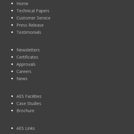
Home
Technical Papers
Customer Service
Press Release
Testimonials
Newsletters
Certificates
Approvals
Careers
News
AES Facilities
Case Studies
Brochure
AES Links