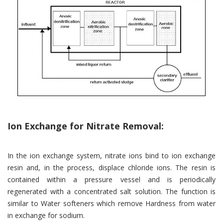
Ion Exchange for Nitrate Removal:
In the ion exchange system, nitrate ions bind to ion exchange
resin and, in the process, displace chloride ions. The resin is
contained within a pressure vessel and is periodically
regenerated with a concentrated salt solution. The function is
similar to Water softeners which remove Hardness from water
in exchange for sodium.