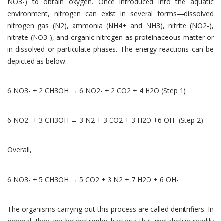
NO3-) to obtain oxygen. Once introduced into the aquatic
environment, nitrogen can exist in several forms—dissolved
nitrogen gas (N2), ammonia (NH4+ and NH3), nitrite (NO2-),
nitrate (NO3-), and organic nitrogen as proteinaceous matter or
in dissolved or particulate phases. The energy reactions can be
depicted as below:
6 NO3- + 2 CH3OH → 6 NO2- + 2 CO2 + 4 H2O (Step 1)
6 NO2- + 3 CH3OH → 3 N2 + 3 CO2 + 3 H2O +6 OH- (Step 2)
Overall,
6 NO3- + 5 CH3OH → 5 CO2 + 3 N2 + 7 H2O + 6 OH-
The organisms carrying out this process are called denitrifiers. In
general, they are heterotrophic bacteria that metabolize readily