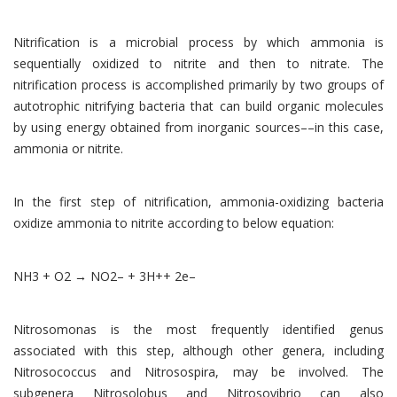
Nitrification is a microbial process by which ammonia is
sequentially oxidized to nitrite and then to nitrate. The
nitrification process is accomplished primarily by two groups of
autotrophic nitrifying bacteria that can build organic molecules
by using energy obtained from inorganic sources––in this case,
ammonia or nitrite.
In the first step of nitrification, ammonia-oxidizing bacteria
oxidize ammonia to nitrite according to below equation:
NH3 + O2 → NO2– + 3H++ 2e–
Nitrosomonas is the most frequently identified genus
associated with this step, although other genera, including
Nitrosococcus and Nitrosospira, may be involved. The
subgenera Nitrosolobus and Nitrosovibrio can also