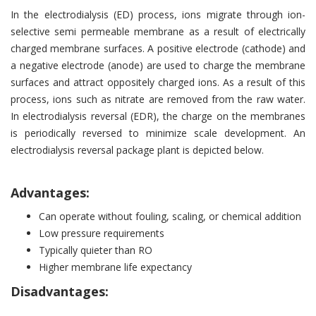
In the electrodialysis (ED) process, ions migrate through ion-
selective semi permeable membrane as a result of electrically
charged membrane surfaces. A positive electrode (cathode) and
a negative electrode (anode) are used to charge the membrane
surfaces and attract oppositely charged ions. As a result of this
process, ions such as nitrate are removed from the raw water.
In electrodialysis reversal (EDR), the charge on the membranes
is periodically reversed to minimize scale development. An
electrodialysis reversal package plant is depicted below.
Advantages:
Can operate without fouling, scaling, or chemical addition
Low pressure requirements
Typically quieter than RO
Higher membrane life expectancy
Disadvantages: