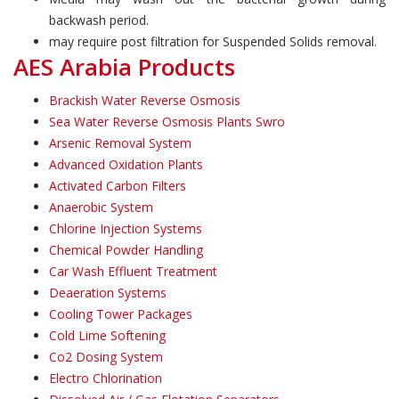
backwash period.
may require post filtration for Suspended Solids removal.
AES Arabia Products
Brackish Water Reverse Osmosis
Sea Water Reverse Osmosis Plants Swro
Arsenic Removal System
Advanced Oxidation Plants
Activated Carbon Filters
Anaerobic System
Chlorine Injection Systems
Chemical Powder Handling
Car Wash Effluent Treatment
Deaeration Systems
Cooling Tower Packages
Cold Lime Softening
Co2 Dosing System
Electro Chlorination