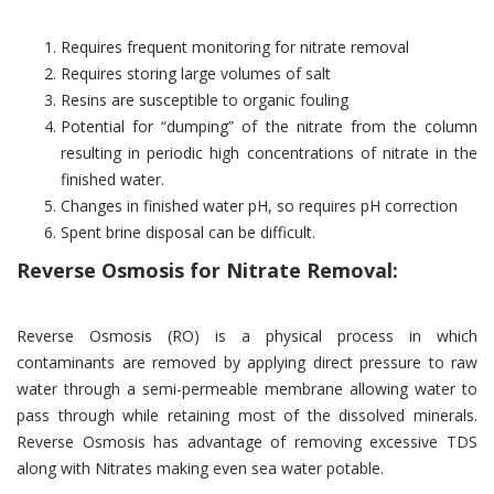
Requires frequent monitoring for nitrate removal
Requires storing large volumes of salt
Resins are susceptible to organic fouling
Potential for “dumping” of the nitrate from the column
resulting in periodic high concentrations of nitrate in the
finished water.
Changes in finished water pH, so requires pH correction
Spent brine disposal can be difficult.
Reverse Osmosis for Nitrate Removal:
Reverse Osmosis (RO) is a physical process in which
contaminants are removed by applying direct pressure to raw
water through a semi-permeable membrane allowing water to
pass through while retaining most of the dissolved minerals.
Reverse Osmosis has advantage of removing excessive TDS
along with Nitrates making even sea water potable.