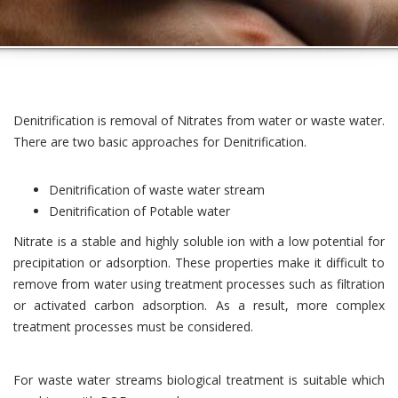
Denitrification is removal of Nitrates from water or waste water.
There are two basic approaches for Denitrification.
Denitrification of waste water stream
Denitrification of Potable water
Nitrate is a stable and highly soluble ion with a low potential for
precipitation or adsorption. These properties make it difficult to
remove from water using treatment processes such as filtration
or activated carbon adsorption. As a result, more complex
treatment processes must be considered.
For waste water streams biological treatment is suitable which