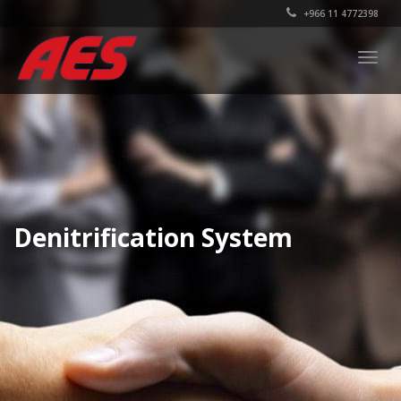
+966 11 4772398
Togg
navig
Denitrification System