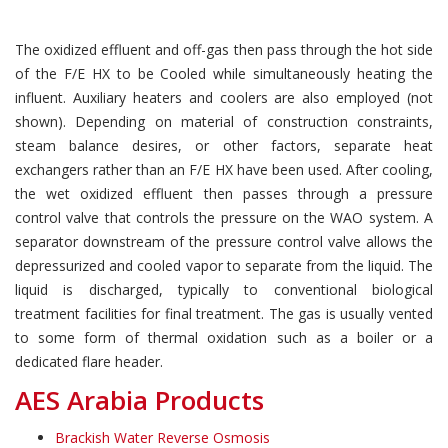
The oxidized effluent and off-gas then pass through the hot side
of the F/E HX to be Cooled while simultaneously heating the
influent. Auxiliary heaters and coolers are also employed (not
shown). Depending on material of construction constraints,
steam balance desires, or other factors, separate heat
exchangers rather than an F/E HX have been used. After cooling,
the wet oxidized effluent then passes through a pressure
control valve that controls the pressure on the WAO system. A
separator downstream of the pressure control valve allows the
depressurized and cooled vapor to separate from the liquid. The
liquid is discharged, typically to conventional biological
treatment facilities for final treatment. The gas is usually vented
to some form of thermal oxidation such as a boiler or a
dedicated flare header.
AES Arabia Products
Brackish Water Reverse Osmosis