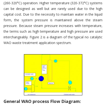
(260-320°C) operation. Higher temperature (320-372°C) systems
can be designed as well but are rarely used due to the high
capital cost. Due to the necessity to maintain water in the liquid
form, the system pressure is maintained above the steam
pressure. Because steam pressure increases with temperature,
the terms such as high temperature and high pressure are used
interchangeably. Figure 2 is a diagram of the typical no catalytic
WAO waste treatment application spectrum.
General WAO process Flow Diagram: