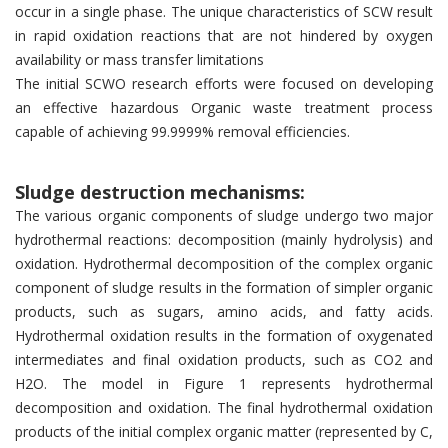
occur in a single phase. The unique characteristics of SCW result
in rapid oxidation reactions that are not hindered by oxygen
availability or mass transfer limitations
The initial SCWO research efforts were focused on developing
an effective hazardous Organic waste treatment process
capable of achieving 99.9999% removal efficiencies.
Sludge destruction mechanisms:
The various organic components of sludge undergo two major
hydrothermal reactions: decomposition (mainly hydrolysis) and
oxidation. Hydrothermal decomposition of the complex organic
component of sludge results in the formation of simpler organic
products, such as sugars, amino acids, and fatty acids.
Hydrothermal oxidation results in the formation of oxygenated
intermediates and final oxidation products, such as CO2 and
H2O. The model in Figure 1 represents hydrothermal
decomposition and oxidation. The final hydrothermal oxidation
products of the initial complex organic matter (represented by C,