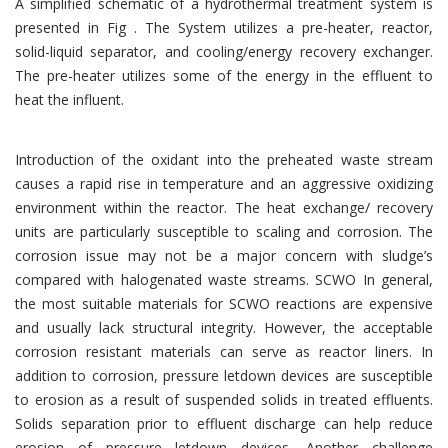
A simplified schematic of a hydrothermal treatment system is
presented in Fig . The System utilizes a pre-heater, reactor,
solid-liquid separator, and cooling/energy recovery exchanger.
The pre-heater utilizes some of the energy in the effluent to
heat the influent.
Introduction of the oxidant into the preheated waste stream
causes a rapid rise in temperature and an aggressive oxidizing
environment within the reactor. The heat exchange/ recovery
units are particularly susceptible to scaling and corrosion. The
corrosion issue may not be a major concern with sludge’s
compared with halogenated waste streams. SCWO In general,
the most suitable materials for SCWO reactions are expensive
and usually lack structural integrity. However, the acceptable
corrosion resistant materials can serve as reactor liners. In
addition to corrosion, pressure letdown devices are susceptible
to erosion as a result of suspended solids in treated effluents.
Solids separation prior to effluent discharge can help reduce
erosion of pressure letdown devices. Another challenge