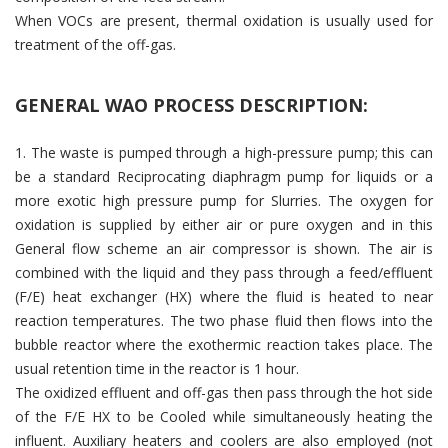
When VOCs are present, thermal oxidation is usually used for
treatment of the off-gas.
GENERAL WAO PROCESS DESCRIPTION:
1. The waste is pumped through a high-pressure pump; this can
be a standard Reciprocating diaphragm pump for liquids or a
more exotic high pressure pump for Slurries. The oxygen for
oxidation is supplied by either air or pure oxygen and in this
General flow scheme an air compressor is shown. The air is
combined with the liquid and they pass through a feed/effluent
(F/E) heat exchanger (HX) where the fluid is heated to near
reaction temperatures. The two phase fluid then flows into the
bubble reactor where the exothermic reaction takes place. The
usual retention time in the reactor is 1 hour.
The oxidized effluent and off-gas then pass through the hot side
of the F/E HX to be Cooled while simultaneously heating the
influent. Auxiliary heaters and coolers are also employed (not