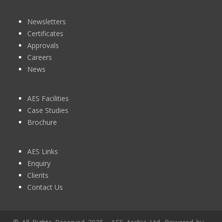
Newsletters
Certificates
Approvals
Careers
News
AES Facilities
Case Studies
Brochure
AES Links
Enquiry
Clients
Contact Us