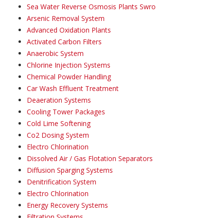
Sea Water Reverse Osmosis Plants Swro
Arsenic Removal System
Advanced Oxidation Plants
Activated Carbon Filters
Anaerobic System
Chlorine Injection Systems
Chemical Powder Handling
Car Wash Effluent Treatment
Deaeration Systems
Cooling Tower Packages
Cold Lime Softening
Co2 Dosing System
Electro Chlorination
Dissolved Air / Gas Flotation Separators
Diffusion Sparging Systems
Denitrification System
Electro Chlorination
Energy Recovery Systems
Filtration Systems