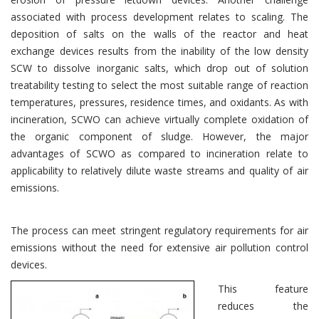
associated with process development relates to scaling. The
deposition of salts on the walls of the reactor and heat
exchange devices results from the inability of the low density
SCW to dissolve inorganic salts, which drop out of solution
treatability testing to select the most suitable range of reaction
temperatures, pressures, residence times, and oxidants. As with
incineration, SCWO can achieve virtually complete oxidation of
the organic component of sludge. However, the major
advantages of SCWO as compared to incineration relate to
applicability to relatively dilute waste streams and quality of air
emissions.
The process can meet stringent regulatory requirements for air
emissions without the need for extensive air pollution control
devices.
This feature
reduces the