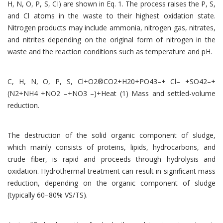
H, N, O, P, S, CI) are shown in Eq. 1. The process raises the P, S,
and Cl atoms in the waste to their highest oxidation state.
Nitrogen products may include ammonia, nitrogen gas, nitrates,
and nitrites depending on the original form of nitrogen in the
waste and the reaction conditions such as temperature and pH.
C, H, N, O, P, S, Cl+O2®CO2+H20+PO43–+ Cl– +SO42–+
(N2+NH4 +NO2 –+NO3 –)+Heat (1) Mass and settled-volume
reduction.
The destruction of the solid organic component of sludge,
which mainly consists of proteins, lipids, hydrocarbons, and
crude fiber, is rapid and proceeds through hydrolysis and
oxidation. Hydrothermal treatment can result in significant mass
reduction, depending on the organic component of sludge
(typically 60–80% VS/TS).