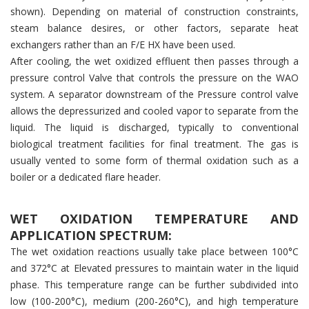
shown). Depending on material of construction constraints,
steam balance desires, or other factors, separate heat
exchangers rather than an F/E HX have been used.
After cooling, the wet oxidized effluent then passes through a
pressure control Valve that controls the pressure on the WAO
system. A separator downstream of the Pressure control valve
allows the depressurized and cooled vapor to separate from the
liquid. The liquid is discharged, typically to conventional
biological treatment facilities for final treatment. The gas is
usually vented to some form of thermal oxidation such as a
boiler or a dedicated flare header.
WET OXIDATION TEMPERATURE AND
APPLICATION SPECTRUM:
The wet oxidation reactions usually take place between 100°C
and 372°C at Elevated pressures to maintain water in the liquid
phase. This temperature range can be further subdivided into
low (100-200°C), medium (200-260°C), and high temperature