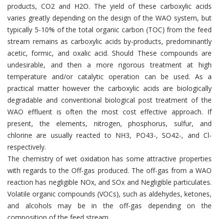
products, CO2 and H2O. The yield of these carboxylic acids
varies greatly depending on the design of the WAO system, but
typically 5-10% of the total organic carbon (TOC) from the feed
stream remains as carboxylic acids by-products, predominantly
acetic, formic, and oxalic acid. Should These compounds are
undesirable, and then a more rigorous treatment at high
temperature and/or catalytic operation can be used. As a
practical matter however the carboxylic acids are biologically
degradable and conventional biological post treatment of the
WAO effluent is often the most cost effective approach. If
present, the elements, nitrogen, phosphorus, sulfur, and
chlorine are usually reacted to NH3, PO43-, SO42-, and Cl-
respectively.
The chemistry of wet oxidation has some attractive properties
with regards to the Off-gas produced. The off-gas from a WAO
reaction has negligible NOx, and SOx and Negligible particulates.
Volatile organic compounds (VOCs), such as aldehydes, ketones,
and alcohols may be in the off-gas depending on the
composition of the feed stream.