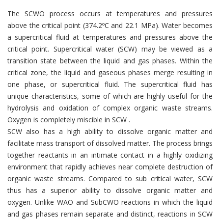
The SCWO process occurs at temperatures and pressures
above the critical point (374.2ºC and 22.1 MPa). Water becomes
a supercritical fluid at temperatures and pressures above the
critical point. Supercritical water (SCW) may be viewed as a
transition state between the liquid and gas phases. Within the
critical zone, the liquid and gaseous phases merge resulting in
one phase, or supercritical fluid. The supercritical fluid has
unique characteristics, some of which are highly useful for the
hydrolysis and oxidation of complex organic waste streams.
Oxygen is completely miscible in SCW .
SCW also has a high ability to dissolve organic matter and
facilitate mass transport of dissolved matter. The process brings
together reactants in an intimate contact in a highly oxidizing
environment that rapidly achieves near complete destruction of
organic waste streams. Compared to sub critical water, SCW
thus has a superior ability to dissolve organic matter and
oxygen. Unlike WAO and SubCWO reactions in which the liquid
and gas phases remain separate and distinct, reactions in SCW