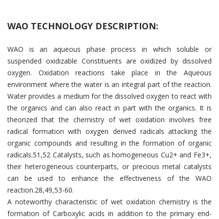
WAO TECHNOLOGY DESCRIPTION:
WAO is an aqueous phase process in which soluble or
suspended oxidizable Constituents are oxidized by dissolved
oxygen. Oxidation reactions take place in the Aqueous
environment where the water is an integral part of the reaction.
Water provides a medium for the dissolved oxygen to react with
the organics and can also react in part with the organics. It is
theorized that the chemistry of wet oxidation involves free
radical formation with oxygen derived radicals attacking the
organic compounds and resulting in the formation of organic
radicals.51,52 Catalysts, such as homogeneous Cu2+ and Fe3+,
their heterogeneous counterparts, or precious metal catalysts
can be used to enhance the effectiveness of the WAO
reaction.28,49,53-60.
A noteworthy characteristic of wet oxidation chemistry is the
formation of Carboxylic acids in addition to the primary end-