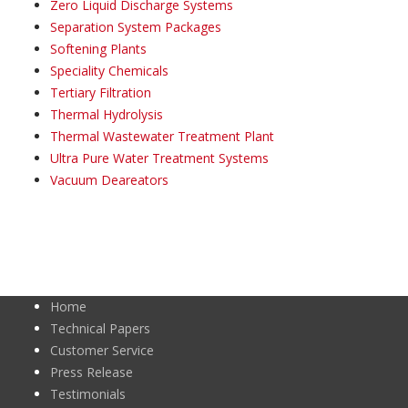
Zero Liquid Discharge Systems
Separation System Packages
Softening Plants
Speciality Chemicals
Tertiary Filtration
Thermal Hydrolysis
Thermal Wastewater Treatment Plant
Ultra Pure Water Treatment Systems
Vacuum Deareators
Home
Technical Papers
Customer Service
Press Release
Testimonials