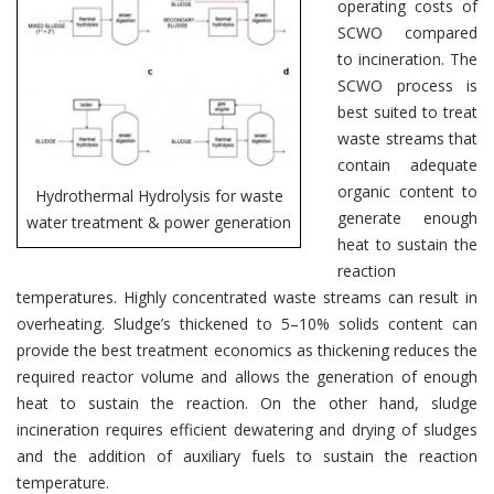
operating costs of
SCWO compared
to incineration. The
SCWO process is
best suited to treat
waste streams that
contain adequate
organic content to
Hydrothermal Hydrolysis for waste
generate enough
water treatment & power generation
heat to sustain the
reaction
temperatures. Highly concentrated waste streams can result in
overheating. Sludge’s thickened to 5–10% solids content can
provide the best treatment economics as thickening reduces the
required reactor volume and allows the generation of enough
heat to sustain the reaction. On the other hand, sludge
incineration requires efficient dewatering and drying of sludges
and the addition of auxiliary fuels to sustain the reaction
temperature.