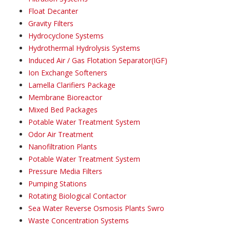
Float Decanter
Gravity Filters
Hydrocyclone Systems
Hydrothermal Hydrolysis Systems
Induced Air / Gas Flotation Separator(IGF)
Ion Exchange Softeners
Lamella Clarifiers Package
Membrane Bioreactor
Mixed Bed Packages
Potable Water Treatment System
Odor Air Treatment
Nanofiltration Plants
Potable Water Treatment System
Pressure Media Filters
Pumping Stations
Rotating Biological Contactor
Sea Water Reverse Osmosis Plants Swro
Waste Concentration Systems