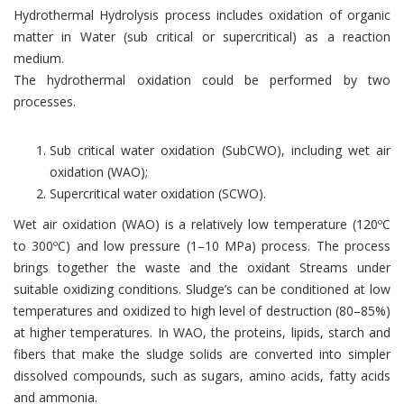
Hydrothermal Hydrolysis process includes oxidation of organic
matter in Water (sub critical or supercritical) as a reaction
medium.
The hydrothermal oxidation could be performed by two
processes.
Sub critical water oxidation (SubCWO), including wet air
oxidation (WAO);
Supercritical water oxidation (SCWO).
Wet air oxidation (WAO) is a relatively low temperature (120ºC
to 300ºC) and low pressure (1–10 MPa) process. The process
brings together the waste and the oxidant Streams under
suitable oxidizing conditions. Sludge’s can be conditioned at low
temperatures and oxidized to high level of destruction (80–85%)
at higher temperatures. In WAO, the proteins, lipids, starch and
fibers that make the sludge solids are converted into simpler
dissolved compounds, such as sugars, amino acids, fatty acids
and ammonia.