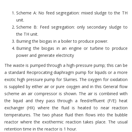
Scheme A: No feed segregation: mixed sludge to the TH
unit.
Scheme B: Feed segregation: only secondary sludge to
the TH unit.
Burning the biogas in a boiler to produce power.
Burning the biogas in an engine or turbine to produce
power and generate electricity
The waste is pumped through a high-pressure pump; this can be
a standard Reciprocating diaphragm pump for liquids or a more
exotic high pressure pump for Slurries. The oxygen for oxidation
is supplied by either air or pure oxygen and in this General flow
scheme an air compressor is shown. The air is combined with
the liquid and they pass through a feed/effluent (F/E) heat
exchanger (HX) where the fluid is heated to near reaction
temperatures. The two phase fluid then flows into the bubble
reactor where the exothermic reaction takes place. The usual
retention time in the reactor is 1 hour.