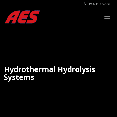
+966 11 4772398
Togg
navig
Hydrothermal Hydrolysis
Systems