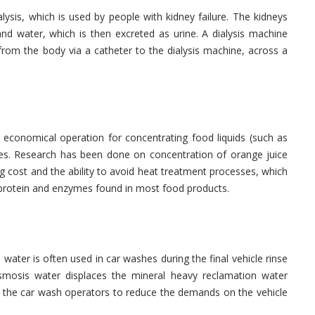
lysis, which is used by people with kidney failure. The kidneys
and water, which is then excreted as urine. A dialysis machine
from the body via a catheter to the dialysis machine, across a
e economical operation for concentrating food liquids (such as
sses. Research has been done on concentration of orange juice
g cost and the ability to avoid heat treatment processes, which
e protein and enzymes found in most food products.
ater is often used in car washes during the final vehicle rinse
smosis water displaces the mineral heavy reclamation water
s the car wash operators to reduce the demands on the vehicle