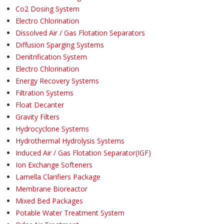
Co2 Dosing System
Electro Chlorination
Dissolved Air / Gas Flotation Separators
Diffusion Sparging Systems
Denitrification System
Electro Chlorination
Energy Recovery Systems
Filtration Systems
Float Decanter
Gravity Filters
Hydrocyclone Systems
Hydrothermal Hydrolysis Systems
Induced Air / Gas Flotation Separator(IGF)
Ion Exchange Softeners
Lamella Clarifiers Package
Membrane Bioreactor
Mixed Bed Packages
Potable Water Treatment System