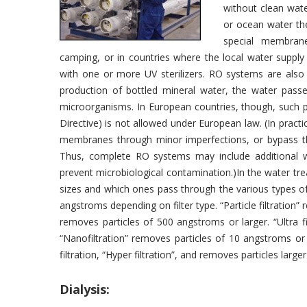
without clean water
or ocean water th
special membrane
camping, or in countries where the local water suppl
with one or more UV sterilizers. RO systems are also
production of bottled mineral water, the water pas
microorganisms. In European countries, though, such 
Directive) is not allowed under European law. (In practi
membranes through minor imperfections, or bypass the
Thus, complete RO systems may include additional wa
prevent microbiological contamination.)In the water tre
sizes and which ones pass through the various types 
angstroms depending on filter type. “Particle filtration”
removes particles of 500 angstroms or larger. “Ultra f
“Nanofiltration” removes particles of 10 angstroms or
filtration, “Hyper filtration”, and removes particles larg
Dialysis: