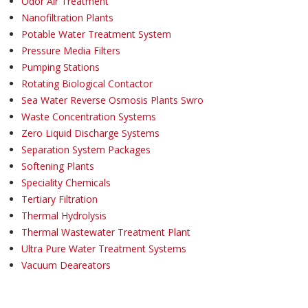
Odor Air Treatment
Nanofiltration Plants
Potable Water Treatment System
Pressure Media Filters
Pumping Stations
Rotating Biological Contactor
Sea Water Reverse Osmosis Plants Swro
Waste Concentration Systems
Zero Liquid Discharge Systems
Separation System Packages
Softening Plants
Speciality Chemicals
Tertiary Filtration
Thermal Hydrolysis
Thermal Wastewater Treatment Plant
Ultra Pure Water Treatment Systems
Vacuum Deareators