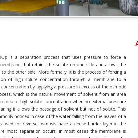
O): is a separation process that uses pressure to force a
membrane that retains the solute on one side and allows the
 to the other side. More formally, it is the process of forcing a
ion of high solute concentration through a membrane to a
 concentration by applying a pressure in excess of the osmotic
rocess, which is the natural movement of solvent from an area
n area of high solute concentration when no external pressure
aning it allows the passage of
solvent but not of solute. This
nly noticed in case of the water falling from the leaves of a
 used for reverse osmosis have a dense barrier layer in the
re most separation occurs. In most cases the membrane is