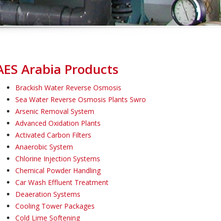
AES Arabia Products
Brackish Water Reverse Osmosis
Sea Water Reverse Osmosis Plants Swro
Arsenic Removal System
Advanced Oxidation Plants
Activated Carbon Filters
Anaerobic System
Chlorine Injection Systems
Chemical Powder Handling
Car Wash Effluent Treatment
Deaeration Systems
Cooling Tower Packages
Cold Lime Softening