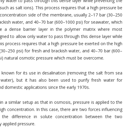
ly water to pass through this dense layer while preventing the
such as salt ions). This process requires that a high pressure be
 concentration side of the membrane, usually 2–17 bar (30–250
rackish water, and 40–70 bar (600–1000 psi) for seawater, which
 a dense barrier layer in the polymer matrix where most
ned to allow only water to pass through this dense layer while
his process requires that a high pressure be exerted on the high
(30–250 psi) for fresh and brackish water, and 40–70 bar (600–
psi) natural osmotic pressure which must be overcome.
 known for its use in desalination (removing the salt from sea
water), but it has also been used to purify fresh water for
and domestic applications since the early 1970s.
in a similar setup as that in osmosis, pressure is applied to the
h concentration. In this case, there are two forces influencing
the difference in solute concentration between the two
 applied pressure.