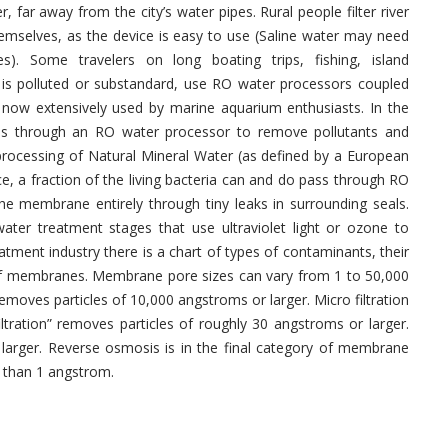
, far away from the city’s water pipes. Rural people filter river
emselves, as the device is easy to use (Saline water may need
s). Some travelers on long boating trips, fishing, island
y is polluted or substandard, use RO water processors coupled
 now extensively used by marine aquarium enthusiasts. In the
ses through an RO water processor to remove pollutants and
processing of Natural Mineral Water (as defined by a European
ce, a fraction of the living bacteria can and do pass through RO
 membrane entirely through tiny leaks in surrounding seals.
ter treatment stages that use ultraviolet light or ozone to
atment industry there is a chart of types of contaminants, their
of membranes. Membrane pore sizes can vary from 1 to 50,000
 removes particles of 10,000 angstroms or larger. Micro filtration
iltration” removes particles of roughly 30 angstroms or larger.
 larger. Reverse osmosis is in the final category of membrane
er than 1 angstrom.