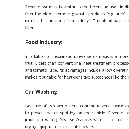
Reverse osmosis is similar to the technique used in dia
filter the blood, removing waste products (e.g. urea) 
mimics the function of the kidneys. The blood passes 
filter.
Food Industry:
In addition to desalination, reverse osmosis is a mor
fruit juices) than conventional heat-treatment proce
and tomato juice. Its advantages include a low operatin
makes it suitable for heat-sensitive substances like th
Car Washing:
Because of its lower mineral content, Reverse Osmosis w
to prevent water spotting on the vehicle. Reverse o
(municipal water). Reverse Osmosis water also enable
drying equipment such as air blowers.