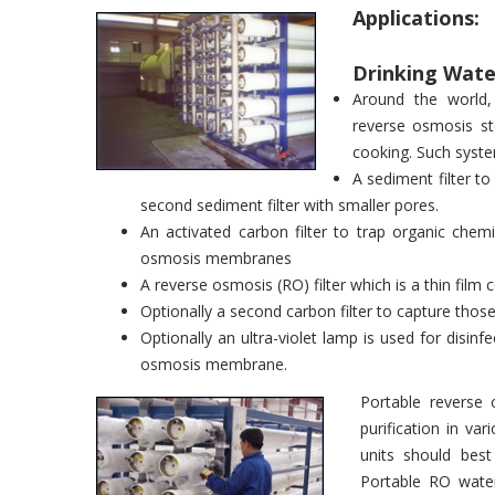
Applications:
Drinking Water
Around the world, 
reverse osmosis st
cooking. Such syste
A sediment filter to
second sediment filter with smaller pores.
An activated carbon filter to trap organic chem
osmosis membranes
A reverse osmosis (RO) filter which is a thin fi
Optionally a second carbon filter to capture th
Optionally an ultra-violet lamp is used for disin
osmosis membrane.
Portable reverse 
purification in va
units should bes
Portable RO water