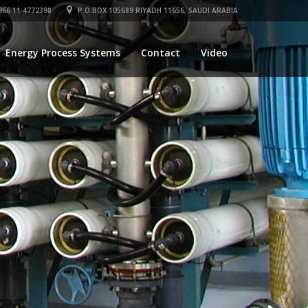
66 11 4772398
P.O.BOX 105689 RIYADH 11656, SAUDI ARABIA
Energy Process Systems
Contact
Video