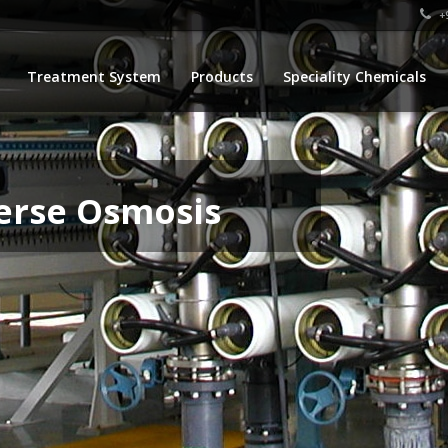
+9
Treatment System
Products
Speciality Chemicals
erse Osmosis