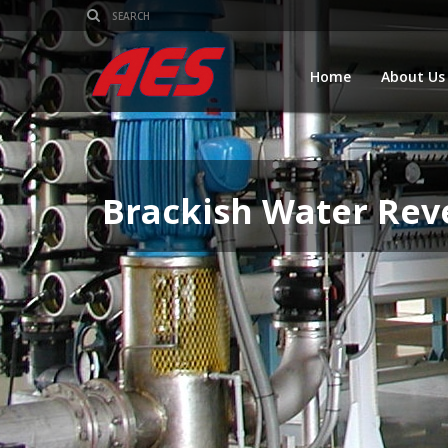
Home
About Us
Brackish Water Rev