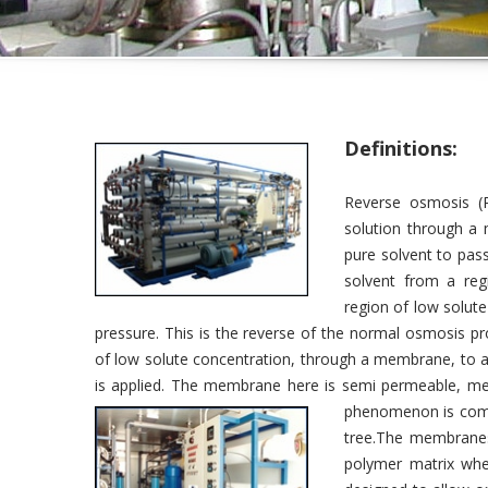
Definitions:
Reverse osmosis (R
solution through a 
pure solvent to pass
solvent from a reg
region of low solute
pressure. This is the reverse of the normal osmosis p
of low solute concentration, through a membrane, to a
is applied. The membrane here is semi permeable, me
phenomenon is commo
tree.The membranes
polymer matrix whe