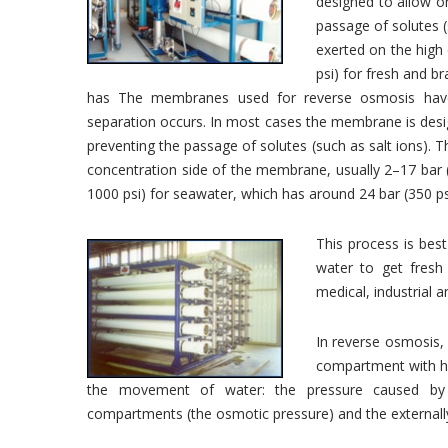
designed to allow on
passage of solutes (
exerted on the high
psi) for fresh and b
has The membranes used for reverse osmosis have
separation occurs. In most cases the membrane is desig
preventing the passage of solutes (such as salt ions). T
concentration side of the membrane, usually 2–17 bar 
1000 psi) for seawater, which has around 24 bar (350 
This process is best
water to get fresh 
medical, industrial 
In reverse osmosis, 
compartment with hig
the movement of water: the pressure caused by 
compartments (the osmotic pressure) and the externally