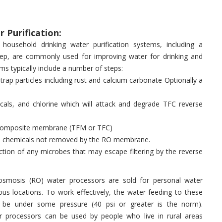
 Purification:
household drinking water purification systems, including a
ep, are commonly used for improving water for drinking and
ms typically include a number of steps:
 trap particles including rust and calcium carbonate Optionally a
icals, and chlorine which will attack and degrade TFC reverse
lm composite membrane (TFM or TFC)
ose chemicals not removed by the RO membrane.
fection of any microbes that may escape filtering by the reverse
osmosis (RO) water processors are sold for personal water
rious locations. To work effectively, the water feeding to these
t be under some pressure (40 psi or greater is the norm).
 processors can be used by people who live in rural areas