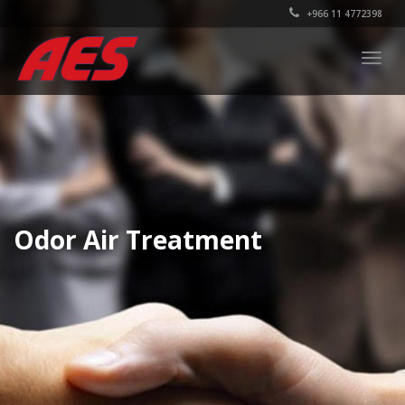
+966 11 4772398
Togg
navig
Odor Air Treatment