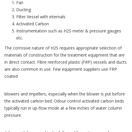
Fan
Ducting
Filter Vessel with internals
Activated Carbon
Instrumentation such as H2S meter & pressure gauges
etc.
The corrosive nature of H2S requires appropriate selection of
materials of construction for the treatment equipment that are
in direct contact. Fibre reinforced plastic (FRP) vessels and ducts
are also common in use. Few equipment suppliers use FRP
coated
blowers and impellers, especially when the blower is put before
the activated carbon bed. Odour control activated carbon beds
typically run in up-flow mode at a few inches of water column
pressure.