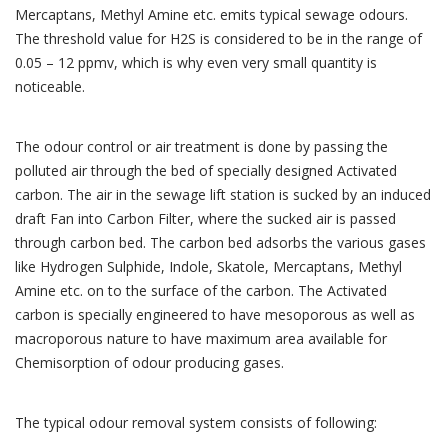
Mercaptans, Methyl Amine etc. emits typical sewage odours.
The threshold value for H2S is considered to be in the range of
0.05 – 12 ppmv, which is why even very small quantity is
noticeable.
The odour control or air treatment is done by passing the
polluted air through the bed of specially designed Activated
carbon. The air in the sewage lift station is sucked by an induced
draft Fan into Carbon Filter, where the sucked air is passed
through carbon bed. The carbon bed adsorbs the various gases
like Hydrogen Sulphide, Indole, Skatole, Mercaptans, Methyl
Amine etc. on to the surface of the carbon. The Activated
carbon is specially engineered to have mesoporous as well as
macroporous nature to have maximum area available for
Chemisorption of odour producing gases.
The typical odour removal system consists of following: