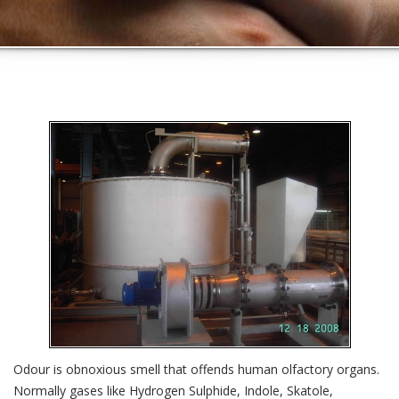
Odour is obnoxious smell that offends human olfactory organs.
Normally gases like Hydrogen Sulphide, Indole, Skatole,