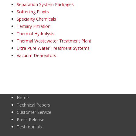
Separation System Packages
Softening Plants
Speciality Chemicals
Tertiary Filtration
Thermal Hydrolysis
Thermal Wastewater Treatment Plant
Ultra Pure Water Treatment Systems
Vacuum Deareators
Home
Technical Papers
Customer Service
Press Release
Testimonials