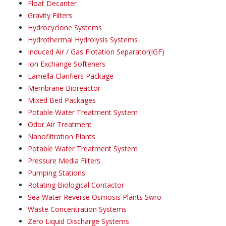
Float Decanter
Gravity Filters
Hydrocyclone Systems
Hydrothermal Hydrolysis Systems
Induced Air / Gas Flotation Separator(IGF)
Ion Exchange Softeners
Lamella Clarifiers Package
Membrane Bioreactor
Mixed Bed Packages
Potable Water Treatment System
Odor Air Treatment
Nanofiltration Plants
Potable Water Treatment System
Pressure Media Filters
Pumping Stations
Rotating Biological Contactor
Sea Water Reverse Osmosis Plants Swro
Waste Concentration Systems
Zero Liquid Discharge Systems