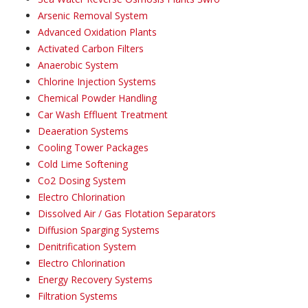
Arsenic Removal System
Advanced Oxidation Plants
Activated Carbon Filters
Anaerobic System
Chlorine Injection Systems
Chemical Powder Handling
Car Wash Effluent Treatment
Deaeration Systems
Cooling Tower Packages
Cold Lime Softening
Co2 Dosing System
Electro Chlorination
Dissolved Air / Gas Flotation Separators
Diffusion Sparging Systems
Denitrification System
Electro Chlorination
Energy Recovery Systems
Filtration Systems