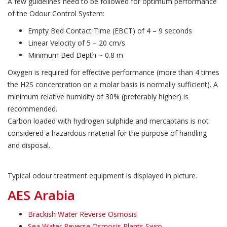
A few guidelines need to be followed for optimum performance
of the Odour Control System:
Empty Bed Contact Time (EBCT) of 4 – 9 seconds
Linear Velocity of 5 – 20 cm/s
Minimum Bed Depth ~ 0.8 m
Oxygen is required for effective performance (more than 4 times
the H2S concentration on a molar basis is normally sufficient). A
minimum relative humidity of 30% (preferably higher) is
recommended.
Carbon loaded with hydrogen sulphide and mercaptans is not
considered a hazardous material for the purpose of handling
and disposal.
Typical odour treatment equipment is displayed in picture.
AES Arabia
Brackish Water Reverse Osmosis
Sea Water Reverse Osmosis Plants Swro