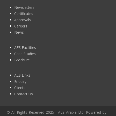
Newsletters
Certificates
Approvals
Careers
News
AES Facilities
Case Studies
Brochure
AES Links
Enquiry
Clients
Contact Us
© All Rights Reserved 2025 . AES Arabia Ltd. Powered by