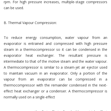
rpm. For high pressure increases, multiple-stage compressors
can be used.
B. Thermal Vapour Compression:
To reduce energy consumption, water vapour from an
evaporator is entrained and compressed with high pressure
steam in a thermocompressor so it can be condensed in the
evaporator heat exchanger. The resultant pressure is
intermediate to that of the motive steam and the water vapour.
A thermocompressor is similar to a steam-jet air ejector used
to maintain vacuum in an evaporator. Only a portion of the
vapour from an evaporator can be compressed in a
thermocompressor with the remainder condensed in the next-
effect heat exchanger or a condenser. A thermocompressor is
normally used on a single-effect