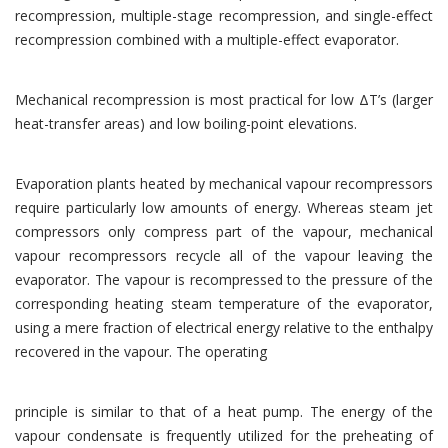
recompression, multiple-stage recompression, and single-effect
recompression combined with a multiple-effect evaporator.
Mechanical recompression is most practical for low ΔT’s (larger
heat-transfer areas) and low boiling-point elevations.
Evaporation plants heated by mechanical vapour recompressors
require particularly low amounts of energy. Whereas steam jet
compressors only compress part of the vapour, mechanical
vapour recompressors recycle all of the vapour leaving the
evaporator. The vapour is recompressed to the pressure of the
corresponding heating steam temperature of the evaporator,
using a mere fraction of electrical energy relative to the enthalpy
recovered in the vapour. The operating
principle is similar to that of a heat pump. The energy of the
vapour condensate is frequently utilized for the preheating of