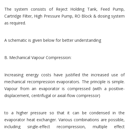
The system consists of Reject Holding Tank, Feed Pump,
Cartridge Filter, High Pressure Pump, RO Block & dosing system
as required.
A schematic is given below for better understanding
B. Mechanical Vapour Compression:
Increasing energy costs have justified the increased use of
mechanical recompression evaporators. The principle is simple.
Vapour from an evaporator is compressed (with a positive-
displacement, centrifugal or axial-flow compressor)
to a higher pressure so that it can be condensed in the
evaporator heat exchanger. Various combinations are possible,
including single-effect recompression, multiple effect