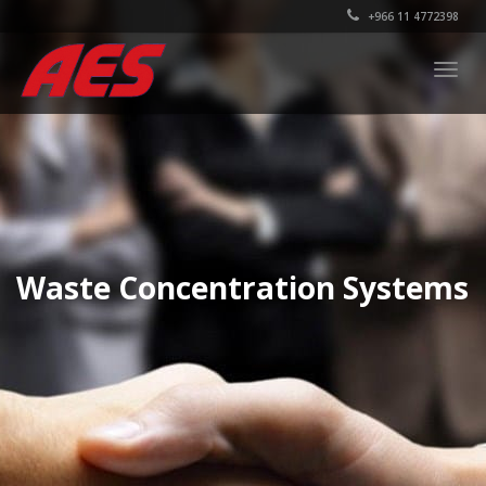
+966 11 4772398
Togg
navig
Waste Concentration Systems