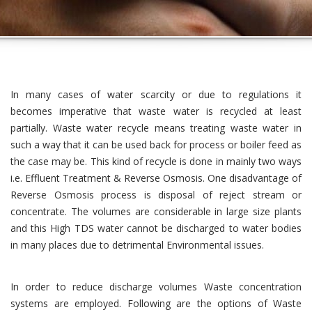
In many cases of water scarcity or due to regulations it
becomes imperative that waste water is recycled at least
partially. Waste water recycle means treating waste water in
such a way that it can be used back for process or boiler feed as
the case may be. This kind of recycle is done in mainly two ways
i.e. Effluent Treatment & Reverse Osmosis. One disadvantage of
Reverse Osmosis process is disposal of reject stream or
concentrate. The volumes are considerable in large size plants
and this High TDS water cannot be discharged to water bodies
in many places due to detrimental Environmental issues.
In order to reduce discharge volumes Waste concentration
systems are employed. Following are the options of Waste