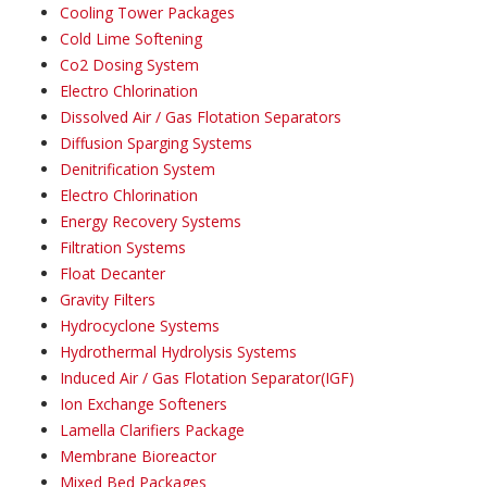
Cooling Tower Packages
Cold Lime Softening
Co2 Dosing System
Electro Chlorination
Dissolved Air / Gas Flotation Separators
Diffusion Sparging Systems
Denitrification System
Electro Chlorination
Energy Recovery Systems
Filtration Systems
Float Decanter
Gravity Filters
Hydrocyclone Systems
Hydrothermal Hydrolysis Systems
Induced Air / Gas Flotation Separator(IGF)
Ion Exchange Softeners
Lamella Clarifiers Package
Membrane Bioreactor
Mixed Bed Packages