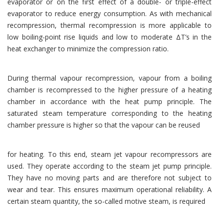
evaporator or on the first effect of a double- or triple-effect
evaporator to reduce energy consumption. As with mechanical
recompression, thermal recompression is more applicable to
low boiling-point rise liquids and low to moderate ΔT’s in the
heat exchanger to minimize the compression ratio.
During thermal vapour recompression, vapour from a boiling
chamber is recompressed to the higher pressure of a heating
chamber in accordance with the heat pump principle. The
saturated steam temperature corresponding to the heating
chamber pressure is higher so that the vapour can be reused
for heating. To this end, steam jet vapour recompressors are
used. They operate according to the steam jet pump principle.
They have no moving parts and are therefore not subject to
wear and tear. This ensures maximum operational reliability. A
certain steam quantity, the so-called motive steam, is required