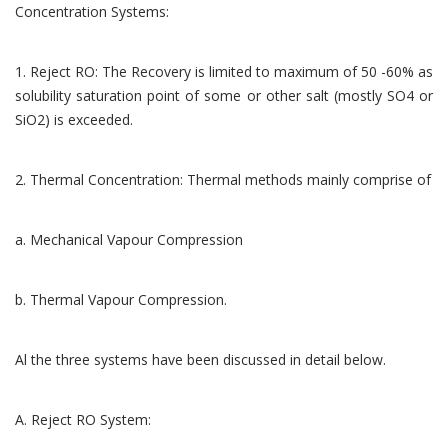
Concentration Systems:
1. Reject RO: The Recovery is limited to maximum of 50 -60% as
solubility saturation point of some or other salt (mostly SO4 or
SiO2) is exceeded.
2. Thermal Concentration: Thermal methods mainly comprise of
a. Mechanical Vapour Compression
b. Thermal Vapour Compression.
Al the three systems have been discussed in detail below.
A. Reject RO System: