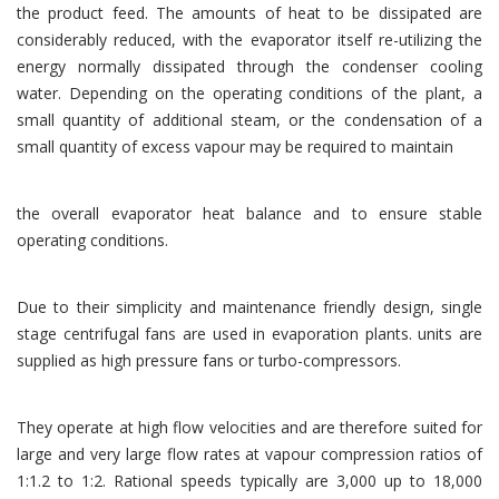
the product feed. The amounts of heat to be dissipated are
considerably reduced, with the evaporator itself re-utilizing the
energy normally dissipated through the condenser cooling
water. Depending on the operating conditions of the plant, a
small quantity of additional steam, or the condensation of a
small quantity of excess vapour may be required to maintain
the overall evaporator heat balance and to ensure stable
operating conditions.
Due to their simplicity and maintenance friendly design, single
stage centrifugal fans are used in evaporation plants. units are
supplied as high pressure fans or turbo-compressors.
They operate at high flow velocities and are therefore suited for
large and very large flow rates at vapour compression ratios of
1:1.2 to 1:2. Rational speeds typically are 3,000 up to 18,000