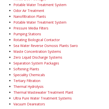
Potable Water Treatment System
Odor Air Treatment
Nanofiltration Plants
Potable Water Treatment System
Pressure Media Filters
Pumping Stations
Rotating Biological Contactor
Sea Water Reverse Osmosis Plants Swro
Waste Concentration Systems
Zero Liquid Discharge Systems
Separation System Packages
Softening Plants
Speciality Chemicals
Tertiary Filtration
Thermal Hydrolysis
Thermal Wastewater Treatment Plant
Ultra Pure Water Treatment Systems
Vacuum Deareators