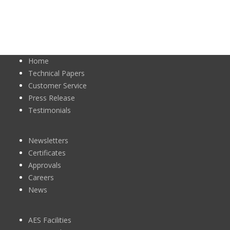
Home
Technical Papers
Customer Service
Press Release
Testimonials
Newsletters
Certificates
Approvals
Careers
News
AES Facilities