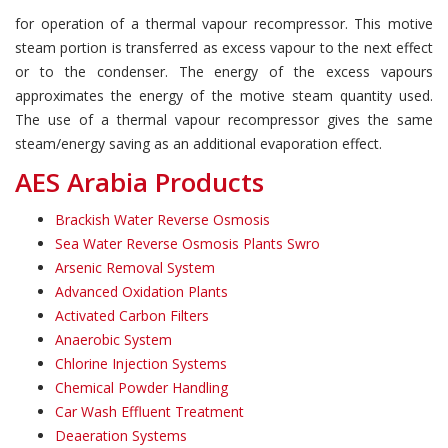
for operation of a thermal vapour recompressor. This motive
steam portion is transferred as excess vapour to the next effect
or to the condenser. The energy of the excess vapours
approximates the energy of the motive steam quantity used.
The use of a thermal vapour recompressor gives the same
steam/energy saving as an additional evaporation effect.
AES Arabia Products
Brackish Water Reverse Osmosis
Sea Water Reverse Osmosis Plants Swro
Arsenic Removal System
Advanced Oxidation Plants
Activated Carbon Filters
Anaerobic System
Chlorine Injection Systems
Chemical Powder Handling
Car Wash Effluent Treatment
Deaeration Systems