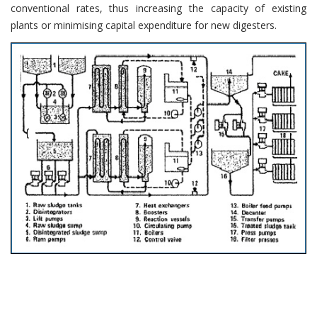
conventional rates, thus increasing the capacity of existing
plants or minimising capital expenditure for new digesters.