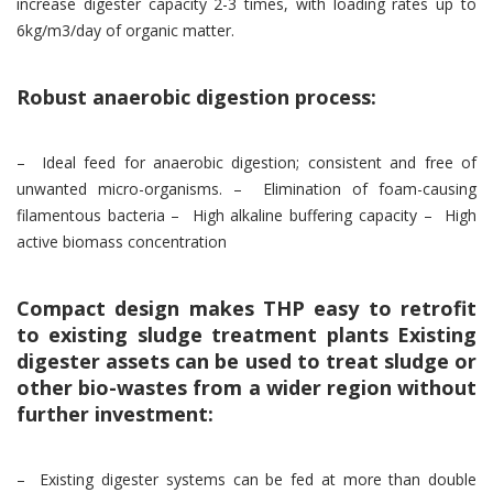
increase digester capacity 2-3 times, with loading rates up to
6kg/m3/day of organic matter.
Robust anaerobic digestion process:
– Ideal feed for anaerobic digestion; consistent and free of
unwanted micro-organisms. – Elimination of foam-causing
filamentous bacteria – High alkaline buffering capacity – High
active biomass concentration
Compact design makes THP easy to retrofit
to existing sludge treatment plants Existing
digester assets can be used to treat sludge or
other bio-wastes from a wider region without
further investment:
– Existing digester systems can be fed at more than double