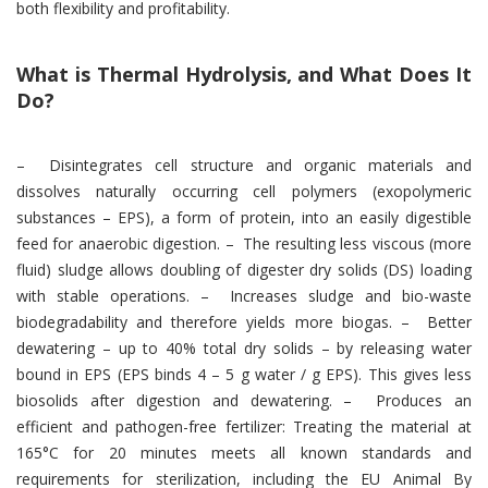
both flexibility and profitability.
What is Thermal Hydrolysis, and What Does It
Do?
– Disintegrates cell structure and organic materials and
dissolves naturally occurring cell polymers (exopolymeric
substances – EPS), a form of protein, into an easily digestible
feed for anaerobic digestion. – The resulting less viscous (more
fluid) sludge allows doubling of digester dry solids (DS) loading
with stable operations. – Increases sludge and bio-waste
biodegradability and therefore yields more biogas. – Better
dewatering – up to 40% total dry solids – by releasing water
bound in EPS (EPS binds 4 – 5 g water / g EPS). This gives less
biosolids after digestion and dewatering. – Produces an
efficient and pathogen-free fertilizer: Treating the material at
165°C for 20 minutes meets all known standards and
requirements for sterilization, including the EU Animal By