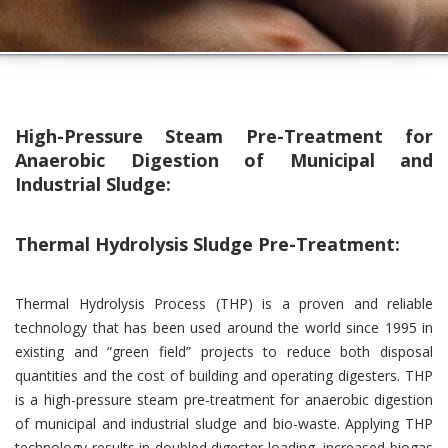
High-Pressure Steam Pre-Treatment for
Anaerobic Digestion of Municipal and
Industrial Sludge:
Thermal Hydrolysis Sludge Pre-Treatment:
Thermal Hydrolysis Process (THP) is a proven and reliable
technology that has been used around the world since 1995 in
existing and “green field” projects to reduce both disposal
quantities and the cost of building and operating digesters. THP
is a high-pressure steam pre-treatment for anaerobic digestion
of municipal and industrial sludge and bio-waste. Applying THP
technology results in doubled digester loading, increased biogas