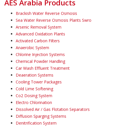
AES Arabia Products
Brackish Water Reverse Osmosis
Sea Water Reverse Osmosis Plants Swro
Arsenic Removal System
Advanced Oxidation Plants
Activated Carbon Filters
Anaerobic System
Chlorine Injection Systems
Chemical Powder Handling
Car Wash Effluent Treatment
Deaeration Systems
Cooling Tower Packages
Cold Lime Softening
Co2 Dosing System
Electro Chlorination
Dissolved Air / Gas Flotation Separators
Diffusion Sparging Systems
Denitrification System