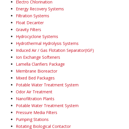
Electro Chlorination
Energy Recovery Systems
Filtration Systems
Float Decanter
Gravity Filters
Hydrocyclone Systems
Hydrothermal Hydrolysis Systems
Induced Air / Gas Flotation Separator(IGF)
Ion Exchange Softeners
Lamella Clarifiers Package
Membrane Bioreactor
Mixed Bed Packages
Potable Water Treatment System
Odor Air Treatment
Nanofiltration Plants
Potable Water Treatment System
Pressure Media Filters
Pumping Stations
Rotating Biological Contactor