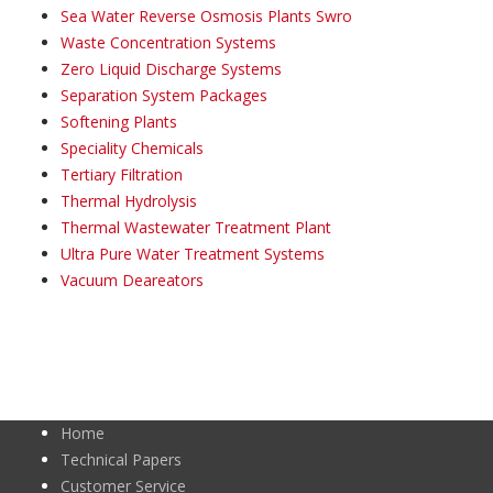
Sea Water Reverse Osmosis Plants Swro
Waste Concentration Systems
Zero Liquid Discharge Systems
Separation System Packages
Softening Plants
Speciality Chemicals
Tertiary Filtration
Thermal Hydrolysis
Thermal Wastewater Treatment Plant
Ultra Pure Water Treatment Systems
Vacuum Deareators
Home
Technical Papers
Customer Service