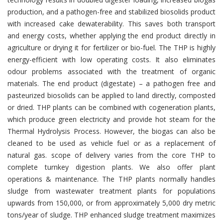
production, and a pathogen-free and stabilized biosolids product
with increased cake dewaterability. This saves both transport
and energy costs, whether applying the end product directly in
agriculture or drying it for fertilizer or bio-fuel. The THP is highly
energy-efficient with low operating costs. It also eliminates
odour problems associated with the treatment of organic
materials. The end product (digestate) – a pathogen free and
pasteurized biosolids can be applied to land directly, composted
or dried. THP plants can be combined with cogeneration plants,
which produce green electricity and provide hot steam for the
Thermal Hydrolysis Process. However, the biogas can also be
cleaned to be used as vehicle fuel or as a replacement of
natural gas. scope of delivery varies from the core THP to
complete turnkey digestion plants. We also offer plant
operations & maintenance. The THP plants normally handles
sludge from wastewater treatment plants for populations
upwards from 150,000, or from approximately 5,000 dry metric
tons/year of sludge. THP enhanced sludge treatment maximizes