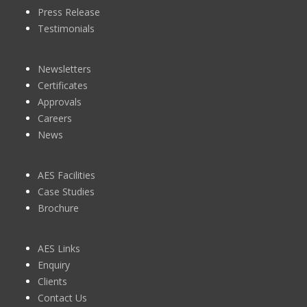
Press Release
Testimonials
Newsletters
Certificates
Approvals
Careers
News
AES Facilities
Case Studies
Brochure
AES Links
Enquiry
Clients
Contact Us