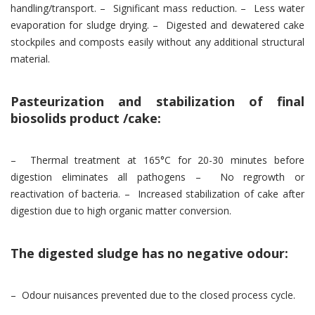
handling/transport. – Significant mass reduction. – Less water
evaporation for sludge drying. – Digested and dewatered cake
stockpiles and composts easily without any additional structural
material.
Pasteurization and stabilization of final
biosolids product /cake:
– Thermal treatment at 165°C for 20-30 minutes before
digestion eliminates all pathogens – No regrowth or
reactivation of bacteria. – Increased stabilization of cake after
digestion due to high organic matter conversion.
The digested sludge has no negative odour:
– Odour nuisances prevented due to the closed process cycle.