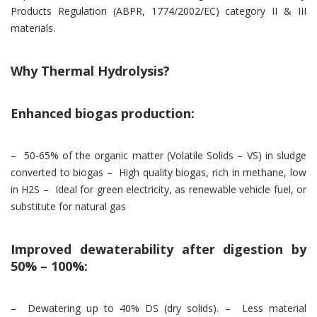
Products Regulation (ABPR, 1774/2002/EC) category II & III
materials.
Why Thermal Hydrolysis?
Enhanced biogas production:
– 50-65% of the organic matter (Volatile Solids – VS) in sludge
converted to biogas – High quality biogas, rich in methane, low
in H2S – Ideal for green electricity, as renewable vehicle fuel, or
substitute for natural gas
Improved dewaterability after digestion by
50% – 100%:
– Dewatering up to 40% DS (dry solids). – Less material