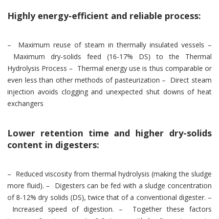
Highly energy-efficient and reliable process:
– Maximum reuse of steam in thermally insulated vessels –
Maximum dry-solids feed (16-17% DS) to the Thermal
Hydrolysis Process – Thermal energy use is thus comparable or
even less than other methods of pasteurization – Direct steam
injection avoids clogging and unexpected shut downs of heat
exchangers
Lower retention time and higher dry-solids
content in digesters:
– Reduced viscosity from thermal hydrolysis (making the sludge
more fluid). – Digesters can be fed with a sludge concentration
of 8-12% dry solids (DS), twice that of a conventional digester. –
Increased speed of digestion. – Together these factors