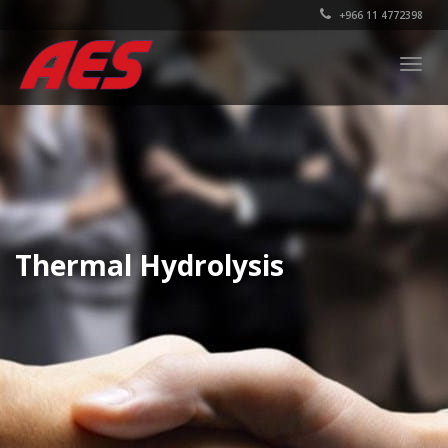
+966 11 4772398
Togg
navig
Thermal Hydrolysis