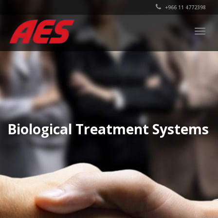
+966 11 4772398
Togg
navig
Biological Treatment Systems