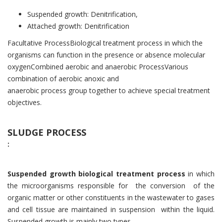
Suspended growth: Denitrification,
Attached growth: Denitrification
Facultative ProcessBiological treatment process in which the
organisms can function in the presence or absence molecular
oxygenCombined aerobic and anaerobic ProcessVarious
combination of aerobic anoxic and
anaerobic process group together to achieve special treatment
objectives.
SLUDGE PROCESS
:
Suspended growth biological treatment process
in which
the microorganisms responsible for the conversion of the
organic matter or other constituents in the wastewater to gases
and cell tissue are maintained in suspension within the liquid.
Suspended growth is mainly two types.