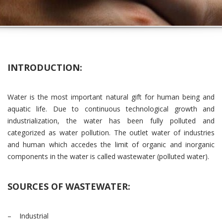
INTRODUCTION:
Water is the most important natural gift for human being and
aquatic life. Due to continuous technological growth and
industrialization, the water has been fully polluted and
categorized as water pollution. The outlet water of industries
and human which accedes the limit of organic and inorganic
components in the water is called wastewater (polluted water).
SOURCES OF WASTEWATER:
– Industrial