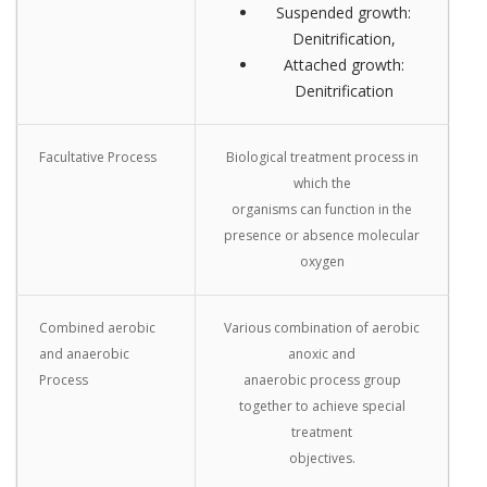
Suspended growth:
Denitrification,
Attached growth:
Denitrification
Facultative Process
Biological treatment process in
which the
organisms can function in the
presence or absence molecular
oxygen
Combined aerobic
Various combination of aerobic
and anaerobic
anoxic and
Process
anaerobic process group
together to achieve special
treatment
objectives.