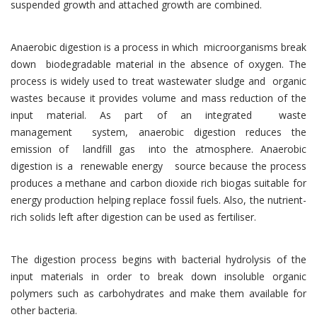
suspended growth and attached growth are combined.
Anaerobic digestion is a process in which microorganisms break
down biodegradable material in the absence of oxygen. The
process is widely used to treat wastewater sludge and organic
wastes because it provides volume and mass reduction of the
input material. As part of an integrated waste
management system, anaerobic digestion reduces the
emission of landfill gas into the atmosphere. Anaerobic
digestion is a renewable energy source because the process
produces a methane and carbon dioxide rich biogas suitable for
energy production helping replace fossil fuels. Also, the nutrient-
rich solids left after digestion can be used as fertiliser.
The digestion process begins with bacterial hydrolysis of the
input materials in order to break down insoluble organic
polymers such as carbohydrates and make them available for
other bacteria.