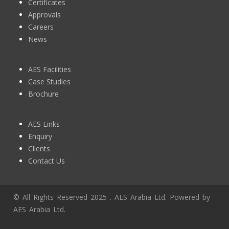
Certificates
Approvals
Careers
News
AES Facilities
Case Studies
Brochure
AES Links
Enquiry
Clients
Contact Us
© All Rights Reserved 2025 . AES Arabia Ltd. Powered by
AES Arabia Ltd.