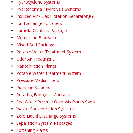
Hydrocyclone Systems
Hydrothermal Hydrolysis Systems
Induced Air / Gas Flotation Separator(IGF)
Ion Exchange Softeners
Lamella Clarifiers Package
Membrane Bioreactor
Mixed Bed Packages
Potable Water Treatment System
Odor Air Treatment
Nanofiltration Plants
Potable Water Treatment System
Pressure Media Filters
Pumping Stations
Rotating Biological Contactor
Sea Water Reverse Osmosis Plants Swro
Waste Concentration Systems
Zero Liquid Discharge Systems
Separation System Packages
Softening Plants