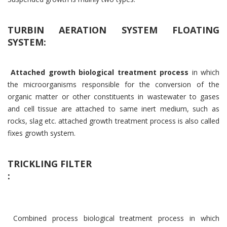
TURBIN AERATION SYSTEM FLOATING
SYSTEM:
Attached growth biological treatment process
in which
the microorganisms responsible for the conversion of the
organic matter or other constituents in wastewater to gases
and cell tissue are attached to same inert medium, such as
rocks, slag etc. attached growth treatment process is also called
fixes growth system.
TRICKLING FILTER
:
Combined process biological treatment process in which