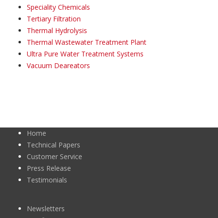
Speciality Chemicals
Tertiary Filtration
Thermal Hydrolysis
Thermal Wastewater Treatment Plant
Ultra Pure Water Treatment Systems
Vacuum Deareators
Home
Technical Papers
Customer Service
Press Release
Testimonials
Newsletters