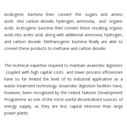
Acidogenic bacteria then convert the sugars and amino
acids into carbon dioxide, hydrogen, ammonia, and organic
acids. Acetogenic bacteria then convert these resulting organic
acids into acetic acid, along with additional ammonia, hydrogen,
and carbon dioxide. Methanogenic bacteria finally are able to
convert these products to methane and carbon dioxide.
The technical expertise required to maintain anaerobic digesters
coupled with high capital costs and lower process efficiencies
have so far limited the level of its industrial application as a
waste treatment technology. Anaerobic digestion facilities have,
however, been recognized by the United Nations Development
Programme as one of the most useful decentralized sources of
energy supply, as they are less capital intensive than large
power plants.