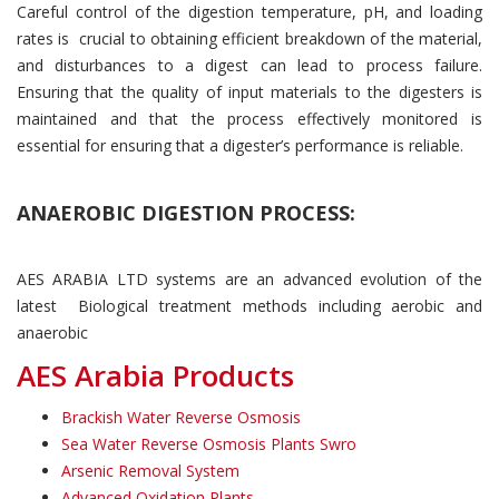
Careful control of the digestion temperature, pH, and loading
rates is crucial to obtaining efficient breakdown of the material,
and disturbances to a digest can lead to process failure.
Ensuring that the quality of input materials to the digesters is
maintained and that the process effectively monitored is
essential for ensuring that a digester’s performance is reliable.
ANAEROBIC DIGESTION PROCESS:
AES ARABIA LTD systems are an advanced evolution of the
latest Biological treatment methods including aerobic and
anaerobic
AES Arabia Products
Brackish Water Reverse Osmosis
Sea Water Reverse Osmosis Plants Swro
Arsenic Removal System
Advanced Oxidation Plants