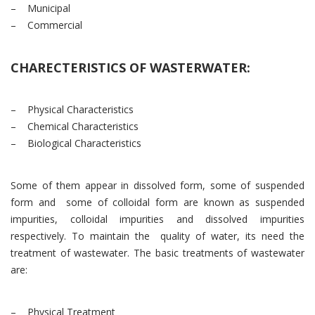
– Municipal
– Commercial
CHARECTERISTICS OF WASTERWATER:
– Physical Characteristics
– Chemical Characteristics
– Biological Characteristics
Some of them appear in dissolved form, some of suspended
form and some of colloidal form are known as suspended
impurities, colloidal impurities and dissolved impurities
respectively. To maintain the quality of water, its need the
treatment of wastewater. The basic treatments of wastewater
are:
– Physical Treatment