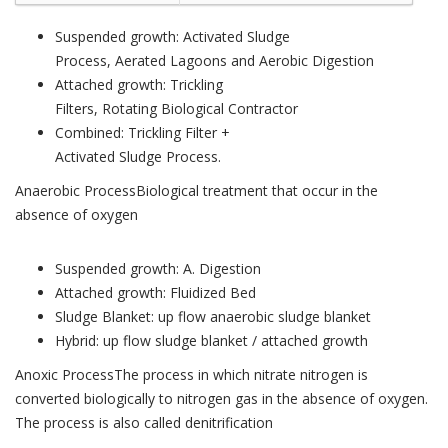
Suspended growth: Activated Sludge
Process, Aerated Lagoons and Aerobic Digestion
Attached growth: Trickling
Filters, Rotating Biological Contractor
Combined: Trickling Filter +
Activated Sludge Process.
Anaerobic ProcessBiological treatment that occur in the
absence of oxygen
Suspended growth: A. Digestion
Attached growth: Fluidized Bed
Sludge Blanket: up flow anaerobic sludge blanket
Hybrid: up flow sludge blanket / attached growth
Anoxic ProcessThe process in which nitrate nitrogen is
converted biologically to nitrogen gas in the absence of oxygen.
The process is also called denitrification