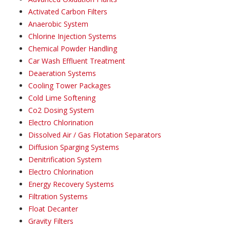
Activated Carbon Filters
Anaerobic System
Chlorine Injection Systems
Chemical Powder Handling
Car Wash Effluent Treatment
Deaeration Systems
Cooling Tower Packages
Cold Lime Softening
Co2 Dosing System
Electro Chlorination
Dissolved Air / Gas Flotation Separators
Diffusion Sparging Systems
Denitrification System
Electro Chlorination
Energy Recovery Systems
Filtration Systems
Float Decanter
Gravity Filters