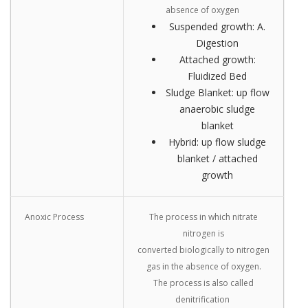
absence of oxygen
Suspended growth: A.
Digestion
Attached growth:
Fluidized Bed
Sludge Blanket: up flow
anaerobic sludge
blanket
Hybrid: up flow sludge
blanket / attached
growth
Anoxic Process
The process in which nitrate
nitrogen is
converted biologically to nitrogen
gas in the absence of oxygen.
The process is also called
denitrification