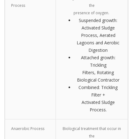
Process
the
presence of oxygen.
Suspended growth:
Activated Sludge
Process, Aerated
Lagoons and Aerobic
Digestion
Attached growth:
Trickling
Filters, Rotating
Biological Contractor
Combined: Trickling
Filter +
Activated Sludge
Process.
Anaerobic Process
Biological treatment that occur in
the