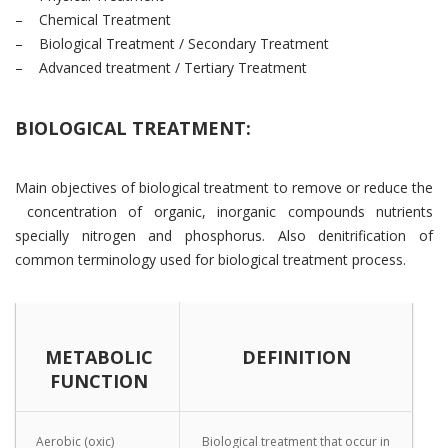
– Chemical Treatment
– Biological Treatment / Secondary Treatment
– Advanced treatment / Tertiary Treatment
BIOLOGICAL TREATMENT:
Main objectives of biological treatment to remove or reduce the
concentration of organic, inorganic compounds nutrients
specially nitrogen and phosphorus. Also denitrification of
common terminology used for biological treatment process.
METABOLIC
DEFINITION
FUNCTION
Aerobic (oxic)
Biological treatment that occur in