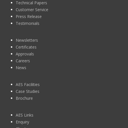
Technical Papers
Customer Service
Press Release
Testimonials
Newsletters
Certificates
Approvals
Careers
News
AES Facilities
Case Studies
Brochure
AES Links
Enquiry