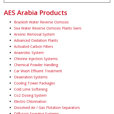
AES Arabia Products
Brackish Water Reverse Osmosis
Sea Water Reverse Osmosis Plants Swro
Arsenic Removal System
Advanced Oxidation Plants
Activated Carbon Filters
Anaerobic System
Chlorine Injection Systems
Chemical Powder Handling
Car Wash Effluent Treatment
Deaeration Systems
Cooling Tower Packages
Cold Lime Softening
Co2 Dosing System
Electro Chlorination
Dissolved Air / Gas Flotation Separators
Diffusion Sparging Systems