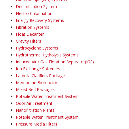
Denitrification System
Electro Chlorination
Energy Recovery Systems
Filtration Systems
Float Decanter
Gravity Filters
Hydrocyclone Systems
Hydrothermal Hydrolysis Systems
Induced Air / Gas Flotation Separator(IGF)
Ion Exchange Softeners
Lamella Clarifiers Package
Membrane Bioreactor
Mixed Bed Packages
Potable Water Treatment System
Odor Air Treatment
Nanofiltration Plants
Potable Water Treatment System
Pressure Media Filters