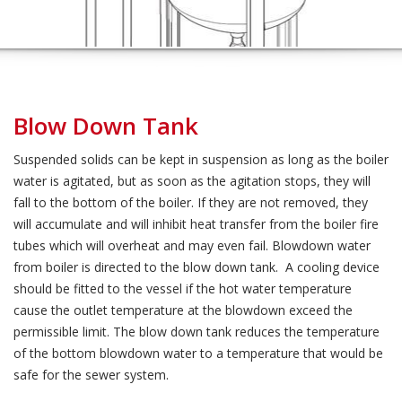
Blow Down Tank
Suspended solids can be kept in suspension as long as the boiler
water is agitated, but as soon as the agitation stops, they will
fall to the bottom of the boiler. If they are not removed, they
will accumulate and will inhibit heat transfer from the boiler fire
tubes which will overheat and may even fail. Blowdown water
from boiler is directed to the blow down tank. A cooling device
should be fitted to the vessel if the hot water temperature
cause the outlet temperature at the blowdown exceed the
permissible limit. The blow down tank reduces the temperature
of the bottom blowdown water to a temperature that would be
safe for the sewer system.