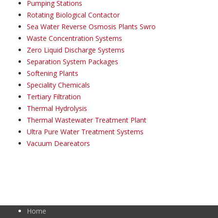
Pumping Stations
Rotating Biological Contactor
Sea Water Reverse Osmosis Plants Swro
Waste Concentration Systems
Zero Liquid Discharge Systems
Separation System Packages
Softening Plants
Speciality Chemicals
Tertiary Filtration
Thermal Hydrolysis
Thermal Wastewater Treatment Plant
Ultra Pure Water Treatment Systems
Vacuum Deareators
Home