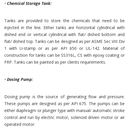
•
Chemical Storage Tank:
Tanks are provided to store the chemicals that need to be
injected in the line. Either tanks are horizontal cylindrical with
dished end or vertical cylindrical with flat/ dished bottom and
flat/ dished top. Tanks can be designed as per ASME Sec VIII Div
1 with U-stamp or as per API 650 or UL-142. Material of
construction for tanks can be SS316L, CS with epoxy coating or
FRP. Tanks can be painted as per clients requirements.
•
Dosing Pump:
Dosing pump is the source of generating flow and pressure.
These pumps are designed as per API 675. The pumps can be
either diaphragm or plunger type with manual/ automatic stroke
control and run by electric motor, solenoid driven motor or air
operated motor.