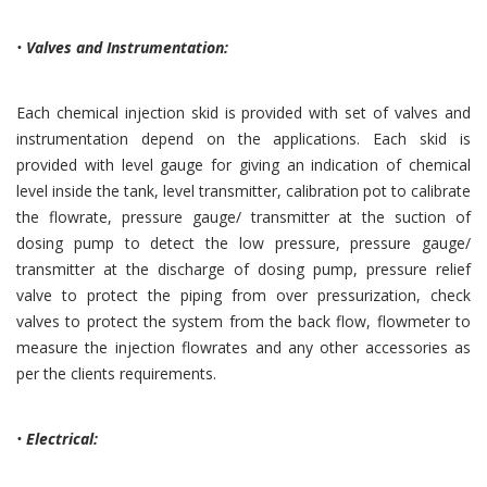
•
Valves and Instrumentation:
Each chemical injection skid is provided with set of valves and
instrumentation depend on the applications. Each skid is
provided with level gauge for giving an indication of chemical
level inside the tank, level transmitter, calibration pot to calibrate
the flowrate, pressure gauge/ transmitter at the suction of
dosing pump to detect the low pressure, pressure gauge/
transmitter at the discharge of dosing pump, pressure relief
valve to protect the piping from over pressurization, check
valves to protect the system from the back flow, flowmeter to
measure the injection flowrates and any other accessories as
per the clients requirements.
•
Electrical: