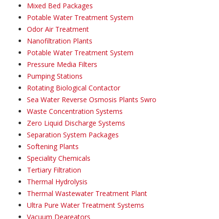
Mixed Bed Packages
Potable Water Treatment System
Odor Air Treatment
Nanofiltration Plants
Potable Water Treatment System
Pressure Media Filters
Pumping Stations
Rotating Biological Contactor
Sea Water Reverse Osmosis Plants Swro
Waste Concentration Systems
Zero Liquid Discharge Systems
Separation System Packages
Softening Plants
Speciality Chemicals
Tertiary Filtration
Thermal Hydrolysis
Thermal Wastewater Treatment Plant
Ultra Pure Water Treatment Systems
Vacuum Deareators