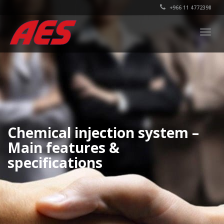
+966 11 4772398
Togg
navig
Chemical injection system –
Main features &
specifications