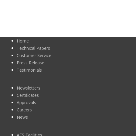
Home
Technical Papers
Customer Service
Press Release
Testimonials
Newsletters
Certificates
Approvals
Careers
News
AES Facilities