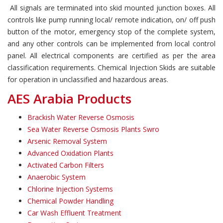
All signals are terminated into skid mounted junction boxes. All
controls like pump running local/ remote indication, on/ off push
button of the motor, emergency stop of the complete system,
and any other controls can be implemented from local control
panel. All electrical components are certified as per the area
classification requirements. Chemical Injection Skids are suitable
for operation in unclassified and hazardous areas.
AES Arabia Products
Brackish Water Reverse Osmosis
Sea Water Reverse Osmosis Plants Swro
Arsenic Removal System
Advanced Oxidation Plants
Activated Carbon Filters
Anaerobic System
Chlorine Injection Systems
Chemical Powder Handling
Car Wash Effluent Treatment