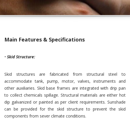
Main Features & Specifications
•
Skid Structure:
Skid structures are fabricated from structural steel to
accommodate tank, pump, motor, valves, instruments and
other auxiliaries. Skid base frames are integrated with drip pan
to collect chemicals spillage. Structural materials are either hot
dip galvanized or painted as per client requirements. Sunshade
can be provided for the skid structure to prevent the skid
components from sever climate conditions.