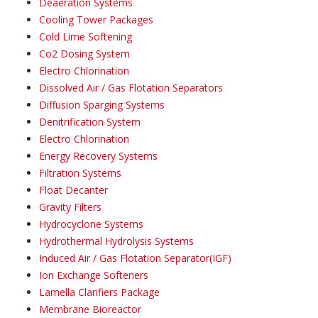
Deaeration Systems
Cooling Tower Packages
Cold Lime Softening
Co2 Dosing System
Electro Chlorination
Dissolved Air / Gas Flotation Separators
Diffusion Sparging Systems
Denitrification System
Electro Chlorination
Energy Recovery Systems
Filtration Systems
Float Decanter
Gravity Filters
Hydrocyclone Systems
Hydrothermal Hydrolysis Systems
Induced Air / Gas Flotation Separator(IGF)
Ion Exchange Softeners
Lamella Clarifiers Package
Membrane Bioreactor