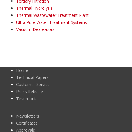
Tertiary Filtration
Thermal Hydrolysis
Thermal Wastewater Treatment Plant
Ultra Pure Water Treatment Systems
Vacuum Deareators
Home
Technical Papers
Customer Service
Press Release
Testimonials
Newsletters
Certificates
Approvals