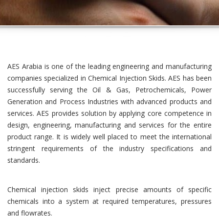
AES Arabia is one of the leading engineering and manufacturing
companies specialized in Chemical Injection Skids. AES has been
successfully serving the Oil & Gas, Petrochemicals, Power
Generation and Process Industries with advanced products and
services. AES provides solution by applying core competence in
design, engineering, manufacturing and services for the entire
product range. It is widely well placed to meet the international
stringent requirements of the industry specifications and
standards.
Chemical injection skids inject precise amounts of specific
chemicals into a system at required temperatures, pressures
and flowrates.