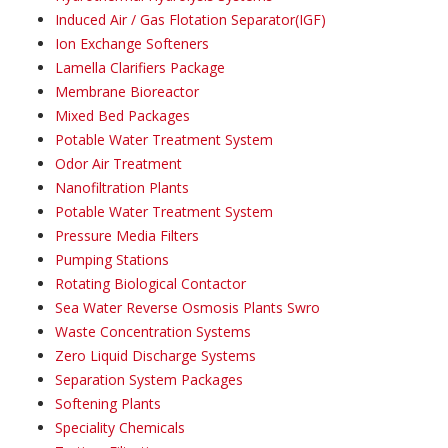
Induced Air / Gas Flotation Separator(IGF)
Ion Exchange Softeners
Lamella Clarifiers Package
Membrane Bioreactor
Mixed Bed Packages
Potable Water Treatment System
Odor Air Treatment
Nanofiltration Plants
Potable Water Treatment System
Pressure Media Filters
Pumping Stations
Rotating Biological Contactor
Sea Water Reverse Osmosis Plants Swro
Waste Concentration Systems
Zero Liquid Discharge Systems
Separation System Packages
Softening Plants
Speciality Chemicals