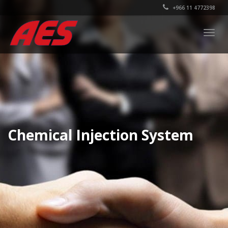
+966 11 4772398
Togg
navig
Chemical Injection System