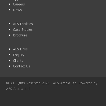
Careers
News
AES Facilities
Case Studies
Brochure
AES Links
Enquiry
Clients
Contact Us
© All Rights Reserved 2025 . AES Arabia Ltd. Powered by
AES Arabia Ltd.