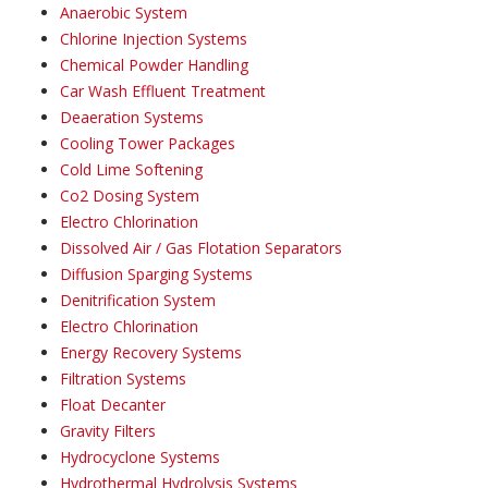
Anaerobic System
Chlorine Injection Systems
Chemical Powder Handling
Car Wash Effluent Treatment
Deaeration Systems
Cooling Tower Packages
Cold Lime Softening
Co2 Dosing System
Electro Chlorination
Dissolved Air / Gas Flotation Separators
Diffusion Sparging Systems
Denitrification System
Electro Chlorination
Energy Recovery Systems
Filtration Systems
Float Decanter
Gravity Filters
Hydrocyclone Systems
Hydrothermal Hydrolysis Systems