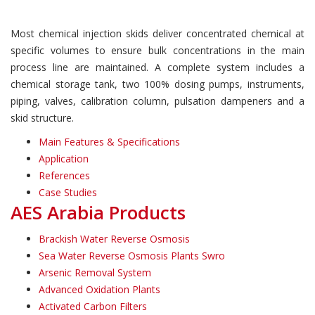
Most chemical injection skids deliver concentrated chemical at
specific volumes to ensure bulk concentrations in the main
process line are maintained. A complete system includes a
chemical storage tank, two 100% dosing pumps, instruments,
piping, valves, calibration column, pulsation dampeners and a
skid structure.
Main Features & Specifications
Application
References
Case Studies
AES Arabia Products
Brackish Water Reverse Osmosis
Sea Water Reverse Osmosis Plants Swro
Arsenic Removal System
Advanced Oxidation Plants
Activated Carbon Filters