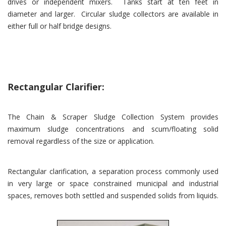
drives or independent mixers. Tanks start at ten feet in
diameter and larger. Circular sludge collectors are available in
either full or half bridge designs.
Rectangular Clarifier:
The Chain & Scraper Sludge Collection System provides
maximum sludge concentrations and scum/floating solid
removal regardless of the size or application.
Rectangular clarification, a separation process commonly used
in very large or space constrained municipal and industrial
spaces, removes both settled and suspended solids from liquids.