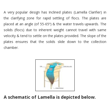
A very popular design has Inclined plates (Lamella Clarifier) in
the clarifying zone for rapid settling of flocs. The plates are
placed at an angle (of 55-65º) & the water travels upwards. The
solids (flocs) due to inherent weight cannot travel with same
velocity & tend to settle on the plates provided. The slope of the
plates ensures that the solids slide down to the collection
chamber.
A schematic of Lamella is depicted below.