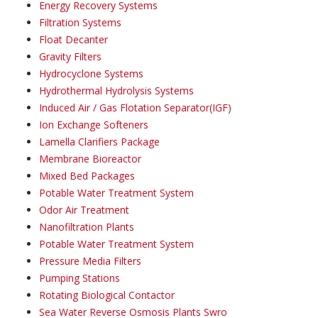
Energy Recovery Systems
Filtration Systems
Float Decanter
Gravity Filters
Hydrocyclone Systems
Hydrothermal Hydrolysis Systems
Induced Air / Gas Flotation Separator(IGF)
Ion Exchange Softeners
Lamella Clarifiers Package
Membrane Bioreactor
Mixed Bed Packages
Potable Water Treatment System
Odor Air Treatment
Nanofiltration Plants
Potable Water Treatment System
Pressure Media Filters
Pumping Stations
Rotating Biological Contactor
Sea Water Reverse Osmosis Plants Swro