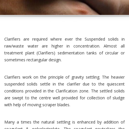
Clarifiers are required where ever the Suspended solids in
raw/waste water are higher in concentration. Almost all
treatment plant (Clarifiers) sedimentation tanks of circular or
sometimes rectangular design.
Clarifiers work on the principle of gravity settling. The heavier
suspended solids settle in the clarifier due to the quiescent
conditions provided in the Clarification zone. The settled solids
are swept to the centre well provided for collection of sludge
with help of moving scraper blades.
Many a times the natural settling is enhanced by addition of
coagulant & polyelectrolyte. The coagulant neutralizes the