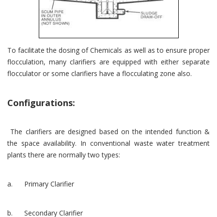
To facilitate the dosing of Chemicals as well as to ensure proper
flocculation, many clarifiers are equipped with either separate
flocculator or some clarifiers have a flocculating zone also.
Configurations:
The clarifiers are designed based on the intended function &
the space availability. In conventional waste water treatment
plants there are normally two types:
a. Primary Clarifier
b. Secondary Clarifier