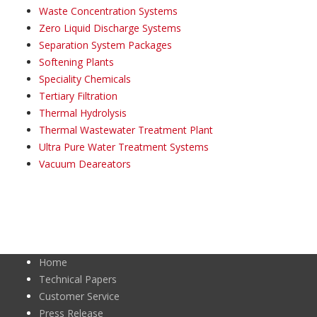
Waste Concentration Systems
Zero Liquid Discharge Systems
Separation System Packages
Softening Plants
Speciality Chemicals
Tertiary Filtration
Thermal Hydrolysis
Thermal Wastewater Treatment Plant
Ultra Pure Water Treatment Systems
Vacuum Deareators
Home
Technical Papers
Customer Service
Press Release