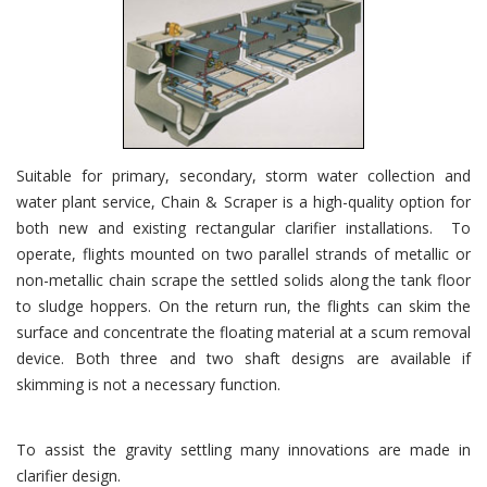
Suitable for primary, secondary, storm water collection and
water plant service, Chain & Scraper is a high-quality option for
both new and existing rectangular clarifier installations. To
operate, flights mounted on two parallel strands of metallic or
non-metallic chain scrape the settled solids along the tank floor
to sludge hoppers. On the return run, the flights can skim the
surface and concentrate the floating material at a scum removal
device. Both three and two shaft designs are available if
skimming is not a necessary function.
To assist the gravity settling many innovations are made in
clarifier design.