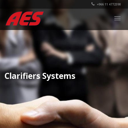
+966 11 4772398
Togg
navig
Clarifiers Systems