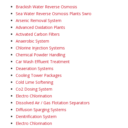
Brackish Water Reverse Osmosis
Sea Water Reverse Osmosis Plants Swro
Arsenic Removal System
Advanced Oxidation Plants
Activated Carbon Filters
Anaerobic System
Chlorine Injection Systems
Chemical Powder Handling
Car Wash Effluent Treatment
Deaeration Systems
Cooling Tower Packages
Cold Lime Softening
Co2 Dosing System
Electro Chlorination
Dissolved Air / Gas Flotation Separators
Diffusion Sparging Systems
Denitrification System
Electro Chlorination