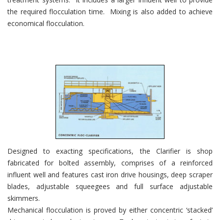
the required flocculation time. Mixing is also added to achieve
economical flocculation.
Designed to exacting specifications, the Clarifier is shop
fabricated for bolted assembly, comprises of a reinforced
influent well and features cast iron drive housings, deep scraper
blades, adjustable squeegees and full surface adjustable
skimmers.
Mechanical flocculation is proved by either concentric ‘stacked’