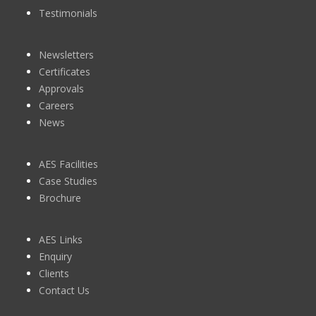
Testimonials
Newsletters
Certificates
Approvals
Careers
News
AES Facilities
Case Studies
Brochure
AES Links
Enquiry
Clients
Contact Us