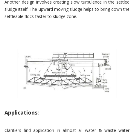
Another design involves creating slow turbulence in the settled
sludge itself. The upward moving sludge helps to bring down the
settleable flocs faster to sludge zone.
Applications:
Clarifiers find application in almost all water & waste water