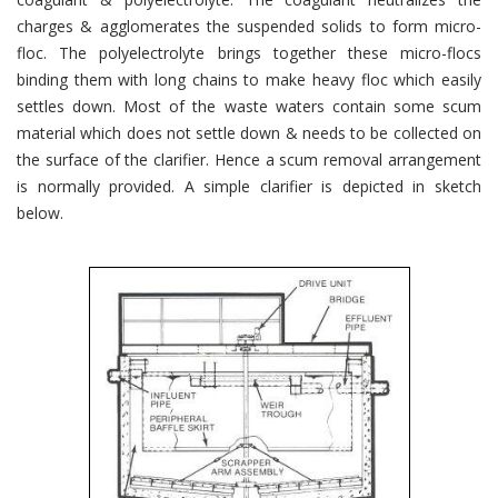
charges & agglomerates the suspended solids to form micro-
floc. The polyelectrolyte brings together these micro-flocs
binding them with long chains to make heavy floc which easily
settles down. Most of the waste waters contain some scum
material which does not settle down & needs to be collected on
the surface of the clarifier. Hence a scum removal arrangement
is normally provided. A simple clarifier is depicted in sketch
below.