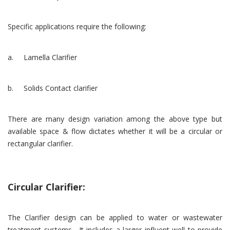
Specific applications require the following:
a. Lamella Clarifier
b. Solids Contact clarifier
There are many design variation among the above type but
available space & flow dictates whether it will be a circular or
rectangular clarifier.
Circular Clarifier:
The Clarifier design can be applied to water or wastewater
treatment systems. It includes a larger influent well to provide