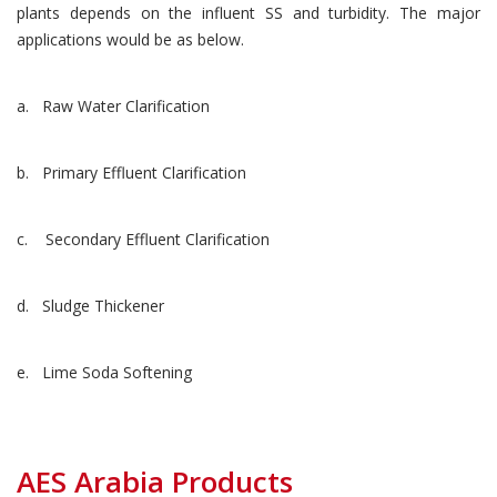
plants depends on the influent SS and turbidity. The major
applications would be as below.
a. Raw Water Clarification
b. Primary Effluent Clarification
c. Secondary Effluent Clarification
d. Sludge Thickener
e. Lime Soda Softening
AES Arabia Products