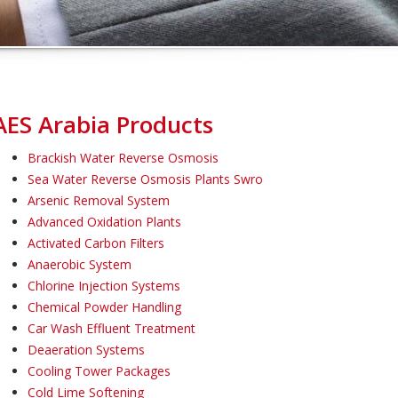
AES Arabia Products
Brackish Water Reverse Osmosis
Sea Water Reverse Osmosis Plants Swro
Arsenic Removal System
Advanced Oxidation Plants
Activated Carbon Filters
Anaerobic System
Chlorine Injection Systems
Chemical Powder Handling
Car Wash Effluent Treatment
Deaeration Systems
Cooling Tower Packages
Cold Lime Softening