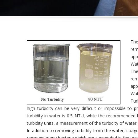
The
rem
app
Wate
The
rem
app
Wate
Tur
high turbidity can be very difficult or impossible to 
turbidity in water is 0.5 NTU, while the recommended l
turbidity units, a measurement of the turbidity of water.
In addition to removing turbidity from the water, coagu
removes many bacteria which are suspended in the wat