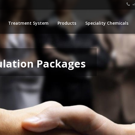
+9
Treatment System
Products
Speciality Chemicals
ulation Packages