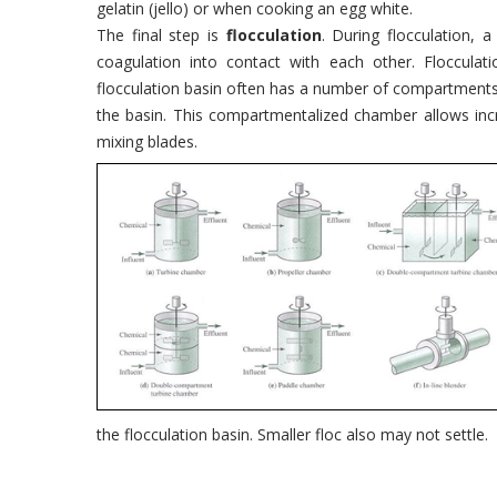
gelatin (jello) or when cooking an egg white.
The final step is
flocculation
. During flocculation, 
coagulation into contact with each other. Flocculatio
flocculation basin often has a number of compartment
the basin. This compartmentalized chamber allows incr
mixing blades.
the flocculation basin. Smaller floc also may not settle.