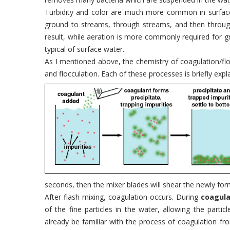
Turbidity and color are much more common in surface
ground to streams, through streams, and then through 
result, while aeration is more commonly required for g
typical of surface water.
As I mentioned above, the chemistry of coagulation/flo
and flocculation. Each of these processes is briefly expl
seconds, then the mixer blades will shear the newly form
After flash mixing, coagulation occurs. During
coagula
of the fine particles in the water, allowing the par
already be familiar with the process of coagulation f