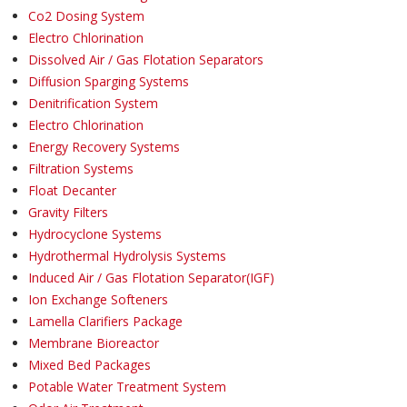
Co2 Dosing System
Electro Chlorination
Dissolved Air / Gas Flotation Separators
Diffusion Sparging Systems
Denitrification System
Electro Chlorination
Energy Recovery Systems
Filtration Systems
Float Decanter
Gravity Filters
Hydrocyclone Systems
Hydrothermal Hydrolysis Systems
Induced Air / Gas Flotation Separator(IGF)
Ion Exchange Softeners
Lamella Clarifiers Package
Membrane Bioreactor
Mixed Bed Packages
Potable Water Treatment System