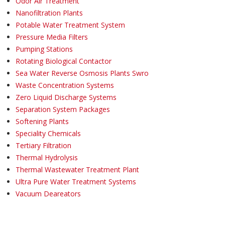
Odor Air Treatment
Nanofiltration Plants
Potable Water Treatment System
Pressure Media Filters
Pumping Stations
Rotating Biological Contactor
Sea Water Reverse Osmosis Plants Swro
Waste Concentration Systems
Zero Liquid Discharge Systems
Separation System Packages
Softening Plants
Speciality Chemicals
Tertiary Filtration
Thermal Hydrolysis
Thermal Wastewater Treatment Plant
Ultra Pure Water Treatment Systems
Vacuum Deareators