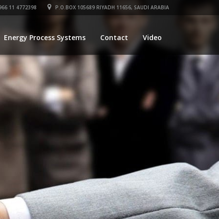
66 11 4772398
P.O.BOX 105689 RIYADH 11656, SAUDI ARABIA
Energy Process Systems
Contact
Video