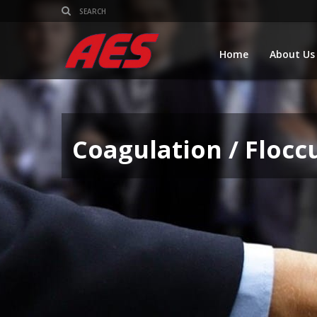
Home
About Us
Coagulation / Flocc