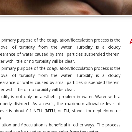
 primary purpose of the coagulation/flocculation process is the
oval of turbidity from the water. Turbidity is a cloudy
earance of water caused by small particles suspended therein.
r with little or no turbidity will be clear.
 primary purpose of the coagulation/flocculation process is the
oval of turbidity from the water. Turbidity is a cloudy
earance of water caused by small particles suspended therein.
r with little or no turbidity will be clear.
bidity is not only an aesthetic problem in water. Water with a
properly disinfect. As a result, the maximum allowable level of
evel is about 0.1 NTU. (
NTU
, or
TU
, stands for nephelometric
)
lation and flocculation is beneficial in other ways. The process
er and can be used to remove color from the water.