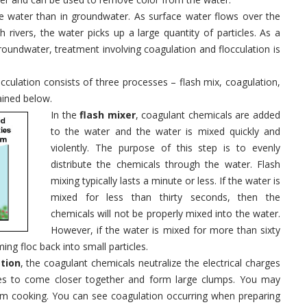
 water than in groundwater. As surface water flows over the
rivers, the water picks up a large quantity of particles. As a
roundwater, treatment involving coagulation and flocculation is
cculation consists of three processes – flash mix, coagulation,
ained below.
In the
flash mixer
, coagulant chemicals are added
to the water and the water is mixed quickly and
violently. The purpose of this step is to evenly
distribute the chemicals through the water. Flash
mixing typically lasts a minute or less. If the water is
mixed for less than thirty seconds, then the
chemicals will not be properly mixed into the water.
However, if the water is mixed for more than sixty
ing floc back into small particles.
tion
, the coagulant chemicals neutralize the electrical charges
ticles to come closer together and form large clumps. You may
rom cooking. You can see coagulation occurring when preparing