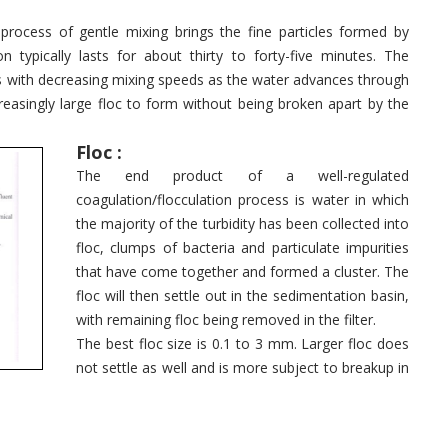
a process of gentle mixing brings the fine particles formed by
n typically lasts for about thirty to forty-five minutes. The
s with decreasing mixing speeds as the water advances through
easingly large floc to form without being broken apart by the
Floc :
The end product of a well-regulated
coagulation/flocculation process is water in which
the majority of the turbidity has been collected into
floc, clumps of bacteria and particulate impurities
that have come together and formed a cluster. The
floc will then settle out in the sedimentation basin,
with remaining floc being removed in the filter.
The best floc size is 0.1 to 3 mm. Larger floc does
not settle as well and is more subject to breakup in