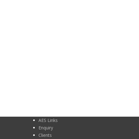
AES Links
Enquiry
Clients