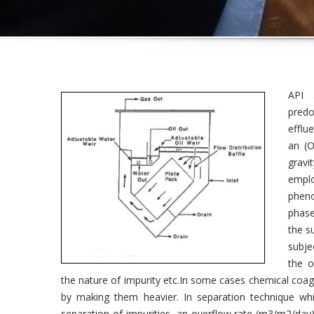
API 
predo
efflu
an (O
gravi
empl
pheno
phase
the s
subje
the o
the nature of impurity etc.In some cases chemical coagu
by making them heavier. In separation technique whil
separation of impurities, an overflow rate (m3/m2/day) o