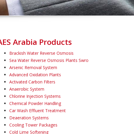
AES Arabia Products
Brackish Water Reverse Osmosis
Sea Water Reverse Osmosis Plants Swro
Arsenic Removal System
Advanced Oxidation Plants
Activated Carbon Filters
Anaerobic System
Chlorine Injection Systems
Chemical Powder Handling
Car Wash Effluent Treatment
Deaeration Systems
Cooling Tower Packages
Cold Lime Softening