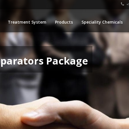
+9
Treatment System
Products
Speciality Chemicals
eparators Package