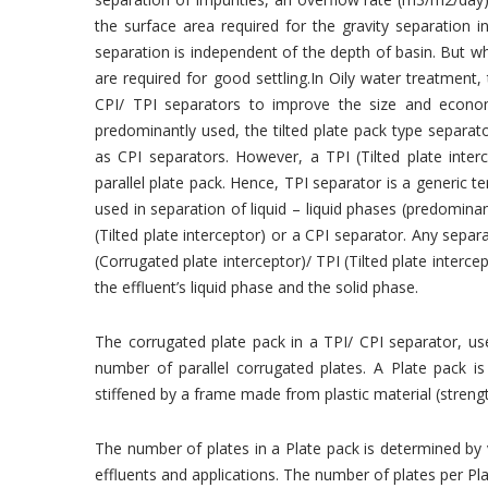
the surface area required for the gravity separation in
separation is independent of the depth of basin. But w
are required for good settling.In Oily water treatment,
CPI/ TPI separators to improve the size and econo
predominantly used, the tilted plate pack type separat
as CPI separators. However, a TPI (Tilted plate inte
parallel plate pack. Hence, TPI separator is a generic
used in separation of liquid – liquid phases (predominan
(Tilted plate interceptor) or a CPI separator. Any sepa
(Corrugated plate interceptor)/ TPI (Tilted plate interce
the effluent’s liquid phase and the solid phase.
The corrugated plate pack in a TPI/ CPI separator, use
number of parallel corrugated plates. A Plate pack is
stiffened by a frame made from plastic material (strengt
The number of plates in a Plate pack is determined by 
effluents and applications. The number of plates per Pl