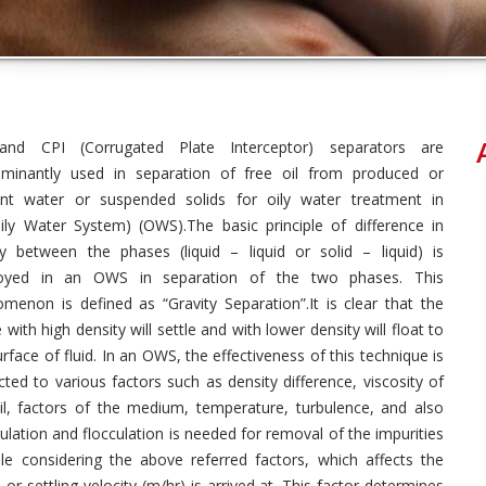
and CPI (Corrugated Plate Interceptor) separators are
minantly used in separation of free oil from produced or
ent water or suspended solids for oily water treatment in
ily Water System) (OWS).The basic principle of difference in
ty between the phases (liquid – liquid or solid – liquid) is
oyed in an OWS in separation of the two phases. This
menon is defined as “Gravity Separation”.It is clear that the
 with high density will settle and with lower density will float to
urface of fluid. In an OWS, the effectiveness of this technique is
cted to various factors such as density difference, viscosity of
il, factors of the medium, temperature, turbulence, and also
lation and flocculation is needed for removal of the impurities
e considering the above referred factors, which affects the
r settling velocity (m/hr) is arrived at. This factor determines