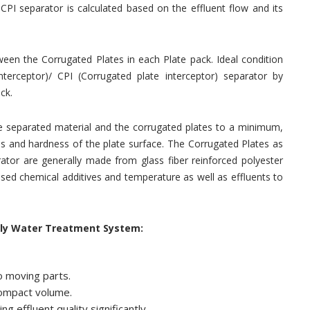
CPI separator is calculated based on the effluent flow and its
ween the Corrugated Plates in each Plate pack. Ideal condition
interceptor)/ CPI (Corrugated plate interceptor) separator by
ck.
the separated material and the corrugated plates to a minimum,
ss and hardness of the plate surface. The Corrugated Plates as
rator are generally made from glass fiber reinforced polyester
 used chemical additives and temperature as well as effluents to
ily Water Treatment System:
o moving parts.
compact volume.
g effluent quality significantly.