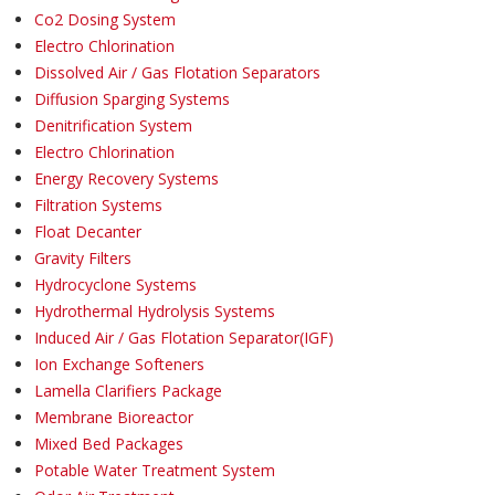
Co2 Dosing System
Electro Chlorination
Dissolved Air / Gas Flotation Separators
Diffusion Sparging Systems
Denitrification System
Electro Chlorination
Energy Recovery Systems
Filtration Systems
Float Decanter
Gravity Filters
Hydrocyclone Systems
Hydrothermal Hydrolysis Systems
Induced Air / Gas Flotation Separator(IGF)
Ion Exchange Softeners
Lamella Clarifiers Package
Membrane Bioreactor
Mixed Bed Packages
Potable Water Treatment System