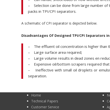
– Selection can be done from large number of typ
packs in TPI/CPI separators.
A schematic of CPI separator is depicted below.
Disadvantages Of Designed TPI/CPI Separators i
– The effluent oil concentration is higher than 
– Large surface area required;
– Large volume results in dead zones en reducti
– Expensive oil/bottom scrapers required that 
– Ineffective with small oil droplets or emulsif
separation.
Home
N
Technical Papers
Ce
Customer Service
A