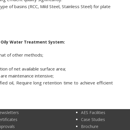
e of basins (RCC, Mild Steel, Stainless Steel) for plate
n Oily Water Treatment System:
that of other methods;
on of net available surface area;
are maintenance intensive;
ied oil, Require long retention time to achieve efficient
ewsletters
AES Facilities
rtificates
Case Studies
pprovals
Brochure