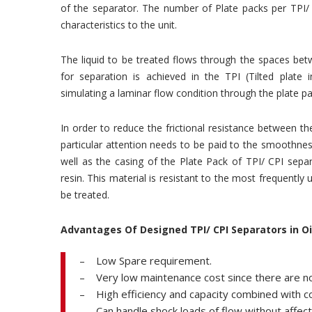
of the separator. The number of Plate packs per TPI/ 
characteristics to the unit.
The liquid to be treated flows through the spaces bet
for separation is achieved in the TPI (Tilted plate 
simulating a laminar flow condition through the plate pa
In order to reduce the frictional resistance between 
particular attention needs to be paid to the smoothne
well as the casing of the Plate Pack of TPI/ CPI sepa
resin. This material is resistant to the most frequently
be treated.
Advantages Of Designed TPI/ CPI Separators in O
– Low Spare requirement.
– Very low maintenance cost since there are n
– High efficiency and capacity combined with 
– Can handle shock loads of flow without affectin