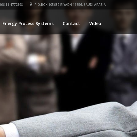
66 11 4772398
P.O.BOX 105689 RIYADH 11656, SAUDI ARABIA
Energy Process Systems
Contact
Video