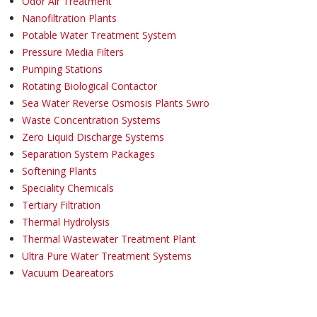
Odor Air Treatment
Nanofiltration Plants
Potable Water Treatment System
Pressure Media Filters
Pumping Stations
Rotating Biological Contactor
Sea Water Reverse Osmosis Plants Swro
Waste Concentration Systems
Zero Liquid Discharge Systems
Separation System Packages
Softening Plants
Speciality Chemicals
Tertiary Filtration
Thermal Hydrolysis
Thermal Wastewater Treatment Plant
Ultra Pure Water Treatment Systems
Vacuum Deareators