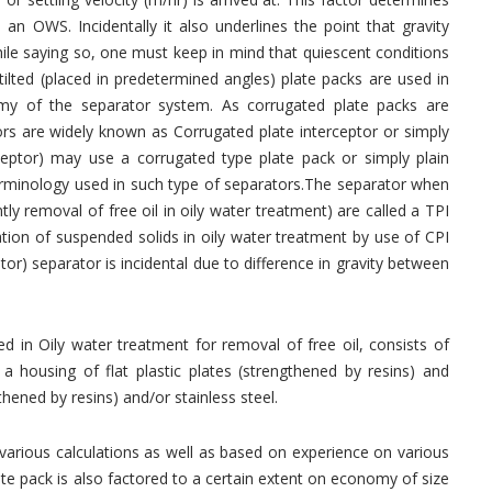
 an OWS. Incidentally it also underlines the point that gravity
hile saying so, one must keep in mind that quiescent conditions
 tilted (placed in predetermined angles) plate packs are used in
my of the separator system. As corrugated plate packs are
ors are widely known as Corrugated plate interceptor or simply
rceptor) may use a corrugated type plate pack or simply plain
 terminology used in such type of separators.The separator when
tly removal of free oil in oily water treatment) are called a TPI
ration of suspended solids in oily water treatment by use of CPI
ptor) separator is incidental due to difference in gravity between
d in Oily water treatment for removal of free oil, consists of
 a housing of flat plastic plates (strengthened by resins) and
hened by resins) and/or stainless steel.
various calculations as well as based on experience on various
ate pack is also factored to a certain extent on economy of size