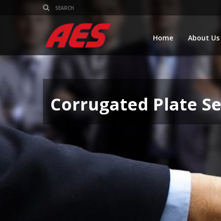
Home
About Us
Corrugated Plate S