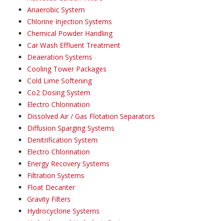
Anaerobic System
Chlorine Injection Systems
Chemical Powder Handling
Car Wash Effluent Treatment
Deaeration Systems
Cooling Tower Packages
Cold Lime Softening
Co2 Dosing System
Electro Chlorination
Dissolved Air / Gas Flotation Separators
Diffusion Sparging Systems
Denitrification System
Electro Chlorination
Energy Recovery Systems
Filtration Systems
Float Decanter
Gravity Filters
Hydrocyclone Systems