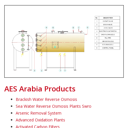
AES Arabia Products
Brackish Water Reverse Osmosis
Sea Water Reverse Osmosis Plants Swro
Arsenic Removal System
Advanced Oxidation Plants
Activated Carbon Filters