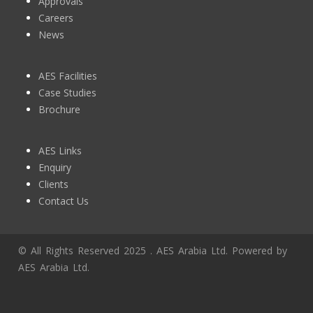
Approvals
Careers
News
AES Facilities
Case Studies
Brochure
AES Links
Enquiry
Clients
Contact Us
© All Rights Reserved 2025 . AES Arabia Ltd. Powered by
AES Arabia Ltd.