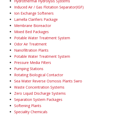
Hydrothermal Hydrolysis Systems
Induced Air / Gas Flotation Separator(IGF)
Ion Exchange Softeners
Lamella Clarifiers Package
Membrane Bioreactor
Mixed Bed Packages
Potable Water Treatment System
Odor Air Treatment
Nanofiltration Plants
Potable Water Treatment System
Pressure Media Filters
Pumping Stations
Rotating Biological Contactor
Sea Water Reverse Osmosis Plants Swro
Waste Concentration Systems
Zero Liquid Discharge Systems
Separation System Packages
Softening Plants
Speciality Chemicals