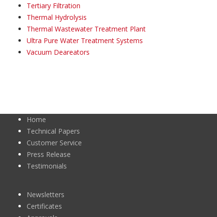
Tertiary Filtration
Thermal Hydrolysis
Thermal Wastewater Treatment Plant
Ultra Pure Water Treatment Systems
Vacuum Deareators
Home
Technical Papers
Customer Service
Press Release
Testimonials
Newsletters
Certificates