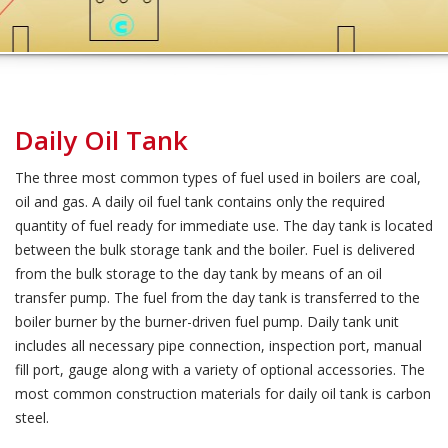
Daily Oil Tank
The three most common types of fuel used in boilers are coal,
oil and gas. A daily oil fuel tank contains only the required
quantity of fuel ready for immediate use. The day tank is located
between the bulk storage tank and the boiler. Fuel is delivered
from the bulk storage to the day tank by means of an oil
transfer pump. The fuel from the day tank is transferred to the
boiler burner by the burner-driven fuel pump. Daily tank unit
includes all necessary pipe connection, inspection port, manual
fill port, gauge along with a variety of optional accessories. The
most common construction materials for daily oil tank is carbon
steel.