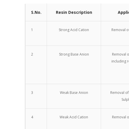
S.No.
Resin Description
Appli
1
Strong Acid Cation
Removal of
2
Strong Base Anion
Removal of
including r
3
Weak Base Anion
Removal of
Sulp
4
Weak Acid Cation
Removal o