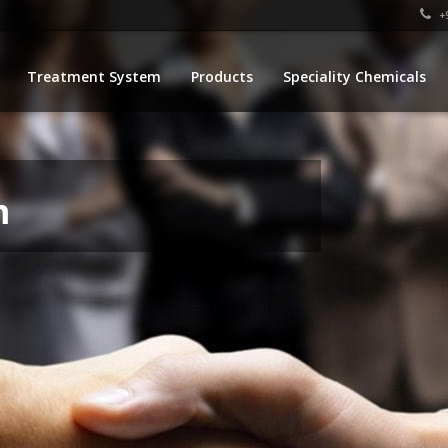
+9
Treatment System
Products
Speciality Chemicals
m