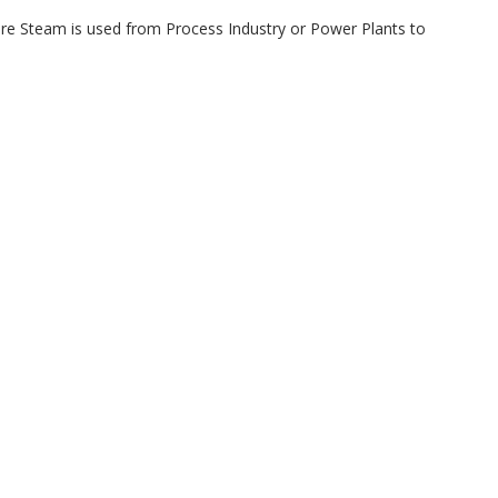
here Steam is used from Process Industry or Power Plants to