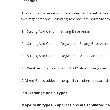
Schemes:
The required scheme is normally decided based on feed w
two regenerations. Following schemes are normally em
1. Strong Acid Cation – Strong Base Anion
2. Strong Acid Cation – Degasser – Strong Base Anion
3. Strong Acid Cation – Degasser – Weak Base Anion 
4. Weak Acid Cation –Strong Acid Cation – Degasser 
A Mixed Bed is added if the quality requirements are str
Ion Exchange Resin Types:
Major resin types & applications are tabulated be