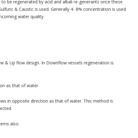
d to be regenerated by acid and alkali re-generants once these
ulfuric & Caustic is used. Generally 4- 8% concentration is used
incoming water quality.
low & Up flow design. In Downflow vessels regeneration is
on as that of water.
ws in opposite direction as that of water. This method is
ected.
tems also.