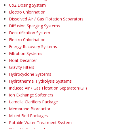
Co2 Dosing System
Electro Chlorination
Dissolved Air / Gas Flotation Separators
Diffusion Sparging Systems
Denitrification System
Electro Chlorination
Energy Recovery Systems
Filtration Systems
Float Decanter
Gravity Filters
Hydrocyclone Systems
Hydrothermal Hydrolysis Systems
Induced Air / Gas Flotation Separator(IGF)
Ion Exchange Softeners
Lamella Clarifiers Package
Membrane Bioreactor
Mixed Bed Packages
Potable Water Treatment System