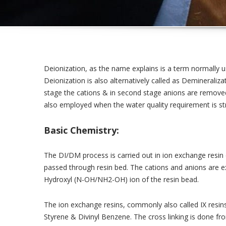
Deionization, as the name explains is a term normally us
Deionization is also alternatively called as Demineraliza
stage the cations & in second stage anions are removed
also employed when the water quality requirement is st
Basic Chemistry:
The DI/DM process is carried out in ion exchange resin
passed through resin bed. The cations and anions are
Hydroxyl (N-OH/NH2-OH) ion of the resin bead.
The ion exchange resins, commonly also called IX resin
Styrene & Divinyl Benzene. The cross linking is done f