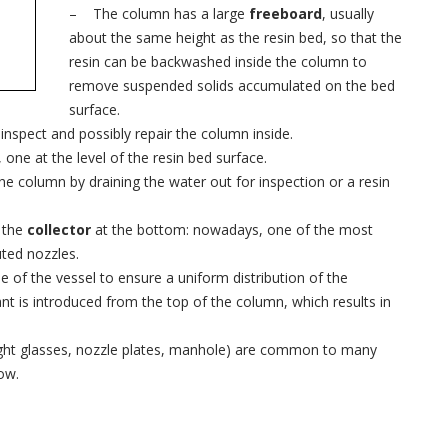
– The column has a large
freeboard
, usually
about the same height as the resin bed, so that the
resin can be backwashed inside the column to
remove suspended solids accumulated on the bed
surface.
 inspect and possibly repair the column inside.
one at the level of the resin bed surface.
he column by draining the water out for inspection or a resin
 the
collector
at the bottom: nowadays, one of the most
uted nozzles.
 of the vessel to ensure a uniform distribution of the
nt is introduced from the top of the column, which results in
ght glasses, nozzle plates, manhole) are common to many
ow.