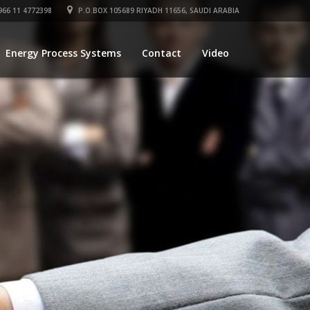
66 11 4772398
P.O.BOX 105689 RIYADH 11656, SAUDI ARABIA
Energy Process Systems
Contact
Video