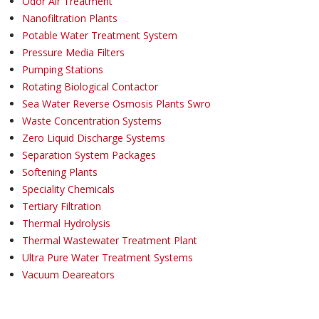
Odor Air Treatment
Nanofiltration Plants
Potable Water Treatment System
Pressure Media Filters
Pumping Stations
Rotating Biological Contactor
Sea Water Reverse Osmosis Plants Swro
Waste Concentration Systems
Zero Liquid Discharge Systems
Separation System Packages
Softening Plants
Speciality Chemicals
Tertiary Filtration
Thermal Hydrolysis
Thermal Wastewater Treatment Plant
Ultra Pure Water Treatment Systems
Vacuum Deareators