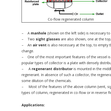
Co-flow regenerated column
– A
manhole
(shown on the left side) is necessary to
– Two
sight glasses
are also shown, one at the top, 
– An
air vent
is also necessary at the top, to empty t
change.
– One of the most important features of the vessel is
popular types of collector is a plate with densely distrib
– A
regenerant distributor
is mounted in the middle
regenerant. In absence of such a collector, the regenera
some dilution of the chemicals.
– Most of the features of the above column (vent, si
types of column, regenerated in co-flow or in reverse fl
Applications: