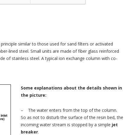
rinciple similar to those used for sand filters or activated
er-lined steel. Small units are made of fiber glass reinforced
ade of stainless steel. A typical ion exchange column with co-
Some explanations about the details shown in
the picture:
– The water enters from the top of the column.
So as not to disturb the surface of the resin bed, the
incoming water stream is stopped by a simple
jet
breaker
.