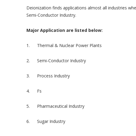
Deionization finds applications almost all industries w
Semi-Conductor Industry.
Major Application are listed below:
1. Thermal & Nuclear Power Plants
2. Semi-Conductor Industry
3. Process Industry
4. Fs
5. Pharmaceutical Industry
6. Sugar Industry