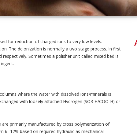
ed for reduction of charged ions to very low levels.
tion. The deionization is normally a two stage process. In first
 respectively. Sometimes a polisher unit called mixed bed is
ringent.
 columns where the water with dissolved ions/minerals is
 exchanged with loosely attached Hydrogen (SO3-H/COO-H) or
s are primarily manufactured by cross polymerization of
rom 6 -12% based on required hydraulic as mechanical