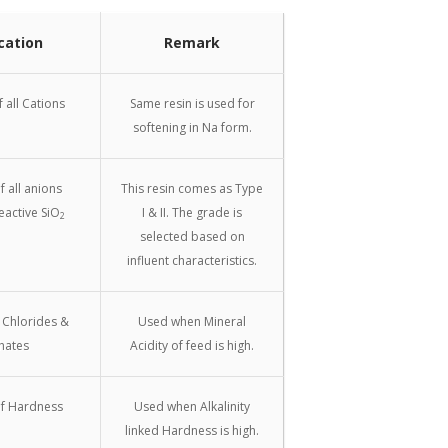
cation
Remark
 all Cations
Same resin is used for
softening in Na form.
 all anions
This resin comes as Type
eactive SiO
I & II. The grade is
2
selected based on
influent characteristics.
 Chlorides &
Used when Mineral
hates
Acidity of feed is high.
f Hardness
Used when Alkalinity
linked Hardness is high.