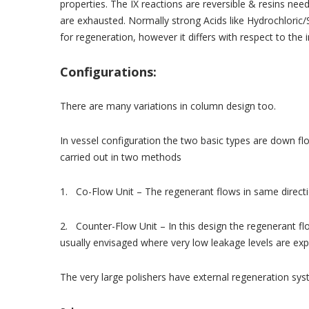
properties. The IX reactions are reversible & resins nee
are exhausted. Normally strong Acids like Hydrochloric/S
for regeneration, however it differs with respect to the 
Configurations:
There are many variations in column design too.
In vessel configuration the two basic types are down f
carried out in two methods
1. Co-Flow Unit – The regenerant flows in same directi
2. Counter-Flow Unit – In this design the regenerant flo
usually envisaged where very low leakage levels are exp
The very large polishers have external regeneration sys