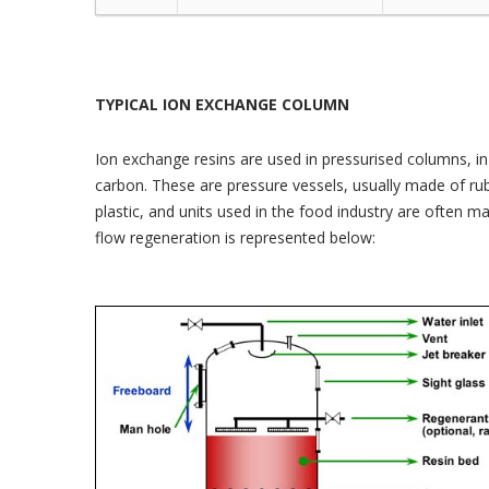
TYPICAL ION EXCHANGE COLUMN
Ion exchange resins are used in pressurised columns, in p
carbon. These are pressure vessels, usually made of rubb
plastic, and units used in the food industry are often m
flow regeneration is represented below: