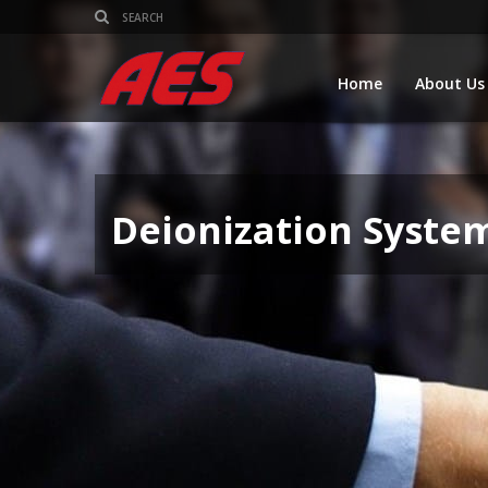
Home
About Us
Deionization Syste