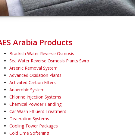
AES Arabia Products
Brackish Water Reverse Osmosis
Sea Water Reverse Osmosis Plants Swro
Arsenic Removal System
Advanced Oxidation Plants
Activated Carbon Filters
Anaerobic System
Chlorine Injection Systems
Chemical Powder Handling
Car Wash Effluent Treatment
Deaeration Systems
Cooling Tower Packages
Cold Lime Softening