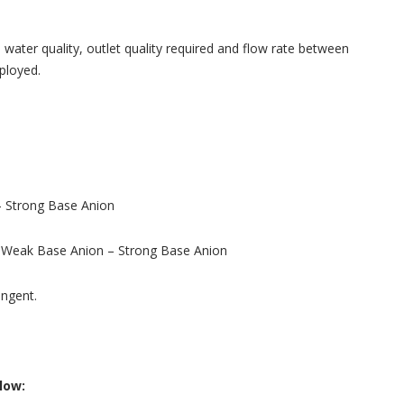
ater quality, outlet quality required and flow rate between
ployed.
– Strong Base Anion
– Weak Base Anion – Strong Base Anion
ingent.
low: