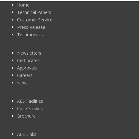
Home
Technical Papers
Customer Service
Press Release
Testimonials
Newsletters
Certificates
Approvals
Careers
News
AES Facilities
Case Studies
Brochure
AES Links