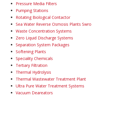
Pressure Media Filters
Pumping Stations
Rotating Biological Contactor
Sea Water Reverse Osmosis Plants Swro
Waste Concentration Systems
Zero Liquid Discharge Systems
Separation System Packages
Softening Plants
Speciality Chemicals
Tertiary Filtration
Thermal Hydrolysis
Thermal Wastewater Treatment Plant
Ultra Pure Water Treatment Systems
Vacuum Deareators