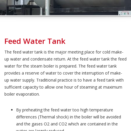
Feed Water Tank
The feed water tank is the major meeting place for cold make-
up water and condensate return. At the feed water tank the feed
water for the steam boiler is prepared. The feed water tank
provides a reserve of water to cover the interruption of make-
up water supply. Traditional practice is to have a feed tank with
sufficient capacity to allow one hour of steaming at maximum
boiler evaporation.
By preheating the feed water too high temperature
differences (Thermal shock) in the boiler will be avoided
and the gases O2 and CO2 which are contained in the
water are largely reduced.