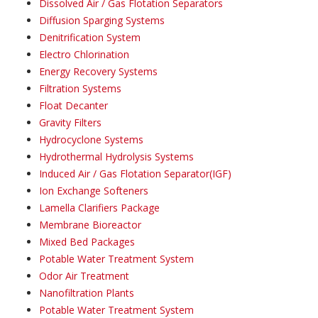
Dissolved Air / Gas Flotation Separators
Diffusion Sparging Systems
Denitrification System
Electro Chlorination
Energy Recovery Systems
Filtration Systems
Float Decanter
Gravity Filters
Hydrocyclone Systems
Hydrothermal Hydrolysis Systems
Induced Air / Gas Flotation Separator(IGF)
Ion Exchange Softeners
Lamella Clarifiers Package
Membrane Bioreactor
Mixed Bed Packages
Potable Water Treatment System
Odor Air Treatment
Nanofiltration Plants
Potable Water Treatment System