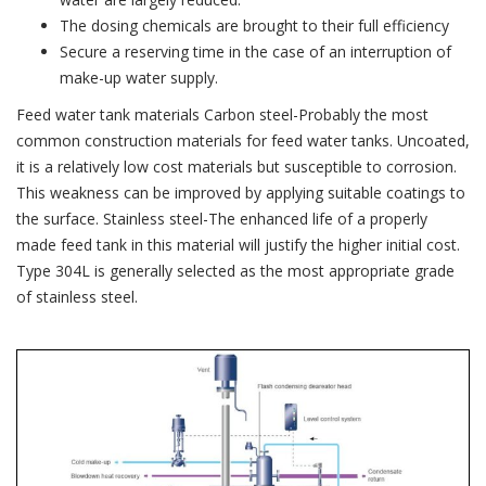
The dosing chemicals are brought to their full efficiency
Secure a reserving time in the case of an interruption of
make-up water supply.
Feed water tank materials Carbon steel-Probably the most
common construction materials for feed water tanks. Uncoated,
it is a relatively low cost materials but susceptible to corrosion.
This weakness can be improved by applying suitable coatings to
the surface. Stainless steel-The enhanced life of a properly
made feed tank in this material will justify the higher initial cost.
Type 304L is generally selected as the most appropriate grade
of stainless steel.