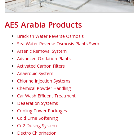
AES Arabia Products
Brackish Water Reverse Osmosis
Sea Water Reverse Osmosis Plants Swro
Arsenic Removal System
Advanced Oxidation Plants
Activated Carbon Filters
Anaerobic System
Chlorine Injection Systems
Chemical Powder Handling
Car Wash Effluent Treatment
Deaeration Systems
Cooling Tower Packages
Cold Lime Softening
Co2 Dosing System
Electro Chlorination