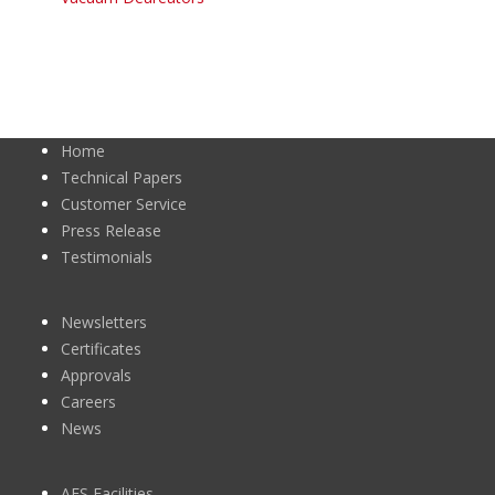
Home
Technical Papers
Customer Service
Press Release
Testimonials
Newsletters
Certificates
Approvals
Careers
News
AES Facilities