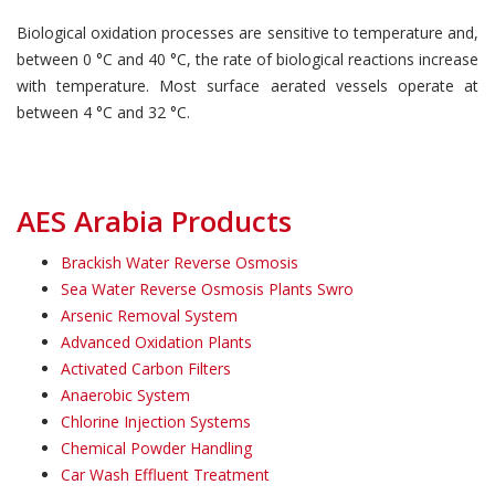
Biological oxidation processes are sensitive to temperature and,
between 0 °C and 40 °C, the rate of biological reactions increase
with temperature. Most surface aerated vessels operate at
between 4 °C and 32 °C.
AES Arabia Products
Brackish Water Reverse Osmosis
Sea Water Reverse Osmosis Plants Swro
Arsenic Removal System
Advanced Oxidation Plants
Activated Carbon Filters
Anaerobic System
Chlorine Injection Systems
Chemical Powder Handling
Car Wash Effluent Treatment