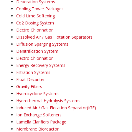
Deaeration Systems
Cooling Tower Packages
Cold Lime Softening
Co2 Dosing System
Electro Chlorination
Dissolved Air / Gas Flotation Separators
Diffusion Sparging Systems
Denitrification System
Electro Chlorination
Energy Recovery Systems
Filtration Systems
Float Decanter
Gravity Filters
Hydrocyclone Systems
Hydrothermal Hydrolysis Systems
Induced Air / Gas Flotation Separator(IGF)
Ion Exchange Softeners
Lamella Clarifiers Package
Membrane Bioreactor