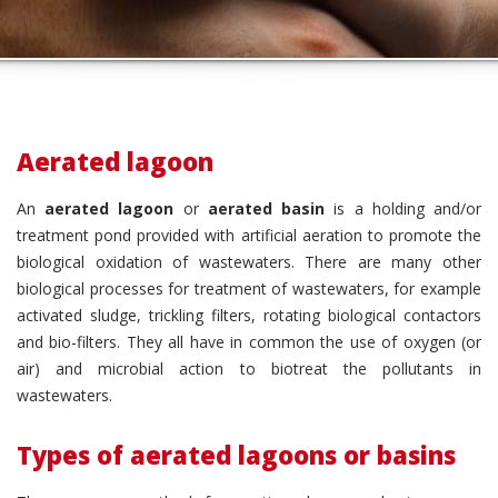
Aerated lagoon
An
aerated lagoon
or
aerated basin
is a holding and/or
treatment pond provided with artificial aeration to promote the
biological oxidation of wastewaters. There are many other
biological processes for treatment of wastewaters, for example
activated sludge, trickling filters, rotating biological contactors
and bio-filters. They all have in common the use of oxygen (or
air) and microbial action to biotreat the pollutants in
wastewaters.
Types of aerated lagoons or basins