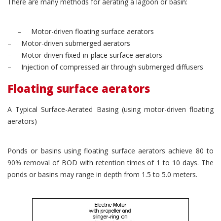
There are many methods for aerating a lagoon or basin:
– Motor-driven floating surface aerators
– Motor-driven submerged aerators
– Motor-driven fixed-in-place surface aerators
– Injection of compressed air through submerged diffusers
Floating surface aerators
A Typical Surface-Aerated Basing (using motor-driven floating
aerators)
Ponds or basins using floating surface aerators achieve 80 to
90% removal of BOD with retention times of 1 to 10 days. The
ponds or basins may range in depth from 1.5 to 5.0 meters.