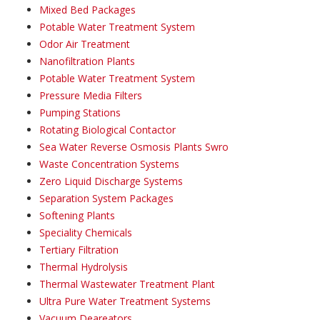
Mixed Bed Packages
Potable Water Treatment System
Odor Air Treatment
Nanofiltration Plants
Potable Water Treatment System
Pressure Media Filters
Pumping Stations
Rotating Biological Contactor
Sea Water Reverse Osmosis Plants Swro
Waste Concentration Systems
Zero Liquid Discharge Systems
Separation System Packages
Softening Plants
Speciality Chemicals
Tertiary Filtration
Thermal Hydrolysis
Thermal Wastewater Treatment Plant
Ultra Pure Water Treatment Systems
Vacuum Deareators