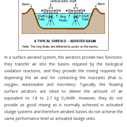
In a surface-aerated system, the aerators provide two functions:
they transfer air into the basins required by the biological
oxidation reactions, and they provide the mixing required for
dispersing the air and for contacting the reactants (that is,
oxygen, wastewater and microbes). Typically, the floating
surface aerators are rated to deliver the amount of air
equivalent to 1.8 to 2.7 kg O
/kWh. However, they do not
2
provide as good mixing as is normally achieved in activated
sludge systems and therefore aerated basins do not achieve the
same performance level as activated sludge units.