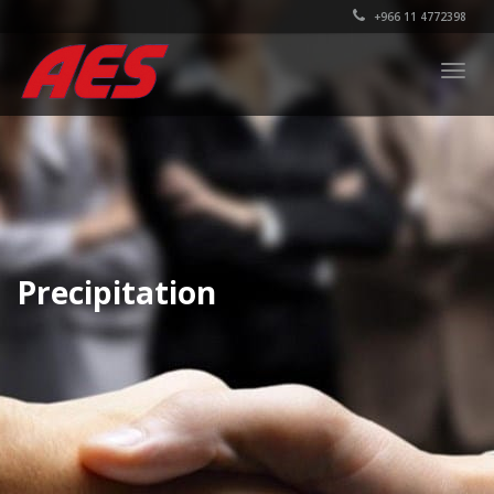
+966 11 4772398
Togg
navig
Precipitation