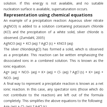
solution. If this energy is not available, and no suitable
nucleation surface is available, supersaturation occurs.
Representation using chemical equations
An example of a precipitation reaction: Aqueous silver nitrate
(AgNO3) is added to a solution containing potassium chloride
(KCl) and the precipitation of a white solid, silver chloride is
observed. (Zumdahl, 2005)
AgNO3 (aq) + KCl (aq) ? AgCl (s) + KNO3 (aq)
The silver chloride(AgCl) has formed a solid, which is observed
as a precipitate. This reaction can be written emphasizing the
dissociated ions in a combined solution. This is known as the
ionic equation.
Ag+ (aq) + NO3- (aq) + K+ (aq) + Cl- (aq) ? AgCl (s) + K+ (aq) +
NO3- (aq)
A final way to represent a precipitate reaction is known as a net
ionic reaction. In this case, any spectator ions (those which do
not contribute to the reaction) are left out of the formula
completely. This simplifies the above equations to the following:
Ag+ (aq) + Cl- (aq) ? AgCl (s)