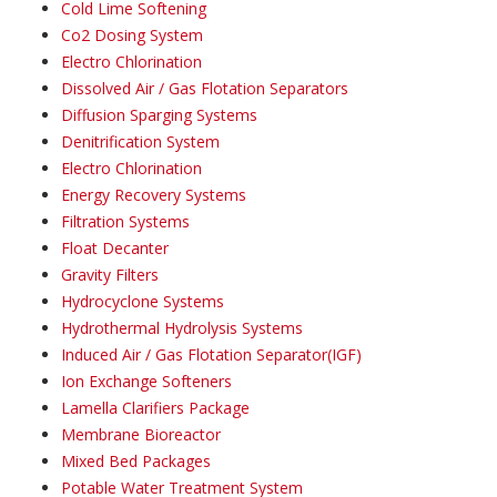
Cold Lime Softening
Co2 Dosing System
Electro Chlorination
Dissolved Air / Gas Flotation Separators
Diffusion Sparging Systems
Denitrification System
Electro Chlorination
Energy Recovery Systems
Filtration Systems
Float Decanter
Gravity Filters
Hydrocyclone Systems
Hydrothermal Hydrolysis Systems
Induced Air / Gas Flotation Separator(IGF)
Ion Exchange Softeners
Lamella Clarifiers Package
Membrane Bioreactor
Mixed Bed Packages
Potable Water Treatment System