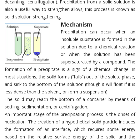
decanting, centrifugation). Precipitation from a solid solution is
also a useful way to strengthen alloys; this process is known as
solid solution strengthening.
Mechanism
Precipitation can occur when an
insoluble substance is formed in the
solution due to a chemical reaction
or when the solution has been
supersaturated by a compound. The
formation of a precipitate is a sign of a chemical change. In
most situations, the solid forms (“falls”) out of the solute phase,
and sink to the bottom of the solution (though it will float if it is
less dense than the solvent, or form a suspension).
The solid may reach the bottom of a container by means of
settling, sedimentation, or centrifugation.
An important stage of the precipitation process is the onset of
nucleation. The creation of a hypothetical solid particle includes
the formation of an interface, which requires some energy
based on the relative surface energy of the solid and the