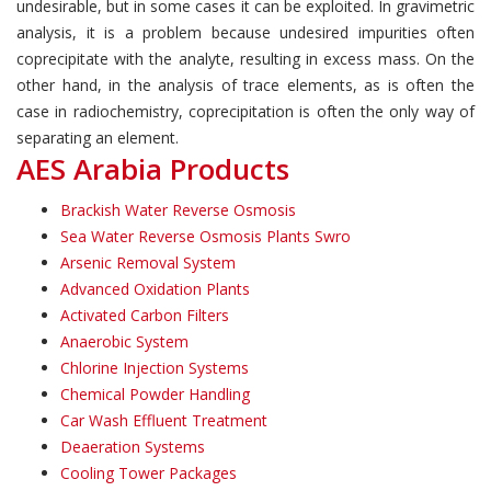
undesirable, but in some cases it can be exploited. In gravimetric
analysis, it is a problem because undesired impurities often
coprecipitate with the analyte, resulting in excess mass. On the
other hand, in the analysis of trace elements, as is often the
case in radiochemistry, coprecipitation is often the only way of
separating an element.
AES Arabia Products
Brackish Water Reverse Osmosis
Sea Water Reverse Osmosis Plants Swro
Arsenic Removal System
Advanced Oxidation Plants
Activated Carbon Filters
Anaerobic System
Chlorine Injection Systems
Chemical Powder Handling
Car Wash Effluent Treatment
Deaeration Systems
Cooling Tower Packages