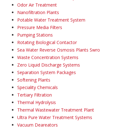
Odor Air Treatment
Nanofiltration Plants
Potable Water Treatment System
Pressure Media Filters
Pumping Stations
Rotating Biological Contactor
Sea Water Reverse Osmosis Plants Swro
Waste Concentration Systems
Zero Liquid Discharge Systems
Separation System Packages
Softening Plants
Speciality Chemicals
Tertiary Filtration
Thermal Hydrolysis
Thermal Wastewater Treatment Plant
Ultra Pure Water Treatment Systems
Vacuum Deareators