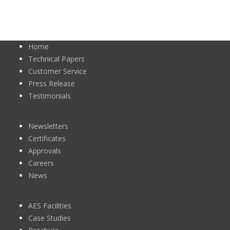
Home
Technical Papers
Customer Service
Press Release
Testimonials
Newsletters
Certificates
Approvals
Careers
News
AES Facilities
Case Studies