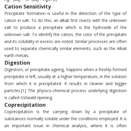
Cation Sensitivity
Precipitate formation is useful in the detection of the type of
cation in salt. To do this, an alkali first reacts with the unknown
salt to produce a precipitate which is the hydroxide of the
unknown salt. To identify the cation, the color of the precipitate
and its solubility in excess are noted. Similar processes are often
used to separate chemically similar elements, such as the Alkali
earth metals.
Digestion
Digestion, or precipitate ageing, happens when a freshly-formed
precipitate is left, usually at a higher temperature, in the solution
from which it is precipitated. It results in cleaner and bigger
particles.[1] The physico-chemical process underlying digestion
is called Ostwald ripening.
Coprecipitation
Coprecipitation is the carrying down by a precipitate of
substances normally soluble under the conditions employed. It is
an important issue in chemical analysis, where it is often