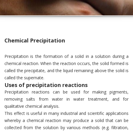
Chemical Precipitation
Precipitation is the formation of a solid in a solution during a
chemical reaction. When the reaction occurs, the solid formed is
called the precipitate, and the liquid remaining above the solid is
called the supernate.
Uses of precipitation reactions
Precipitation reactions can be used for making pigments,
removing salts from water in water treatment, and for
qualitative chemical analysis.
This effect is useful in many industrial and scientific applications
whereby a chemical reaction may produce a solid that can be
collected from the solution by various methods (e.g. filtration,