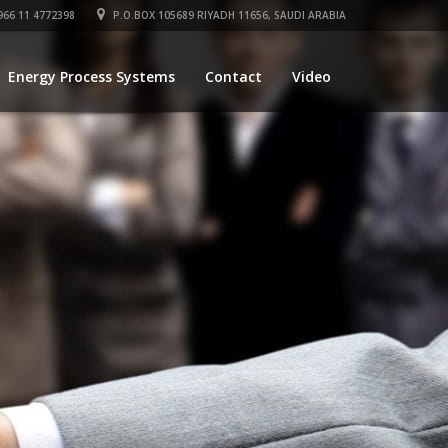
66 11 4772398
P.O.BOX 105689 RIYADH 11656, SAUDI ARABIA
Energy Process Systems
Contact
Video