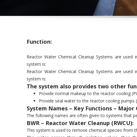
Function:
Reactor Water Chemical Cleanup Systems are used in 
system is:
Reactor Water Chemical Cleanup Systems are used in 
system is:
The system also provides two other fun
Provide normal makeup to the reactor cooling (P
Provide seal water to the reactor cooling pumps
System Names – Key Functions – Major
The following names are often given to systems that pe
BWR – Reactor Water Cleanup (RWCU):
This system is used to remove chemical species from t