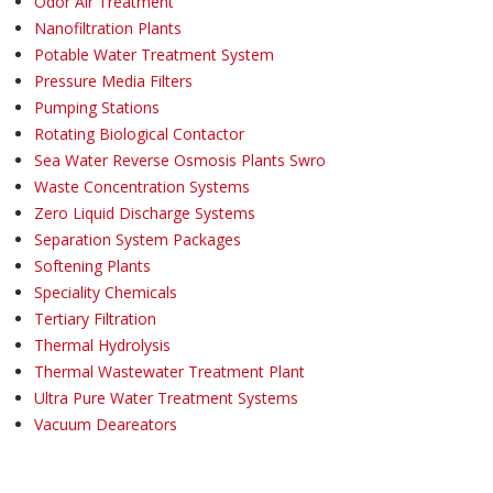
Odor Air Treatment
Nanofiltration Plants
Potable Water Treatment System
Pressure Media Filters
Pumping Stations
Rotating Biological Contactor
Sea Water Reverse Osmosis Plants Swro
Waste Concentration Systems
Zero Liquid Discharge Systems
Separation System Packages
Softening Plants
Speciality Chemicals
Tertiary Filtration
Thermal Hydrolysis
Thermal Wastewater Treatment Plant
Ultra Pure Water Treatment Systems
Vacuum Deareators