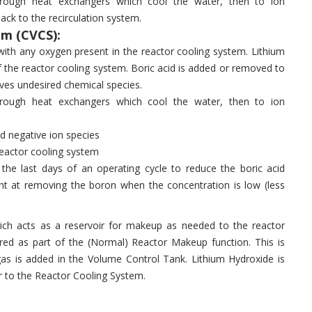
hrough heat exchangers which cool the water, then to ion
ck to the recirculation system.
m (CVCS):
ith any oxygen present in the reactor cooling system. Lithium
of the reactor cooling system. Boric acid is added or removed to
ves undesired chemical species.
hrough heat exchangers which cool the water, then to ion
d negative ion species
reactor cooling system
the last days of an operating cycle to reduce the boric acid
ent at removing the boron when the concentration is low (less
ch acts as a reservoir for makeup as needed to the reactor
red as part of the (Normal) Reactor Makeup function. This is
s is added in the Volume Control Tank. Lithium Hydroxide is
r to the Reactor Cooling System.