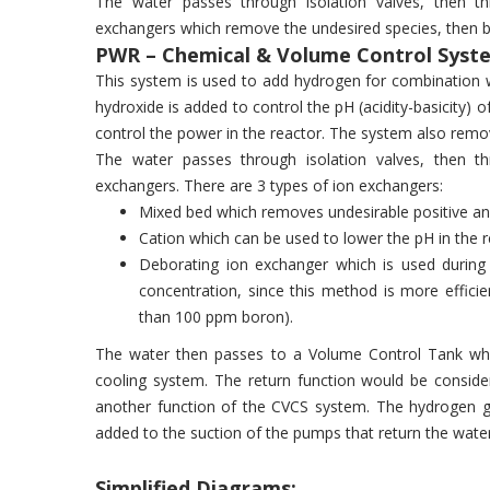
The water passes through isolation valves, then t
exchangers which remove the undesired species, then ba
PWR – Chemical & Volume Control Syste
This system is used to add hydrogen for combination w
hydroxide is added to control the pH (acidity-basicity) 
control the power in the reactor. The system also remo
The water passes through isolation valves, then t
exchangers. There are 3 types of ion exchangers:
Mixed bed which removes undesirable positive an
Cation which can be used to lower the pH in the 
Deborating ion exchanger which is used during 
concentration, since this method is more effici
than 100 ppm boron).
The water then passes to a Volume Control Tank whi
cooling system. The return function would be conside
another function of the CVCS system. The hydrogen ga
added to the suction of the pumps that return the wate
Simplified Diagrams: