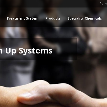
+9
Treatment System
Products
Speciality Chemicals
n Up Systems