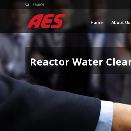
Home
About Us
Reactor Water Clea