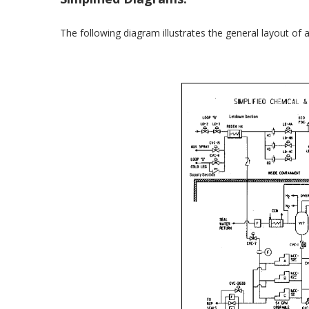
The following diagram illustrates the general layout o