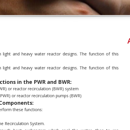
light and heavy water reactor designs. The function of this
light and heavy water reactor designs. The function of this
ctions in the PWR and BWR:
WR) or reactor recirculation (BWR) system
 (PWR) or reactor recirculation pumps (BWR)
 Components:
rform these functions:
he Recirculation System.