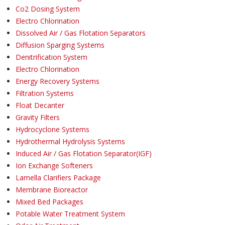
Co2 Dosing System
Electro Chlorination
Dissolved Air / Gas Flotation Separators
Diffusion Sparging Systems
Denitrification System
Electro Chlorination
Energy Recovery Systems
Filtration Systems
Float Decanter
Gravity Filters
Hydrocyclone Systems
Hydrothermal Hydrolysis Systems
Induced Air / Gas Flotation Separator(IGF)
Ion Exchange Softeners
Lamella Clarifiers Package
Membrane Bioreactor
Mixed Bed Packages
Potable Water Treatment System