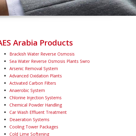
AES Arabia Products
Brackish Water Reverse Osmosis
Sea Water Reverse Osmosis Plants Swro
Arsenic Removal System
Advanced Oxidation Plants
Activated Carbon Filters
Anaerobic System
Chlorine Injection Systems
Chemical Powder Handling
Car Wash Effluent Treatment
Deaeration Systems
Cooling Tower Packages
Cold Lime Softening