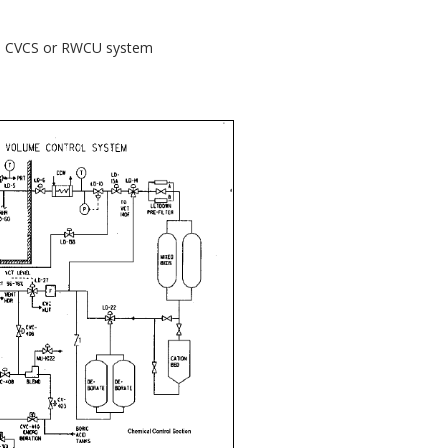
f a CVCS or RWCU system